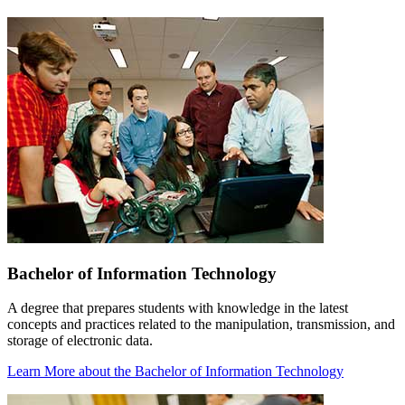
Bachelor of Information Technology
A degree that prepares students with knowledge in the latest
concepts and practices related to the manipulation, transmission, and
storage of electronic data.
Learn More
about the Bachelor of Information Technology