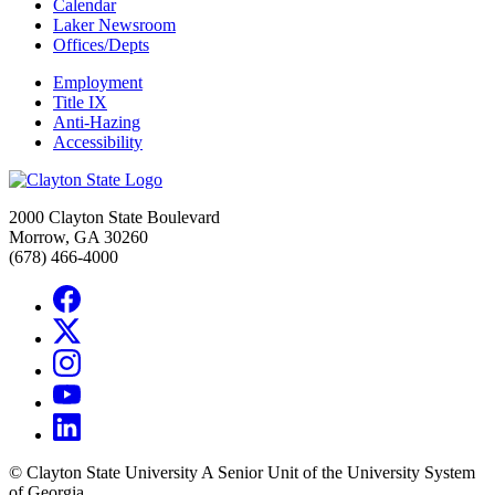
Calendar
Laker Newsroom
Offices/Depts
Employment
Title IX
Anti-Hazing
Accessibility
2000 Clayton State Boulevard
Morrow, GA 30260
(678) 466-4000
©
Clayton State University
A Senior Unit of the University System
of Georgia