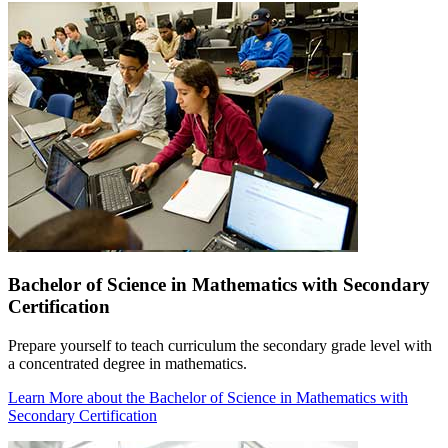
Bachelor of Science in Mathematics with Secondary
Certification
Prepare yourself to teach curriculum the secondary grade level with
a concentrated degree in mathematics.
Learn More
about the Bachelor of Science in Mathematics with
Secondary Certification