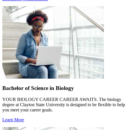
Bachelor of Science in Biology
YOUR BIOLOGY CAREER CAREER AWAITS. The biology
degree at Clayton State University is designed to be flexible to help
you meet your career goals.
Learn More