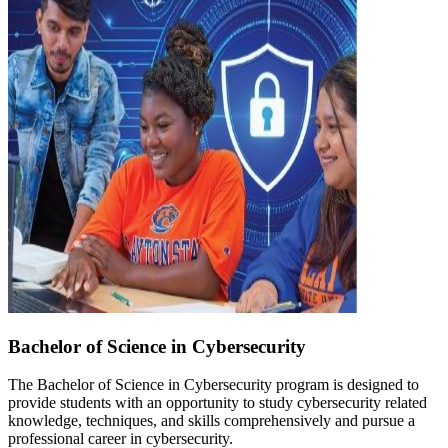
Bachelor of Science in Cybersecurity
The Bachelor of Science in Cybersecurity program is designed to
provide students with an opportunity to study cybersecurity related
knowledge, techniques, and skills comprehensively and pursue a
professional career in cybersecurity.