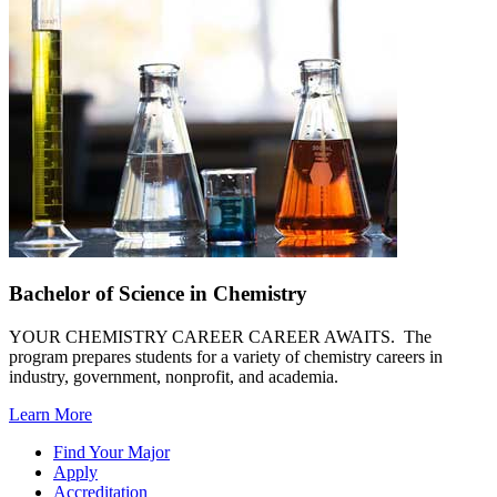
Bachelor of Science in Chemistry
YOUR CHEMISTRY CAREER CAREER AWAITS. The
program prepares students for a variety of chemistry careers in
industry, government, nonprofit, and academia.
Learn More
Find Your Major
Apply
Accreditation