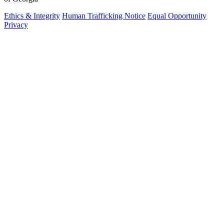
Ethics & Integrity
Human Trafficking Notice
Equal Opportunity
Privacy