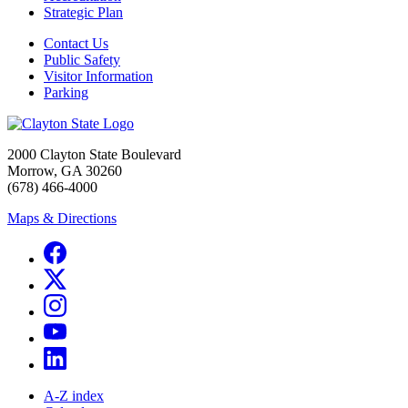
Strategic Plan
Contact Us
Public Safety
Visitor Information
Parking
2000 Clayton State Boulevard
Morrow, GA 30260
(678) 466-4000
Maps & Directions
A-Z index