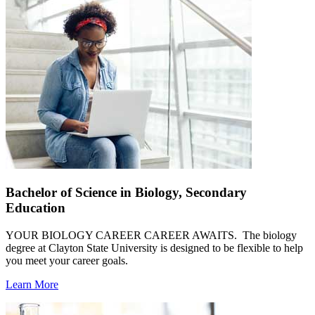
Bachelor of Science in Biology, Secondary
Education
YOUR BIOLOGY CAREER CAREER AWAITS. The biology
degree at Clayton State University is designed to be flexible to help
you meet your career goals.
Learn More