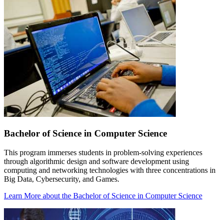
Bachelor of Science in Computer Science
This program immerses students in problem-solving experiences
through algorithmic design and software development using
computing and networking technologies with three concentrations in
Big Data, Cybersecurity, and Games.
Learn More
about the Bachelor of Science in Computer Science