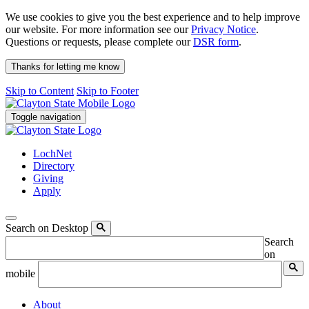
We use cookies to give you the best experience and to help improve
our website. For more information see our
Privacy Notice
.
Questions or requests, please complete our
DSR form
.
Thanks for letting me know
Skip to Content
Skip to Footer
Toggle navigation
LochNet
Directory
Giving
Apply
Search on Desktop
Search
on
mobile
About