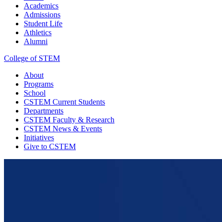
Academics
Admissions
Student Life
Athletics
Alumni
College of STEM
About
Programs
School
CSTEM
Current Students
Departments
CSTEM
Faculty & Research
CSTEM
News & Events
Initiatives
Give
to CSTEM