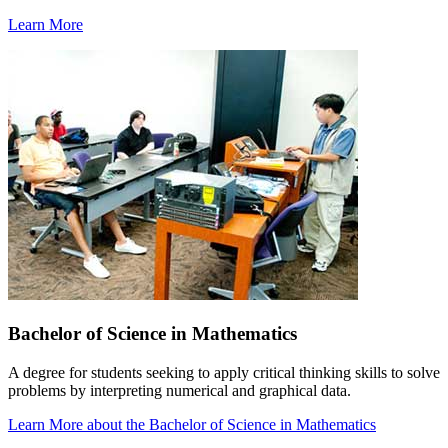
Learn More
Bachelor of Science in Mathematics
A degree for students seeking to apply critical thinking skills to solve
problems by interpreting numerical and graphical data.
Learn More
about the Bachelor of Science in Mathematics