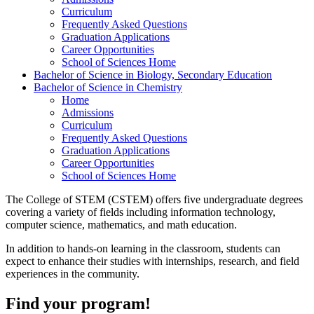
Curriculum
Frequently Asked Questions
Graduation Applications
Career Opportunities
School of Sciences Home
Bachelor of Science in Biology, Secondary Education
Bachelor of Science in Chemistry
Home
Admissions
Curriculum
Frequently Asked Questions
Graduation Applications
Career Opportunities
School of Sciences Home
The College of STEM (CSTEM) offers five undergraduate degrees
covering a variety of fields including information technology,
computer science, mathematics, and math education.
In addition to hands-on learning in the classroom, students can
expect to enhance their studies with internships, research, and field
experiences in the community.
Find your program!