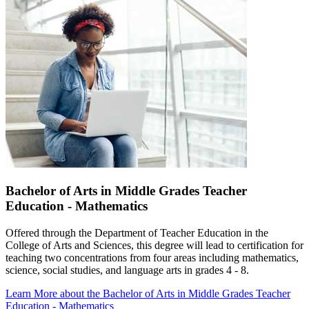
Bachelor of Arts in Middle Grades Teacher
Education - Mathematics
Offered through the Department of Teacher Education in the
College of Arts and Sciences, this degree will lead to certification for
teaching two concentrations from four areas including mathematics,
science, social studies, and language arts in grades 4 - 8.
Learn More
about the Bachelor of Arts in Middle Grades Teacher
Education - Mathematics