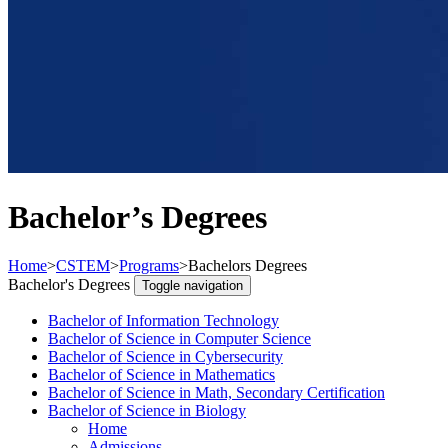
Bachelor’s Degrees
Home
>
CSTEM
>
Programs
>
Bachelors Degrees
Bachelor's Degrees
Toggle navigation
Bachelor of Information Technology
Bachelor of Science in Computer Science
Bachelor of Science in Cybersecurity
Bachelor of Science in Mathematics
Bachelor of Science in Math, Secondary Certification
Bachelor of Science in Biology
Home
Admissions