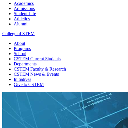
Academics
Admissions
Student Life
Athletics
Alumni
College of STEM
About
Programs
School
CSTEM
Current Students
Departments
CSTEM
Faculty & Research
CSTEM
News & Events
Initiatives
Give
to CSTEM