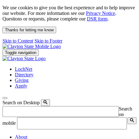
We use cookies to give you the best experience and to help improve
our website. For more information see our
Privacy Notice
.
Questions or requests, please complete our
DSR form
.
Thanks for letting me know
Skip to Content
Skip to Footer
Toggle navigation
LochNet
Directory
Giving
Apply
Search on Desktop
Search
on
mobile
About