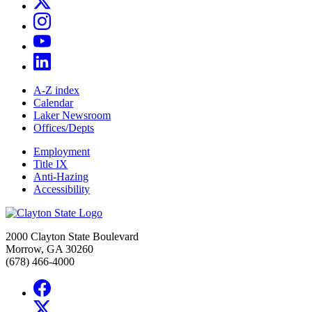
A-Z index
Calendar
Laker Newsroom
Offices/Depts
Employment
Title IX
Anti-Hazing
Accessibility
2000 Clayton State Boulevard
Morrow, GA 30260
(678) 466-4000