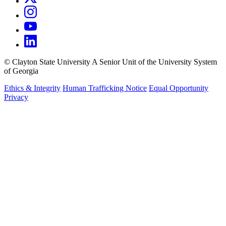
©
Clayton State University
A Senior Unit of the University System
of Georgia
Ethics & Integrity
Human Trafficking Notice
Equal Opportunity
Privacy