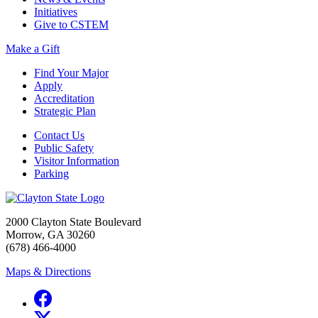
Initiatives
Give to CSTEM
Make a Gift
Find Your Major
Apply
Accreditation
Strategic Plan
Contact Us
Public Safety
Visitor Information
Parking
2000 Clayton State Boulevard
Morrow, GA 30260
(678) 466-4000
Maps & Directions