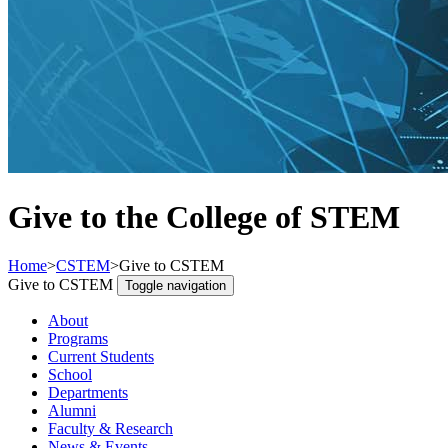
Give to the College of STEM
Home
>
CSTEM
>
Give to CSTEM
Give to CSTEM
Toggle navigation
About
Programs
Current Students
School
Departments
Alumni
Faculty & Research
News & Events