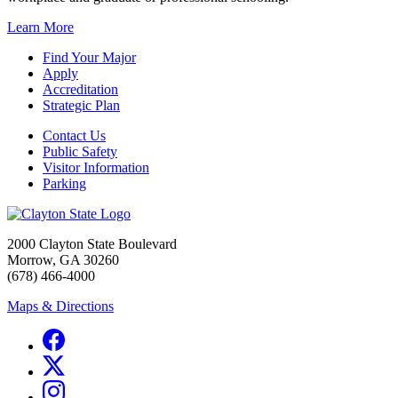
Learn More
Find Your Major
Apply
Accreditation
Strategic Plan
Contact Us
Public Safety
Visitor Information
Parking
2000 Clayton State Boulevard
Morrow, GA 30260
(678) 466-4000
Maps & Directions