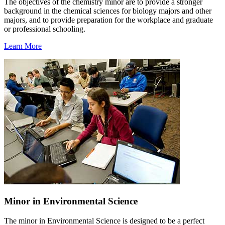
The objectives of the chemistry minor are to provide a stronger
background in the chemical sciences for biology majors and other
majors, and to provide preparation for the workplace and graduate
or professional schooling.
Learn More
Minor in Environmental Science
The minor in Environmental Science is designed to be a perfect