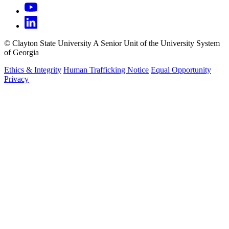
©
Clayton State University
A Senior Unit of the University System
of Georgia
Ethics & Integrity
Human Trafficking Notice
Equal Opportunity
Privacy