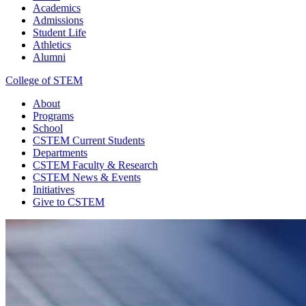
Academics
Admissions
Student Life
Athletics
Alumni
College of STEM
About
Programs
School
CSTEM
Current Students
Departments
CSTEM
Faculty & Research
CSTEM
News & Events
Initiatives
Give
to CSTEM