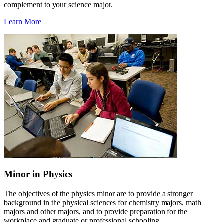
complement to your science major.
Learn More
Minor in Physics
The objectives of the physics minor are to provide a stronger
background in the physical sciences for chemistry majors, math
majors and other majors, and to provide preparation for the
workplace and graduate or professional schooling.