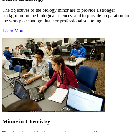
The objectives of the biology minor are to provide a stronger
background in the biological sciences, and to provide preparation for
the workplace and graduate or professional schooling.
Learn More
Minor in Chemistry