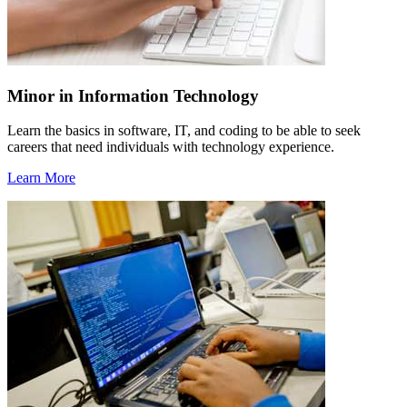
Minor in Information Technology
Learn the basics in software, IT, and coding to be able to seek
careers that need individuals with technology experience.
Learn More