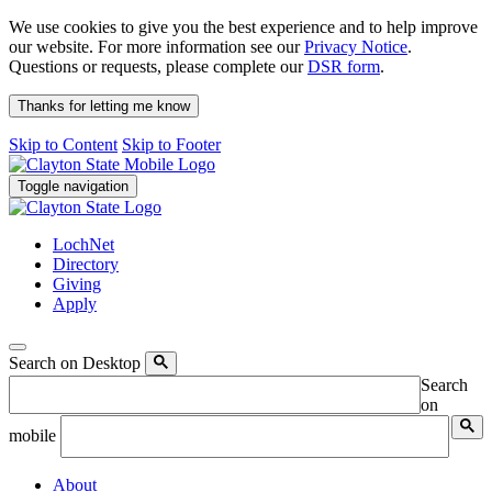
We use cookies to give you the best experience and to help improve
our website. For more information see our
Privacy Notice
.
Questions or requests, please complete our
DSR form
.
Thanks for letting me know
Skip to Content
Skip to Footer
Toggle navigation
LochNet
Directory
Giving
Apply
Search on Desktop
Search
on
mobile
About