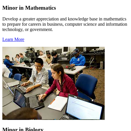
Minor in Mathematics
Develop a greater appreciation and knowledge base in mathematics
to prepare for careers in business, computer science and information
technology, or government.
Learn More
Minor in Biology