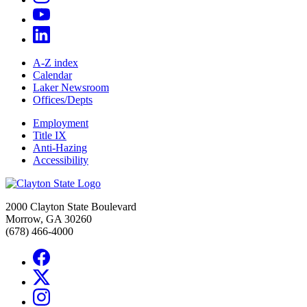
A-Z index
Calendar
Laker Newsroom
Offices/Depts
Employment
Title IX
Anti-Hazing
Accessibility
2000 Clayton State Boulevard
Morrow, GA 30260
(678) 466-4000