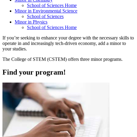
School of Sciences Home
Minor in Environmental Science
School of Sciences
Minor in Physics
School of Sciences Home
If you’re seeking to enhance your degree with the necessary skills to
operate in and increasingly tech-driven economy, add a minor to
your studies.
The College of STEM (CSTEM) offers three minor programs.
Find your program!