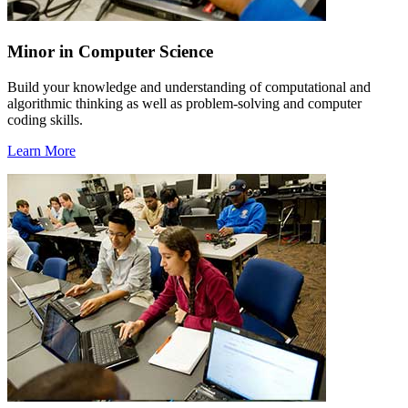
Minor in Computer Science
Build your knowledge and understanding of computational and
algorithmic thinking as well as problem-solving and computer
coding skills.
Learn More