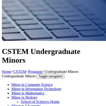
CSTEM Undergraduate
Minors
Home
>
CSTEM
>
Programs
>
Undergraduate Minors
Undergraduate Minors
Toggle navigation
Minor in Computer Science
Minor in Information Technology
Minor in Mathematics
Minor in Biology
School of Sciences Home
Minor in Chemistry