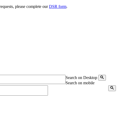
 requests, please complete our
DSR form
.
Search on Desktop
Search on mobile