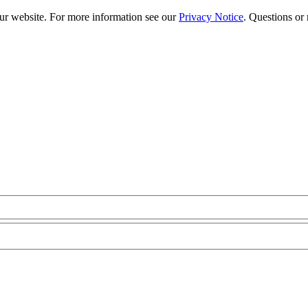
our website. For more information see our
Privacy Notice
. Questions or