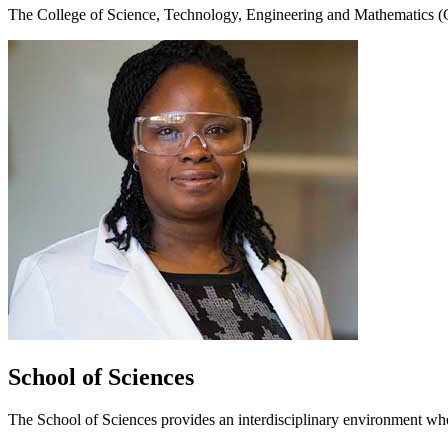
The
College of Science, Technology, Engineering and Mathematics
School of Sciences
The School of Sciences provides an interdisciplinary environment wh