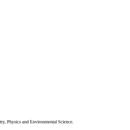
stry, Physics and Environmental Science.