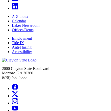
A-Z index
Calendar
Laker Newsroom
Offices/Depts
Employment
Title IX
Anti-Hazing
Accessibility
2000 Clayton State Boulevard
Morrow, GA 30260
(678) 466-4000