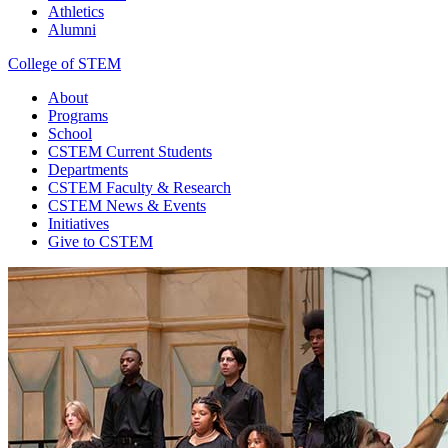
Athletics
Alumni
College of STEM
About
Programs
School
CSTEM
Current Students
Departments
CSTEM
Faculty & Research
CSTEM
News & Events
Initiatives
Give
to CSTEM