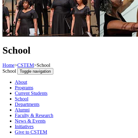
School
Home
>
CSTEM
>
School
School
Toggle navigation
About
Programs
Current Students
School
Departments
Alumni
Faculty & Research
News & Events
Initiatives
Give to CSTEM