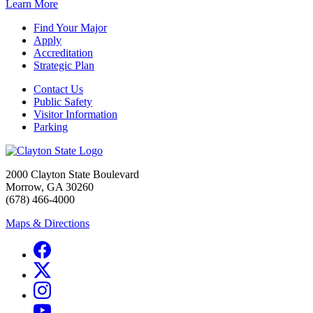
Learn More
Find Your Major
Apply
Accreditation
Strategic Plan
Contact Us
Public Safety
Visitor Information
Parking
2000 Clayton State Boulevard
Morrow, GA 30260
(678) 466-4000
Maps & Directions