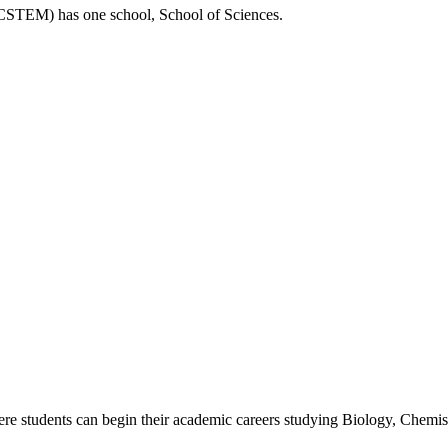
 (CSTEM)
has one school, School of Sciences.
ere students can begin their academic careers studying Biology, Chemi