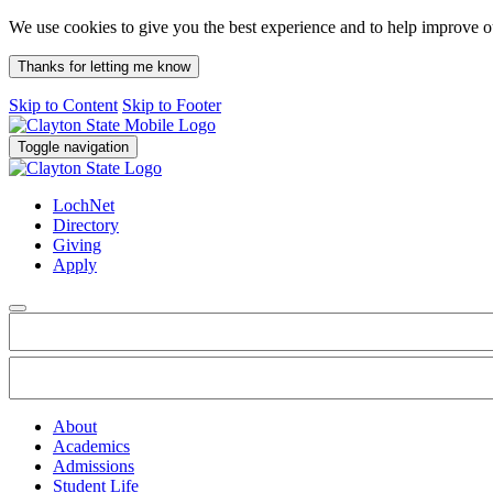
We use cookies to give you the best experience and to help improve 
Thanks for letting me know
Skip to Content
Skip to Footer
Toggle navigation
LochNet
Directory
Giving
Apply
About
Academics
Admissions
Student Life