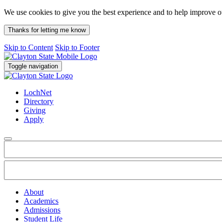
We use cookies to give you the best experience and to help improve 
Thanks for letting me know
Skip to Content
Skip to Footer
Toggle navigation
LochNet
Directory
Giving
Apply
About
Academics
Admissions
Student Life