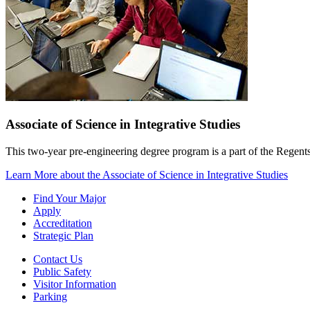
Associate of Science in Integrative Studies
This two-year pre-engineering degree program is a part of the Regen
Learn More
about the Associate of Science in Integrative Studies
Find Your Major
Apply
Accreditation
Strategic Plan
Contact Us
Public Safety
Visitor Information
Parking