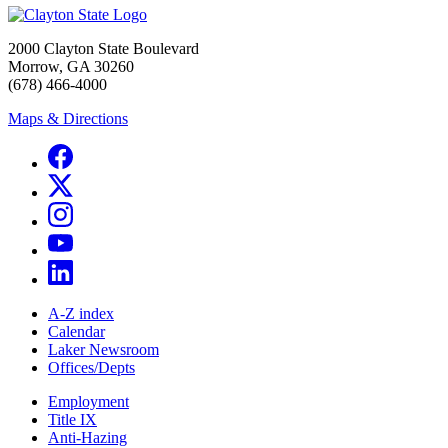
2000 Clayton State Boulevard
Morrow, GA 30260
(678) 466-4000
Maps & Directions
A-Z index
Calendar
Laker Newsroom
Offices/Depts
Employment
Title IX
Anti-Hazing