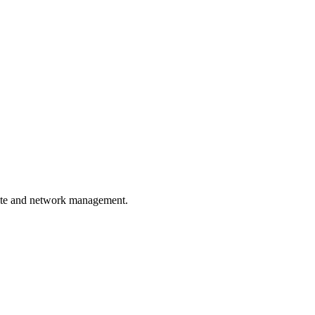
site and network management.