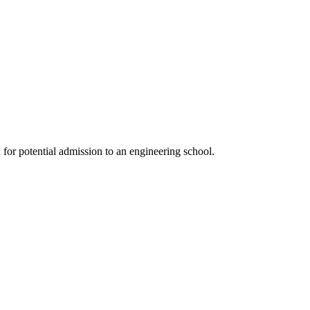
or potential admission to an engineering school.