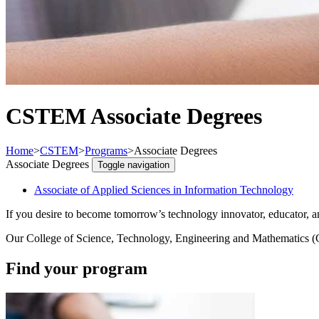
CSTEM Associate Degrees
Home
>
CSTEM
>
Programs
>
Associate Degrees
Associate Degrees
Toggle navigation
Associate of Applied Sciences in Information Technology
If you desire to become tomorrow’s technology innovator, educator, and
Our College of Science, Technology, Engineering and Mathematics (CS
Find your program