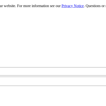
our website. For more information see our
Privacy Notice
. Questions or