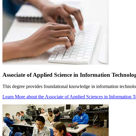
Associate of Applied Science in Information Technolo
This degree provides foundational knowledge in information technolo
Learn More
about the Associate of Applied Sciences in Information 