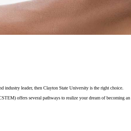
 industry leader, then Clayton State University is the right choice.
TEM) offers several pathways to realize your dream of becoming an IT