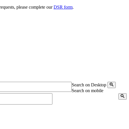
 requests, please complete our
DSR form
.
Search on Desktop
Search on mobile