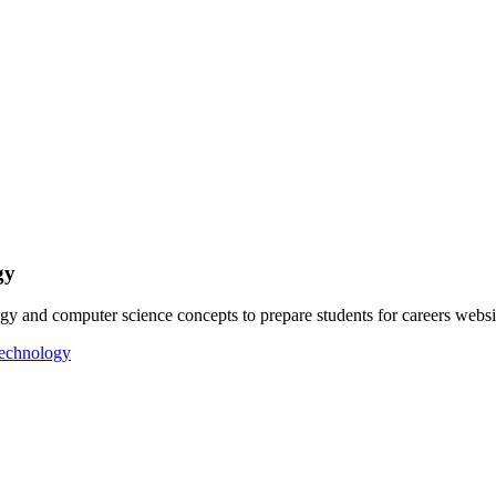
gy
gy and computer science concepts to prepare students for careers web
Technology