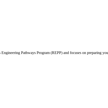
ts Engineering Pathways Program (REPP) and focuses on preparing you f