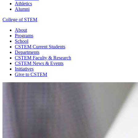
Athletics
Alumni
College of STEM
About
Programs
School
CSTEM
Current Students
Departments
CSTEM
Faculty & Research
CSTEM
News & Events
Initiatives
Give
to CSTEM