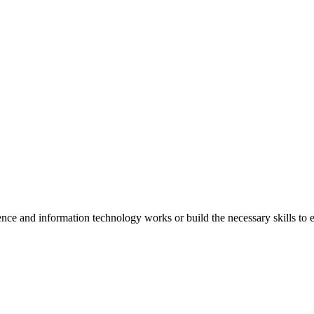
e and information technology works or build the necessary skills to e