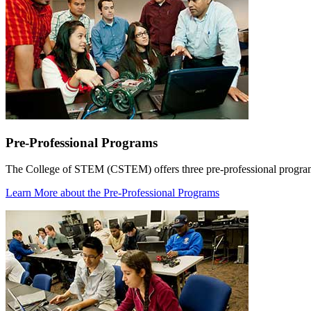
Pre-Professional Programs
The College of STEM (CSTEM) offers three pre-professional programs
Learn More
about the Pre-Professional Programs