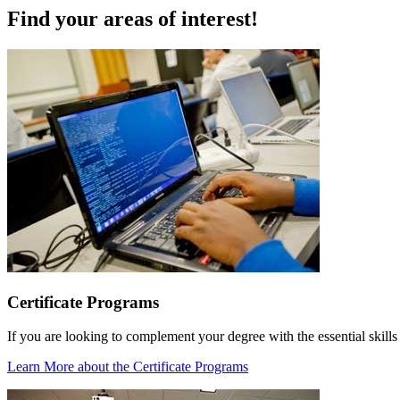
Find your areas of interest!
Certificate Programs
If you are looking to complement your degree with the essential skills
Learn More
about the Certificate Programs