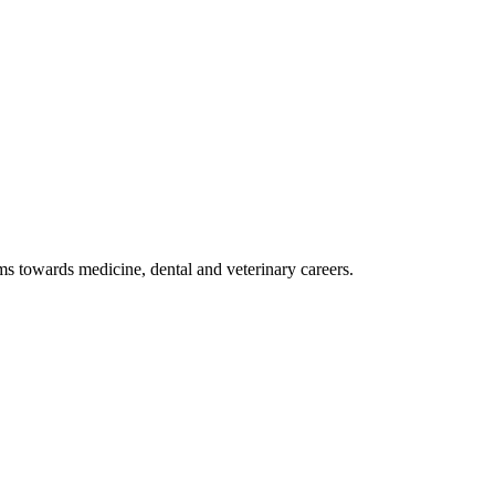
 towards medicine, dental and veterinary careers.