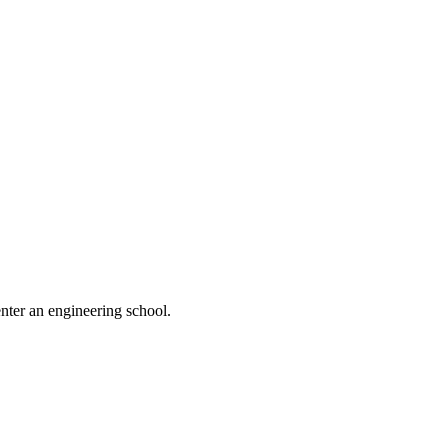
nter an engineering school.