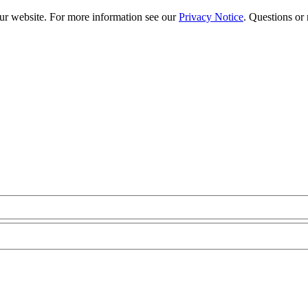
our website. For more information see our
Privacy Notice
. Questions or