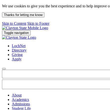
We use cookies to give you the best experience and to help improve 
Thanks for letting me know
Skip to Content
Skip to Footer
Toggle navigation
LochNet
Directory
Giving
Apply
About
Academics
Admissions
Student Life