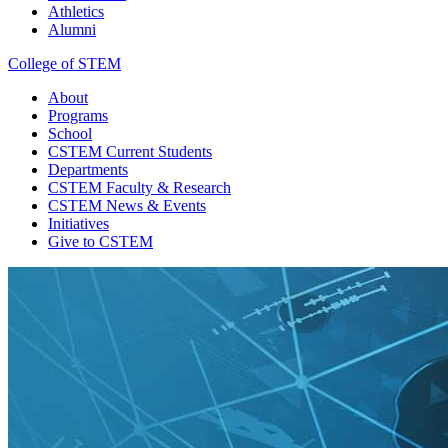
Athletics
Alumni
College of STEM
About
Programs
School
CSTEM
Current Students
Departments
CSTEM
Faculty & Research
CSTEM
News & Events
Initiatives
Give
to CSTEM