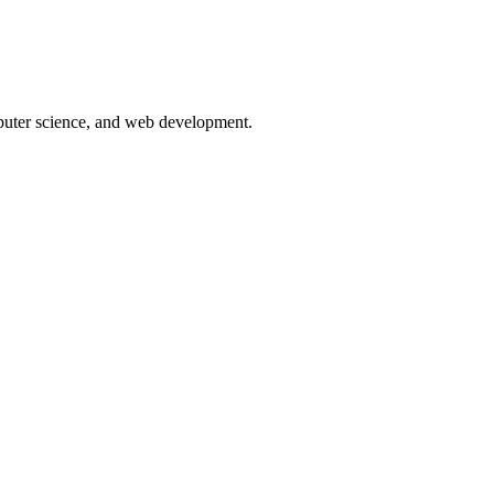
puter science, and web development.