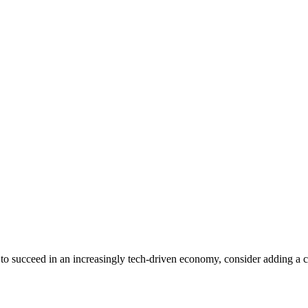
 to succeed in an increasingly tech-driven economy, consider adding a cer