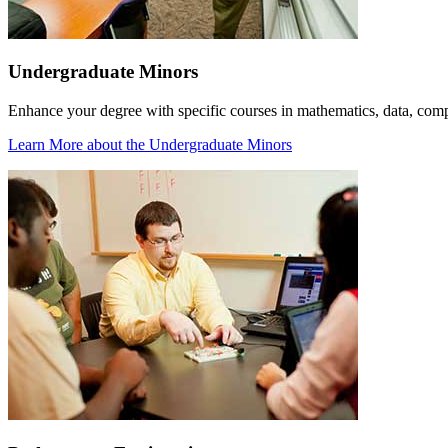
Undergraduate Minors
Enhance your degree with specific courses in mathematics, data, com
Learn More
about the Undergraduate Minors