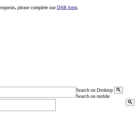
 requests, please complete our
DSR form
.
Search on Desktop
Search on mobile