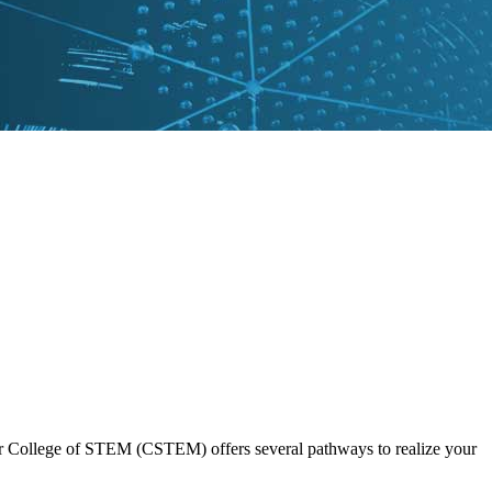
 Our College of STEM (CSTEM) offers several pathways to realize your