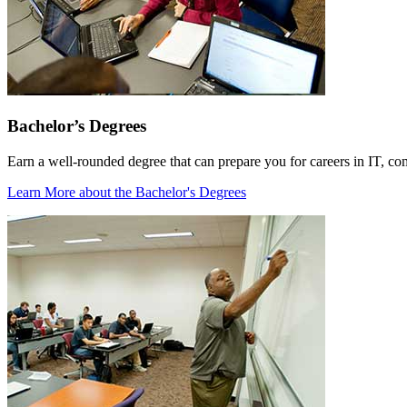
Bachelor’s Degrees
Earn a well-rounded degree that can prepare you for careers in IT, co
Learn More
about the Bachelor's Degrees