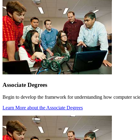
Associate Degrees
Begin to develop the framework for understanding how computer scienc
Learn More
about the Associate Degrees