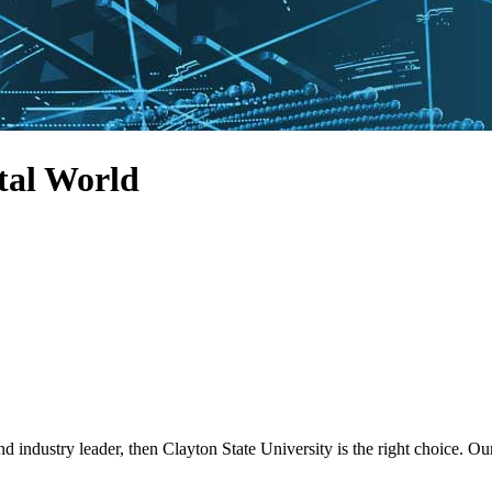
tal World
nd industry leader, then Clayton State University is the right choice.