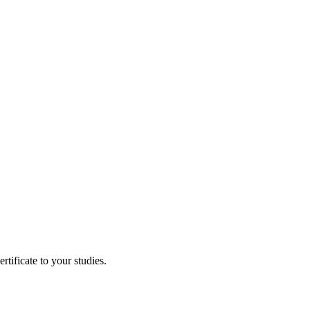
tificate to your studies.