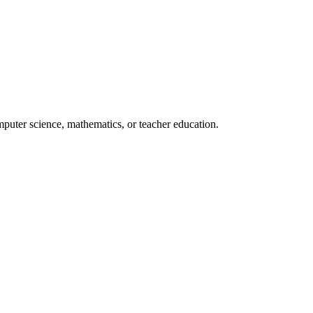
mputer science, mathematics, or teacher education.