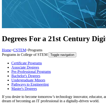
Degrees For a 21st Century Digi
Home
>
CSTEM
>
Programs
Programs in College of STEM
Toggle navigation
Certificate Programs
Associate Degrees
Pre-Professional Programs
Bachelor's Degrees
Undergraduate Minors
Pathways to Engineering
Master's Degrees
If you desire to become tomorrow’s technology innovator, educator, a
dream of becoming an IT professional in a digitally-driven world.