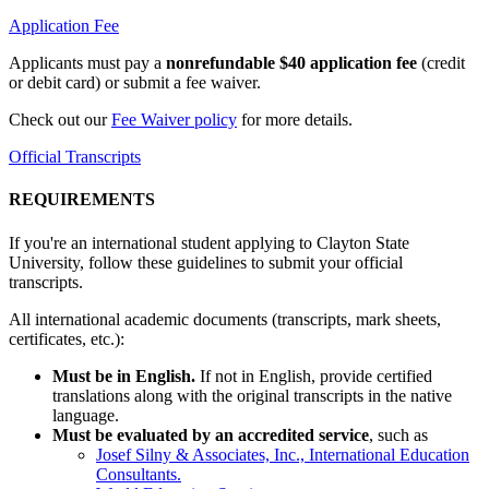
Application Fee
Applicants must pay a
nonrefundable $40 application fee
(credit
or debit card) or submit a fee waiver.
Check out our
Fee Waiver policy
for more details.
Official Transcripts
REQUIREMENTS
If you're an international student applying to Clayton State
University, follow these guidelines to submit your official
transcripts.
All international academic documents (transcripts, mark sheets,
certificates, etc.):
Must be in English.
If not in English, provide certified
translations along with the original transcripts in the native
language.
Must be evaluated by an accredited service
, such as
Josef Silny & Associates, Inc., International Education
Consultants.