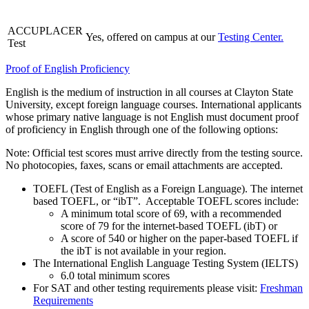
ACCUPLACER
Yes, offered on campus at our
Testing Center.
Test
Proof of English Proficiency
English is the medium of instruction in all courses at Clayton State
University, except foreign language courses. International applicants
whose primary native language is not English must document proof
of proficiency in English through one of the following options:
Note: Official test scores must arrive directly from the testing source.
No photocopies, faxes, scans or email attachments are accepted.
TOEFL (Test of English as a Foreign Language). The internet
based TOEFL, or “ibT”. Acceptable TOEFL scores include:
A minimum total score of 69, with a recommended
score of 79 for the internet-based TOEFL (ibT) or
A score of 540 or higher on the paper-based TOEFL if
the ibT is not available in your region.
The International English Language Testing System (IELTS)
6.0 total minimum scores
For SAT and other testing requirements please visit:
Freshman
Requirements