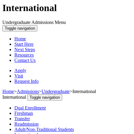
International
Undergraduate Admissions Menu
Toggle navigation
Home
Start Here
Next Steps
Resources
Contact Us
Apply
Visit
Request Info
Home
>
Admissions
>
Undergraduate
>
International
International
Toggle navigation
Dual Enrollment
Freshman
Transfer
Readmission
Adult/Non-Traditional Students