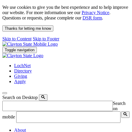
We use cookies to give you the best experience and to help improve
our website. For more information see our
Privacy Notice
.
Questions or requests, please complete our
DSR form
.
Thanks for letting me know
Skip to Content
Skip to Footer
Toggle navigation
LochNet
Directory
Giving
Apply
Search on Desktop
Search
on
mobile
About