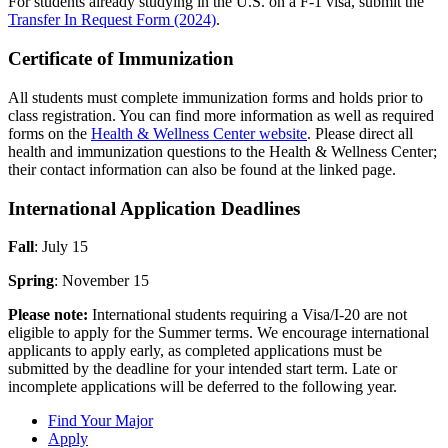
For students already studying in the U.S. on a F-1 visa, submit the
Transfer In Request Form (2024)
.
Certificate of Immunization
All students must complete immunization forms and holds prior to
class registration. You can find more information as well as required
forms on the
Health & Wellness Center website
. Please direct all
health and immunization questions to the Health & Wellness Center;
their contact information can also be found at the linked page.
International Application Deadlines
Fall
: July 15
Spring
: November 15
Please note:
International students requiring a Visa/I-20 are not
eligible to apply for the Summer terms. We encourage international
applicants to apply early, as completed applications must be
submitted by the deadline for your intended start term. Late or
incomplete applications will be deferred to the following year.
Find Your Major
Apply