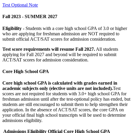
Test Optional Note
Fall 2023 - SUMMER 2027
Eligibility -
Students with a core high school GPA of 3.0 or higher
who are applying for freshman admission are NOT required to
submit official ACT/SAT scores for admission consideration.
Test score requirements will resume Fall 2027.
All students
applying for Fall 2027 and beyond will be required to submit
ACT/SAT scores for admission consideration.
Core High School GPA
Core high school GPA is calculated with grades earned in
academic subjects only (elective units are not included).
Test
scores are not required for students with 3.0+ high school GPA for
freshman admission until after the test-optional policy has ended, but
students are still encouraged to submit them to help strengthen their
application. In the absence of ACT/SAT scores, the core GPA on
your official final high school transcripts will be used to determine
admissions eligibility.
Admissions Eligibility
Official Core High School GPA