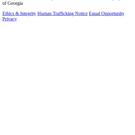
of Georgia
Ethics & Integrity
Human Trafficking Notice
Equal Opportunity
Privacy