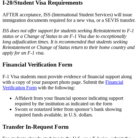
I-20/Student Visa Requirements
AFTER acceptance, ISS (International Student Services) will issue
immigration documents required for a new visa, or a SEVIS transfer.
ISS does not offer support for students seeking Reinstatement to F-1
status or a Change of Status to an F-1 Visa due to exceptionally
long adjudication times. It is recommended that students seeking
Reinstatement or Change of Status return to their home country and
apply for an F-1 visa.
Financial Verification Form
F-1 Visa students must provide evidence of financial support along
with a copy of your passport photo page. Submit the
Financial
Verification Form
with the following:
Affidavit from your financial sponsor indicating support
required by the institution as indicated on the form
Sworn or notarized letter from sponsor’s bank showing
required funds available, in U.S. dollars.
Transfer In-Request Form