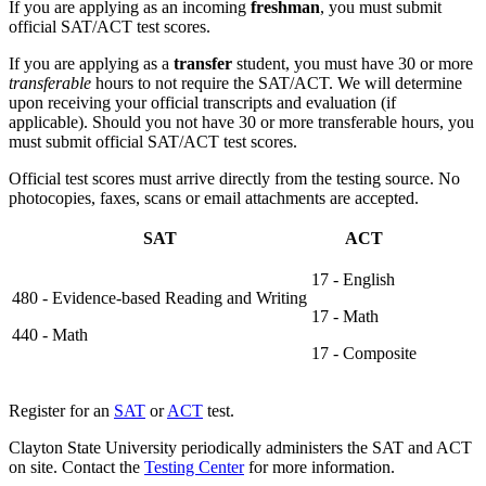
If you are applying as an incoming
freshman
, you must submit
official SAT/ACT test scores.
If you are applying as a
transfer
student, you must have 30 or more
transferable
hours to not require the SAT/ACT. We will determine
upon receiving your official transcripts and evaluation (if
applicable). Should you not have 30 or more transferable hours, you
must submit official SAT/ACT test scores.
Official test scores must arrive directly from the testing source. No
photocopies, faxes, scans or email attachments are accepted.
SAT
ACT
17 - English
480 - Evidence-based Reading and Writing
17 - Math
440 - Math
17 - Composite
Register for an
SAT
or
ACT
test.
Clayton State University periodically administers the SAT and ACT
on site. Contact the
Testing Center
for more information.