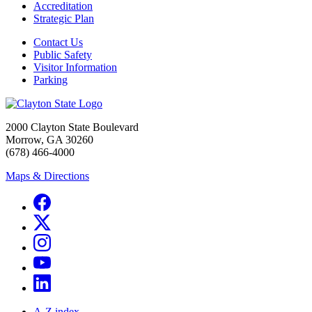
Accreditation
Strategic Plan
Contact Us
Public Safety
Visitor Information
Parking
2000 Clayton State Boulevard
Morrow, GA 30260
(678) 466-4000
Maps & Directions
A-Z index