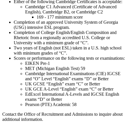
Either of the following Cambridge Certificates is acceptable:
Cambridge C1 Advanced (Certificate of Advanced
English), Cambridge B2, or Cambridge C2
169 - 177 minimum score
Completion of an approved University System of Georgia
(USG) intensive ESL program.
Completion of College English/English Composition and
Rhetoric from a regionally accredited U.S. College or
University with a minimum grade of “C”.
Two years of English (not ESL) taken in a U.S. high school
with minimum grades of “C”.
Scores or performance on the following tests or examinations:
EIKEN Pre-1
MET (Michigan English Test) 59
Cambridge International Examinations (CIE) IGCSE
and “O” Level “English” exams “D” or Better
UK GCSE “English” exam “C” or Better
UK GCE A-Level “English” exam “C” or Better
EdExcel International A-Levels and IGCSE English
exams “D” or Better
Pearson (PTE) Academic 58
Contact the Office of Recruitment and Admissions to inquire about
additional information.