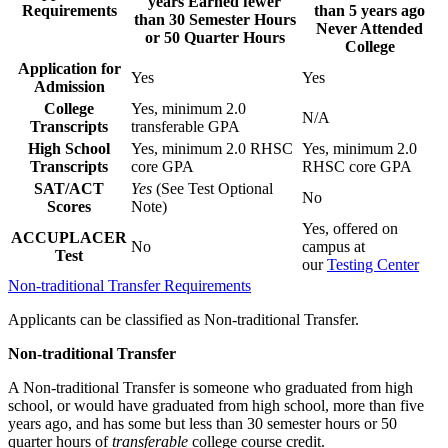
years Earned fewer
Requirements
than 5 years ago
than 30 Semester Hours
Never Attended
or 50 Quarter Hours
College
Application for
Yes
Yes
Admission
College
Yes, minimum 2.0
N/A
Transcripts
transferable GPA
High School
Yes, minimum 2.0 RHSC
Yes, minimum 2.0
Transcripts
core GPA
RHSC core GPA
SAT/ACT
Yes
(See Test Optional
No
Scores
Note)
Yes, offered on
ACCUPLACER
No
campus at
Test
our
Testing Center
Non-traditional Transfer Requirements
Applicants can be classified as Non-traditional Transfer.
Non-traditional Transfer
A Non-traditional Transfer is someone who graduated from high
school, or would have graduated from high school, more than five
years ago, and has some but less than 30 semester hours or 50
quarter hours of
transferable
college course credit.