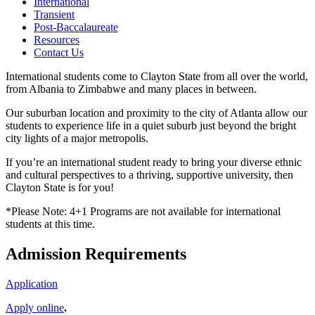
International
Transient
Post-Baccalaureate
Resources
Contact Us
International students come to Clayton State from all over the world,
from Albania to Zimbabwe and many places in between.
Our suburban location and proximity to the city of Atlanta allow our
students to experience life in a quiet suburb just beyond the bright
city lights of a major metropolis.
If you’re an international student ready to bring your diverse ethnic
and cultural perspectives to a thriving, supportive university, then
Clayton State is for you!
*Please Note: 4+1 Programs are not available for international
students at this time.
Admission Requirements
Application
Apply online
.