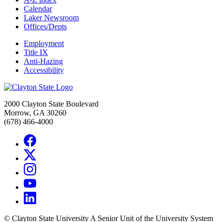
Calendar
Laker Newsroom
Offices/Depts
Employment
Title IX
Anti-Hazing
Accessibility
2000 Clayton State Boulevard
Morrow, GA 30260
(678) 466-4000
©
Clayton State University
A Senior Unit of the University System