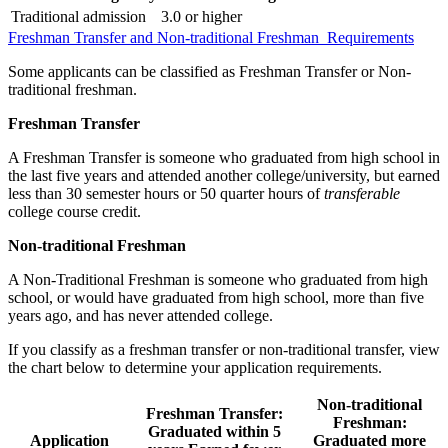
Traditional admission
3.0 or higher
Freshman Transfer and Non-traditional Freshman Requirements
Some applicants can be classified as Freshman Transfer or Non-
traditional freshman.
Freshman Transfer
A Freshman Transfer is someone who graduated from high school in
the last five years and attended another college/university, but earned
less than 30 semester hours or 50 quarter hours of
transferable
college course credit.
Non-traditional Freshman
A Non-Traditional Freshman is someone who graduated from high
school, or would have graduated from high school, more than five
years ago, and has never attended college.
If you classify as a freshman transfer or non-traditional transfer, view
the chart below to determine your application requirements.
Non-traditional
Freshman Transfer:
Freshman:
Graduated within 5
Application
Graduated more