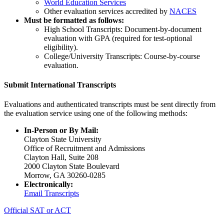
World Education Services
Other evaluation services accredited by
NACES
Must be formatted as follows:
High School Transcripts: Document-by-document
evaluation with GPA (required for test-optional
eligibility).
College/University Transcripts: Course-by-course
evaluation.
Submit International Transcripts
Evaluations and authenticated transcripts must be sent directly from
the evaluation service using one of the following methods:
In-Person or By Mail:
Clayton State University
Office of Recruitment and Admissions
Clayton Hall, Suite 208
2000 Clayton State Boulevard
Morrow, GA 30260-0285
Electronically:
Email Transcripts
Official SAT or ACT