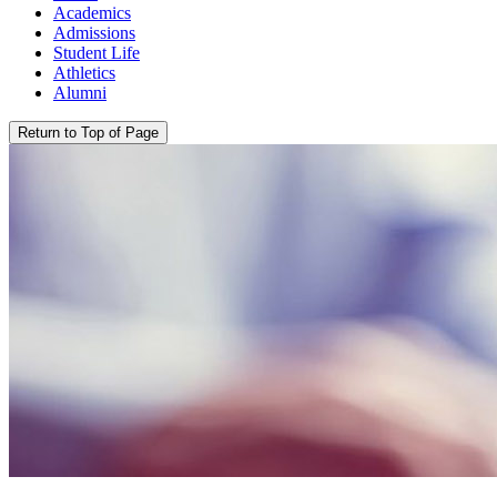
Academics
Admissions
Student Life
Athletics
Alumni
Return to Top of Page