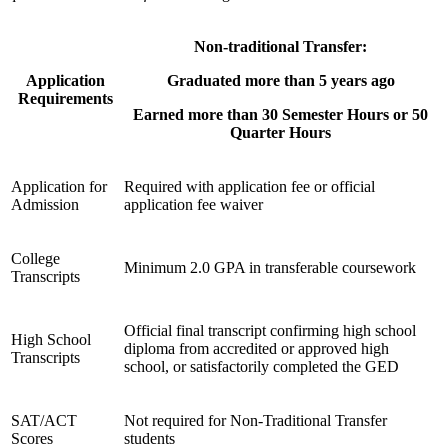
Non-traditional Transfer:
Application
Graduated more than 5 years ago
Requirements
Earned more than 30 Semester Hours or 50
Quarter Hours
Application for
Required with application fee or official
Admission
application fee waiver
College
Minimum 2.0 GPA in transferable coursework
Transcripts
Official final transcript confirming high school
High School
diploma from accredited or approved high
Transcripts
school, or satisfactorily completed the GED
SAT/ACT
Not required for Non-Traditional Transfer
Scores
students