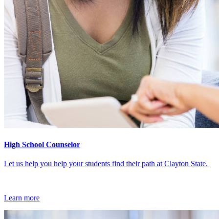
High School Counselor
Let us help you help your students find their path at Clayton State.
Learn more