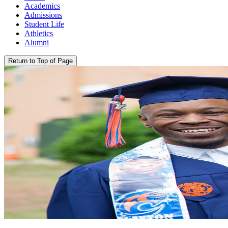
Academics
Admissions
Student Life
Athletics
Alumni
Return to Top of Page