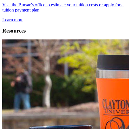
Visit the Bursar’s office to estimate your tuition costs or apply for a
tuition payment plan.
Learn more
Resources