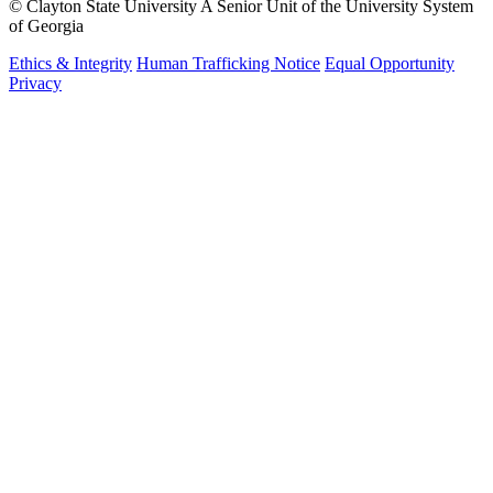
©
Clayton State University
A Senior Unit of the University System
of Georgia
Ethics & Integrity
Human Trafficking Notice
Equal Opportunity
Privacy