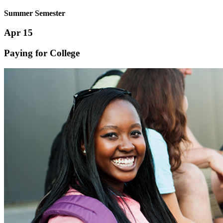
Summer Semester
Apr 15
Paying for College