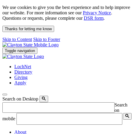
We use cookies to give you the best experience and to help improve
our website. For more information see our
Privacy Notice
.
Questions or requests, please complete our
DSR form
.
Thanks for letting me know
Skip to Content
Skip to Footer
Toggle navigation
LochNet
Directory
Giving
Apply
Search on Desktop
Search
on
mobile
About