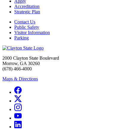
Apply
Accreditation
Strategic Plan
Contact Us
Public Safety
Visitor Information
Parking
2000 Clayton State Boulevard
Morrow, GA 30260
(678) 466-4000
Maps & Directions