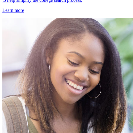
to help simplify the college search process.
Learn more