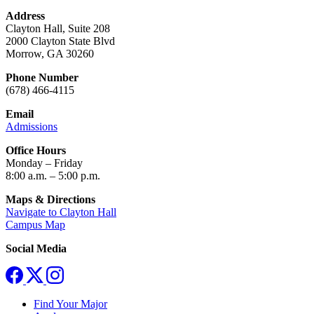
Address
Clayton Hall, Suite 208
2000 Clayton State Blvd
Morrow, GA 30260
Phone Number
(678) 466-4115
Email
Admissions
Office Hours
Monday – Friday
8:00 a.m. – 5:00 p.m.
Maps & Directions
Navigate to Clayton Hall
Campus Map
Social Media
Find Your Major