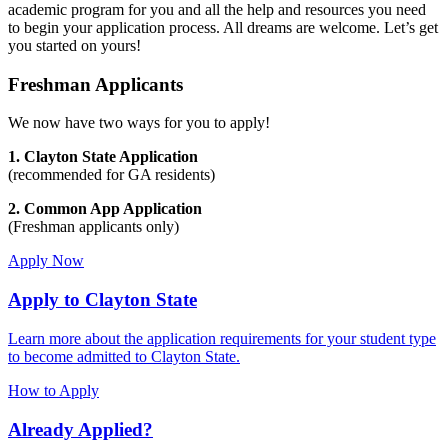
academic program for you and all the help and resources you need
to begin your application process. All dreams are welcome. Let’s get
you started on yours!
Freshman Applicants
We now have two ways for you to apply!
1. Clayton State Application
(recommended for GA residents)
2. Common App Application
(Freshman applicants only)
Apply Now
Apply to Clayton State
Learn more about the application requirements for your student type
to become admitted to Clayton State.
How to Apply
Already Applied?