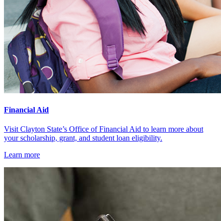
Financial Aid
Visit Clayton State’s Office of Financial Aid to learn more about
your scholarship, grant, and student loan eligibility.
Learn more