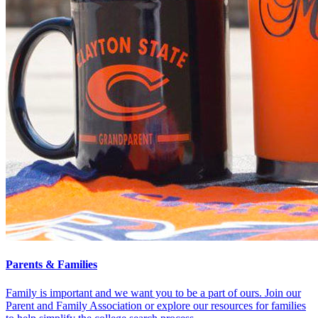
Parents & Families
Family is important and we want you to be a part of ours. Join our
Parent and Family Association or explore our resources for families