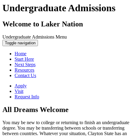
Undergraduate Admissions
Welcome to Laker Nation
Undergraduate Admissions Menu
Toggle navigation
Home
Start Here
Next Steps
Resources
Contact Us
Apply
Visit
Request Info
All Dreams Welcome
You may be new to college or returning to finish an undergraduate
degree. You may be transferring between schools or transferring
between countries. Whatever your situation, Clayton State has an