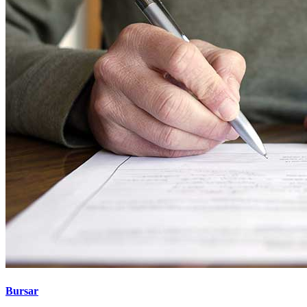
Bursar