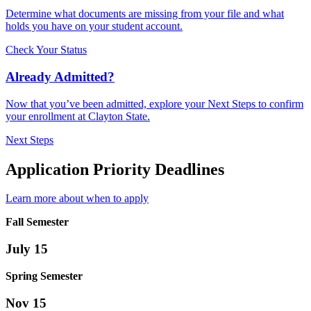
Determine what documents are missing from your file and what
holds you have on your student account.
Check Your Status
Already Admitted?
Now that you’ve been admitted, explore your Next Steps to confirm
your enrollment at Clayton State.
Next Steps
Application Priority Deadlines
Learn more about when to apply
Fall Semester
July 15
Spring Semester
Nov 15