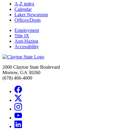
A-Z index
Calendar
Laker Newsroom
Offices/Depts
Employment
Title IX
Anti-Hazing
Accessibility
2000 Clayton State Boulevard
Morrow, GA 30260
(678) 466-4000