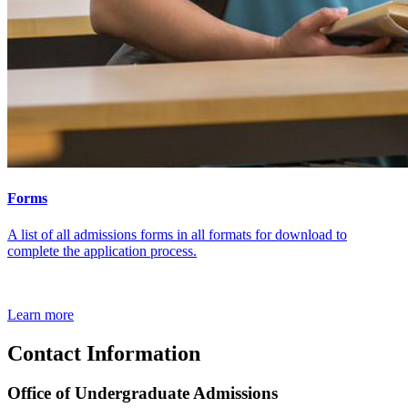
Forms
A list of all admissions forms in all formats for download to
complete the application process.
Learn more
Contact Information
Office of Undergraduate Admissions