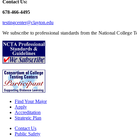
Contact Us:
678-466-4495
testingcenter@clayton.edu
We subscribe to professional standards from the National College Te
Find Your Major
Apply
Accreditation
Strategic Plan
Contact Us
Public Safety