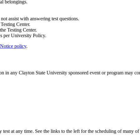
nal belongings.
 not assist with answering test questions.
 Testing Center.
 the Testing Center.
s per University Policy.
Notice policy
.
tion in any Clayton State University sponsored event or program may con
y test at any time. See the links to the left for the scheduling of many o