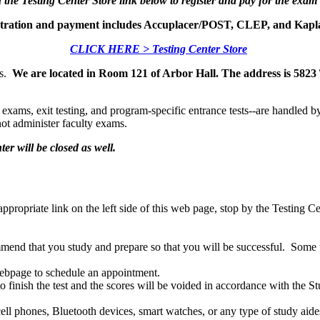
 the Testing Center Store link below to register and pay for the exam
istration and payment includes Accuplacer/POST, CLEP, and Kapl
CLICK HERE > Testing Center Store
us.
We are located in Room 121 of Arbor Hall. The address is 58
exams, exit testing, and program-specific entrance tests--are handled b
ot administer faculty exams.
ter will be closed as well.
 appropriate link on the left side of this web page, stop by the Testing
end that you study and prepare so that you will be successful. Some tes
 webpage to schedule an appointment.
ed to finish the test and the scores will be voided in accordance with
ll phones, Bluetooth devices, smart watches, or any type of study aides 