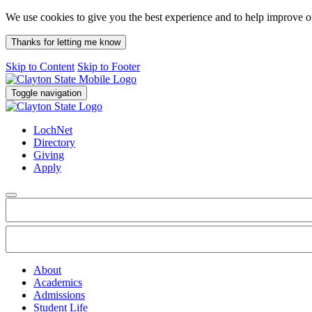
We use cookies to give you the best experience and to help improve 
Thanks for letting me know
Skip to Content
Skip to Footer
Toggle navigation
LochNet
Directory
Giving
Apply
About
Academics
Admissions
Student Life