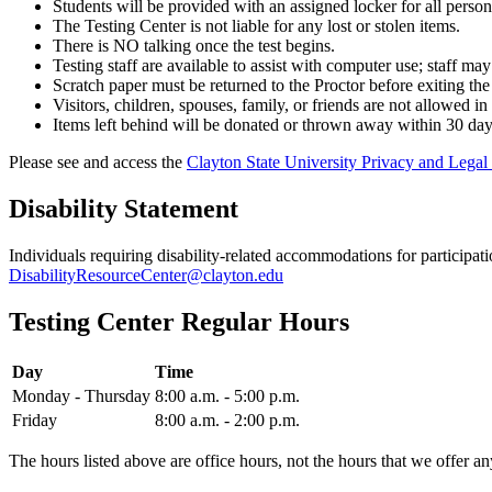
Students will be provided with an assigned locker for all perso
The Testing Center is not liable for any lost or stolen items.
There is NO talking once the test begins.
Testing staff are available to assist with computer use; staff may
Scratch paper must be returned to the Proctor before exiting the
Visitors, children, spouses, family, or friends are not allowed in
Items left behind will be donated or thrown away within 30 day
Please see and access the
Clayton State University Privacy and Legal 
Disability Statement
Individuals requiring disability-related accommodations for participa
DisabilityResourceCenter@clayton.edu
Testing Center Regular Hours
Day
Time
Monday - Thursday
8:00 a.m. - 5:00 p.m.
Friday
8:00 a.m. - 2:00 p.m.
The hours listed above are office hours, not the hours that we offer an