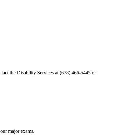
tact the Disability Services at (678) 466-5445 or
f our major exams.