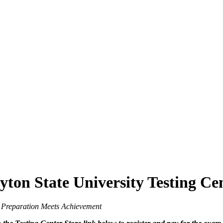
yton State University Testing Ce
 Meets Achievement