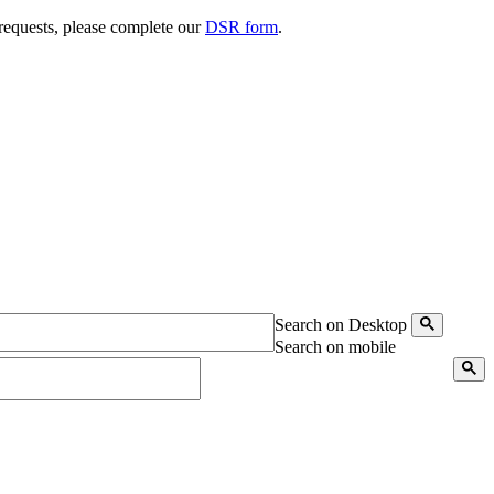
 requests, please complete our
DSR form
.
Search on Desktop
Search on mobile