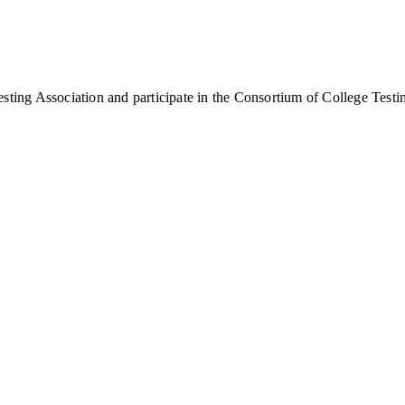
sting Association and participate in the Consortium of College Testi