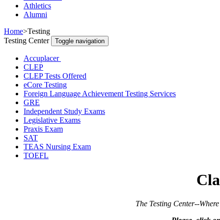
Athletics
Alumni
Home
>
Testing
Testing Center
Toggle navigation
Accuplacer
CLEP
CLEP Tests Offered
eCore Testing
Foreign Language Achievement Testing Services
GRE
Independent Study Exams
Legislative Exams
Praxis Exam
SAT
TEAS Nursing Exam
TOEFL
Cla
The Testing Center--Where Preparation