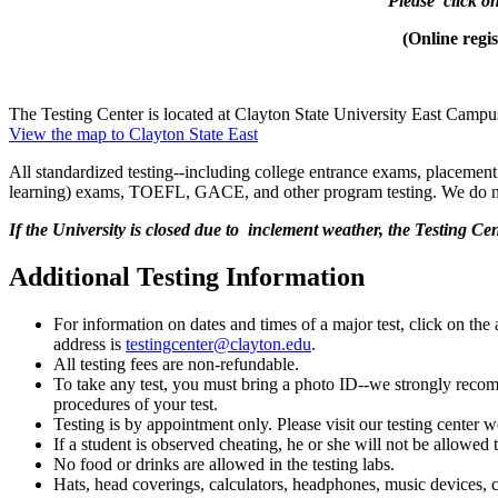
Please click on
(Online reg
The Testing Center is located at Clayton State University East Camp
View the map to Clayton State East
All standardized testing--including college entrance exams, placement 
learning) exams, TOEFL, GACE, and other program testing. We do n
If the University is closed due to inclement weather, the Testing Cen
Additional Testing Information
For information on dates and times of a major test, click on the
address is
testingcenter@clayton.edu
.
All testing fees are non-refundable.
To take any test, you must bring a photo ID--we strongly recomm
procedures of your test.
Testing is by appointment only. Please visit our testing center
If a student is observed cheating, he or she will not be allow
No food or drinks are allowed in the testing labs.
Hats, head coverings, calculators, headphones, music devices, ce