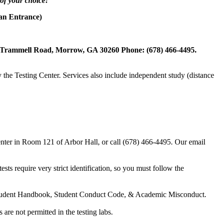
 of your choice!
an Entrance)
23 Trammell Road, Morrow, GA 30260 Phone: (678) 466-4495.
y the Testing Center. Services also include independent study (distance
 Center in Room 121 of Arbor Hall, or call (678) 466-4495. Our email
ts require very strict identification, so you must follow the
 the Student Handbook, Student Conduct Code, & Academic Misconduct.
are not permitted in the testing labs.