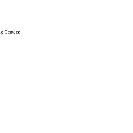
ng Centers: