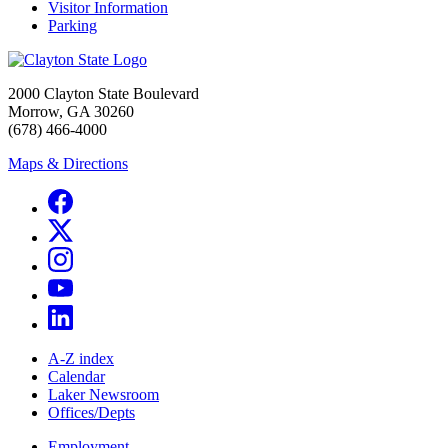
Visitor Information
Parking
2000 Clayton State Boulevard
Morrow, GA 30260
(678) 466-4000
Maps & Directions
A-Z index
Calendar
Laker Newsroom
Offices/Depts
Employment