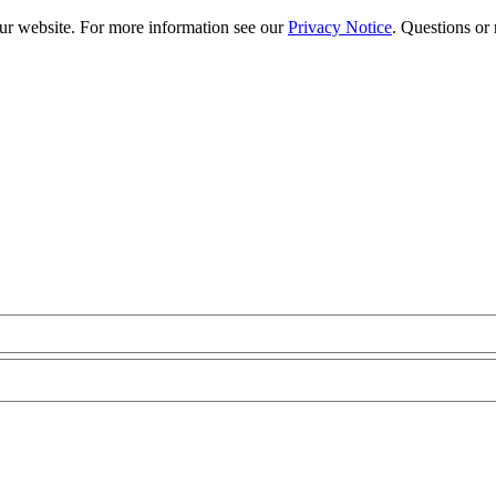
our website. For more information see our
Privacy Notice
. Questions or