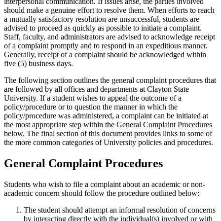
interpersonal communication. If issues arise, the parties involved
should make a genuine effort to resolve them. When efforts to reach
a mutually satisfactory resolution are unsuccessful, students are
advised to proceed as quickly as possible to initiate a complaint.
Staff, faculty, and administrators are advised to acknowledge receipt
of a complaint promptly and to respond in an expeditious manner.
Generally, receipt of a complaint should be acknowledged within
five (5) business days.
The following section outlines the general complaint procedures that
are followed by all offices and departments at Clayton State
University. If a student wishes to appeal the outcome of a
policy/procedure or to question the manner in which the
policy/procedure was administered, a complaint can be initiated at
the most appropriate step within the General Complaint Procedures
below. The final section of this document provides links to some of
the more common categories of University policies and procedures.
General Complaint Procedures
Students who wish to file a complaint about an academic or non-
academic concern should follow the procedure outlined below:
The student should attempt an informal resolution of concerns
by interacting directly with the individual(s) involved or with