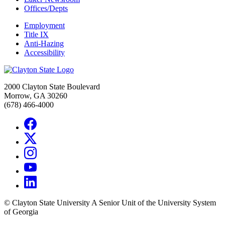
Offices/Depts
Employment
Title IX
Anti-Hazing
Accessibility
2000 Clayton State Boulevard
Morrow, GA 30260
(678) 466-4000
©
Clayton State University
A Senior Unit of the University System
of Georgia