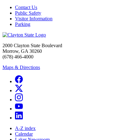
Contact Us
Public Safety
Visitor Information
Parking
2000 Clayton State Boulevard
Morrow, GA 30260
(678) 466-4000
Maps & Directions
A-Z index
Calendar
Laker Newsroom