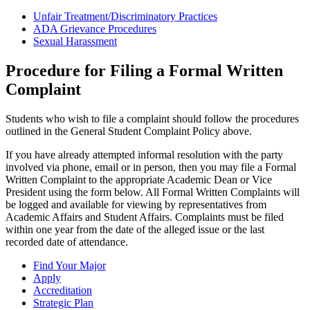
Unfair Treatment/Discriminatory Practices
ADA Grievance Procedures
Sexual Harassment
Procedure for Filing a Formal Written
Complaint
Students who wish to file a complaint should follow the procedures
outlined in the General Student Complaint Policy above.
If you have already attempted informal resolution with the party
involved via phone, email or in person, then you may file a Formal
Written Complaint to the appropriate Academic Dean or Vice
President using the form below. All Formal Written Complaints will
be logged and available for viewing by representatives from
Academic Affairs and Student Affairs. Complaints must be filed
within one year from the date of the alleged issue or the last
recorded date of attendance.
Find Your Major
Apply
Accreditation
Strategic Plan