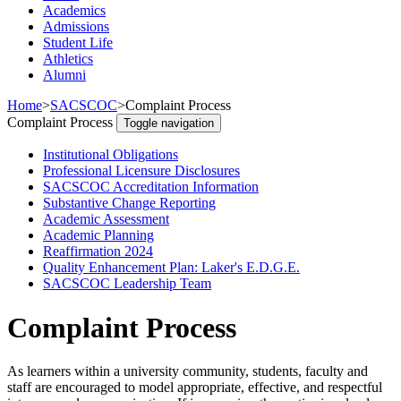
Academics
Admissions
Student Life
Athletics
Alumni
Home
>
SACSCOC
>
Complaint Process
Complaint Process
Toggle navigation
Institutional Obligations
Professional Licensure Disclosures
SACSCOC Accreditation Information
Substantive Change Reporting
Academic Assessment
Academic Planning
Reaffirmation 2024
Quality Enhancement Plan: Laker's E.D.G.E.
SACSCOC Leadership Team
Complaint Process
As learners within a university community, students, faculty and
staff are encouraged to model appropriate, effective, and respectful