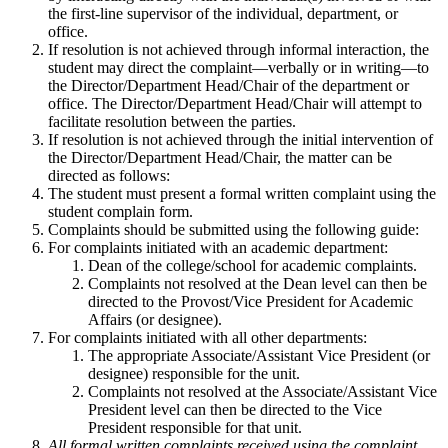
the first-line supervisor of the individual, department, or
office.
If resolution is not achieved through informal interaction, the
student may direct the complaint—verbally or in writing—to
the Director/Department Head/Chair of the department or
office. The Director/Department Head/Chair will attempt to
facilitate resolution between the parties.
If resolution is not achieved through the initial intervention of
the Director/Department Head/Chair, the matter can be
directed as follows:
The student must present a formal written complaint using the
student complain form.
Complaints should be submitted using the following guide:
For complaints initiated with an academic department:
Dean of the college/school for academic complaints.
Complaints not resolved at the Dean level can then be
directed to the Provost/Vice President for Academic
Affairs (or designee).
For complaints initiated with all other departments:
The appropriate Associate/Assistant Vice President (or
designee) responsible for the unit.
Complaints not resolved at the Associate/Assistant Vice
President level can then be directed to the Vice
President responsible for that unit.
All formal written complaints received using the complaint