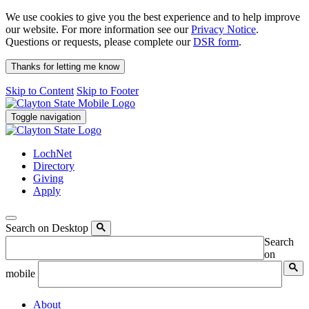
We use cookies to give you the best experience and to help improve
our website. For more information see our
Privacy Notice
.
Questions or requests, please complete our
DSR form
.
Thanks for letting me know
Skip to Content
Skip to Footer
Toggle navigation
LochNet
Directory
Giving
Apply
Search on Desktop
Search
on
mobile
About