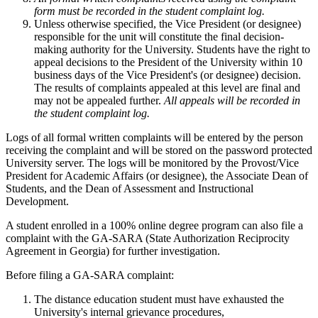
form must be recorded in the student complaint log.
Unless otherwise specified, the Vice President (or designee)
responsible for the unit will constitute the final decision-
making authority for the University. Students have the right to
appeal decisions to the President of the University within 10
business days of the Vice President's (or designee) decision.
The results of complaints appealed at this level are final and
may not be appealed further.
All appeals will be recorded in
the student complaint log.
Logs of all formal written complaints will be entered by the person
receiving the complaint and will be stored on the password protected
University server. The logs will be monitored by the Provost/Vice
President for Academic Affairs (or designee), the Associate Dean of
Students, and the Dean of Assessment and Instructional
Development.
A student enrolled in a 100% online degree program can also file a
complaint with the GA-SARA (State Authorization Reciprocity
Agreement in Georgia) for further investigation.
Before filing a GA-SARA complaint:
The distance education student must have exhausted the
University's internal grievance procedures,