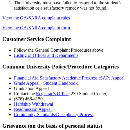
The University must have failed to respond to the student’s
satisfaction or a satisfactory remedy was not found.
View the GA-SARA complaint rules
View the GA-SARA complaint form
Customer Service Complaint
Follow the General Complaint Procedures above
Listing of Offices and Departments
Common University Policy/Procedure Categories
Financial Aid Satisfactory Academic Progress (SAP) Appeal
Grade Appeal - Student Handbook
Graduation Appeal
Contact the
Registrar’s Office
, 239 Student Center,
(678) 466-4150
Hardship Withdrawal
Readmission Appeal
Community Standards/Disciplinary Process
Grievance (on the basis of personal status)