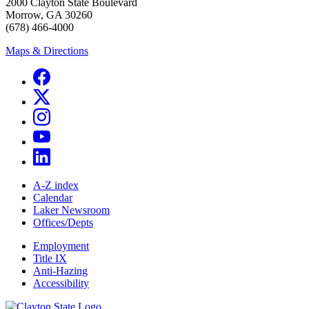
2000 Clayton State Boulevard
Morrow, GA 30260
(678) 466-4000
Maps & Directions
A-Z index
Calendar
Laker Newsroom
Offices/Depts
Employment
Title IX
Anti-Hazing
Accessibility