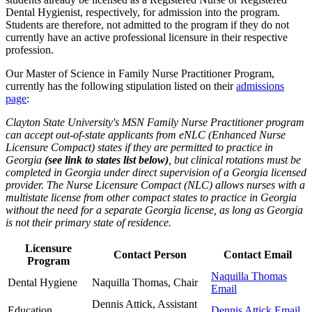
Dental Hygienist, respectively, for admission into the program.
Students are therefore, not admitted to the program if they do not
currently have an active professional licensure in their respective
profession.
Our Master of Science in Family Nurse Practitioner Program,
currently has the following stipulation listed on their
admissions
page
:
Clayton State University's MSN Family Nurse Practitioner program
can accept out-of-state applicants from eNLC (Enhanced Nurse
Licensure Compact) states if they are permitted to practice in
Georgia
(see link to states list below)
, but clinical rotations must be
completed in Georgia under direct supervision of a Georgia licensed
provider. The Nurse Licensure Compact (NLC) allows nurses with a
multistate license from other compact states to practice in Georgia
without the need for a separate Georgia license, as long as Georgia
is not their primary state of residence.
Licensure
Contact Person
Contact Email
Program
Naquilla Thomas
Dental Hygiene
Naquilla Thomas, Chair
Email
Dennis Attick, Assistant
Education
Dennis Attick Email