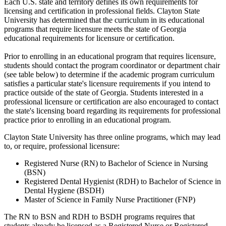
Each U.S. state and territory defines its own requirements for
licensing and certification in professional fields. Clayton State
University has determined that the curriculum in its educational
programs that require licensure meets the state of Georgia
educational requirements for licensure or certification.
Prior to enrolling in an educational program that requires licensure,
students should contact the program coordinator or department chair
(see table below) to determine if the academic program curriculum
satisfies a particular state's licensure requirements if you intend to
practice outside of the state of Georgia. Students interested in a
professional licensure or certification are also encouraged to contact
the state's licensing board regarding its requirements for professional
practice prior to enrolling in an educational program.
Clayton State University has three online programs, which may lead
to, or require, professional licensure:
Registered Nurse (RN) to Bachelor of Science in Nursing
(BSN)
Registered Dental Hygienist (RDH) to Bachelor of Science in
Dental Hygiene (BSDH)
Master of Science in Family Nurse Practitioner (FNP)
The RN to BSN and RDH to BSDH programs requires that
students already be licensed as a Registered Nurse or Registered