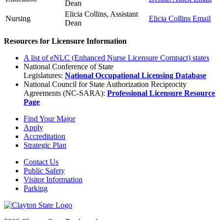
Dean
Elicia Collins, Assistant
Nursing
Elicia Collins Email
Dean
Resources for Licensure Information
A list of eNLC (Enhanced Nurse Licensure Compact) states
National Conference of State
Legislatures:
National Occupational Licensing Database
National Council for State Authorization Reciprocity
Agreements (NC-SARA):
Professional Licensure Resource
Page
Find Your Major
Apply
Accreditation
Strategic Plan
Contact Us
Public Safety
Visitor Information
Parking