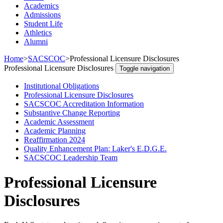
Academics
Admissions
Student Life
Athletics
Alumni
Home
>
SACSCOC
>
Professional Licensure Disclosures
Professional Licensure Disclosures
Toggle navigation
Institutional Obligations
Professional Licensure Disclosures
SACSCOC Accreditation Information
Substantive Change Reporting
Academic Assessment
Academic Planning
Reaffirmation 2024
Quality Enhancement Plan: Laker's E.D.G.E.
SACSCOC Leadership Team
Professional Licensure
Disclosures