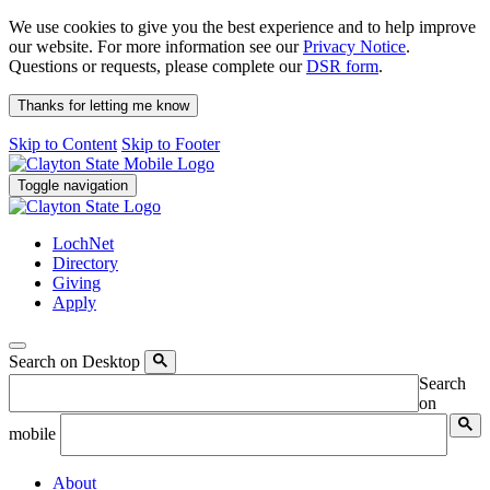
We use cookies to give you the best experience and to help improve
our website. For more information see our
Privacy Notice
.
Questions or requests, please complete our
DSR form
.
Thanks for letting me know
Skip to Content
Skip to Footer
Toggle navigation
LochNet
Directory
Giving
Apply
Search on Desktop
Search
on
mobile
About