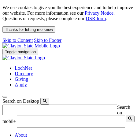
We use cookies to give you the best experience and to help improve
our website. For more information see our
Privacy Notice
.
Questions or requests, please complete our
DSR form
.
Thanks for letting me know
Skip to Content
Skip to Footer
Toggle navigation
LochNet
Directory
Giving
Apply
Search on Desktop
Search
on
mobile
About