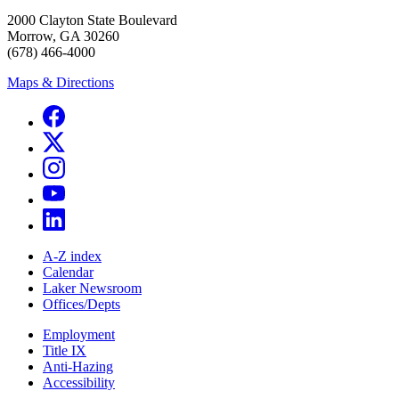
2000 Clayton State Boulevard
Morrow, GA 30260
(678) 466-4000
Maps & Directions
A-Z index
Calendar
Laker Newsroom
Offices/Depts
Employment
Title IX
Anti-Hazing
Accessibility