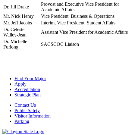
Provost and Executive Vice President for
Dr. Jill Drake
Academic Affairs
Mr. Nick Henry
Vice President, Business & Operations
Mr. Jeff Jacobs
Interim, Vice President, Student Affairs
Dr. Celeste
Assistant Vice President for Academic Affairs
Walley-Jean
Dr. Michelle
SACSCOC Liaison
Furlong
Find Your Major
Apply
Accreditation
Strategic Plan
Contact Us
Public Safety
Visitor Information
Parking