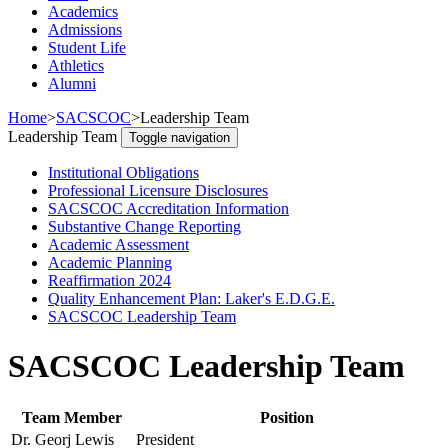
Academics
Admissions
Student Life
Athletics
Alumni
Home
>
SACSCOC
>
Leadership Team
Leadership Team
Toggle navigation
Institutional Obligations
Professional Licensure Disclosures
SACSCOC Accreditation Information
Substantive Change Reporting
Academic Assessment
Academic Planning
Reaffirmation 2024
Quality Enhancement Plan: Laker's E.D.G.E.
SACSCOC Leadership Team
SACSCOC Leadership Team
Team Member
Position
Dr. Georj Lewis
President