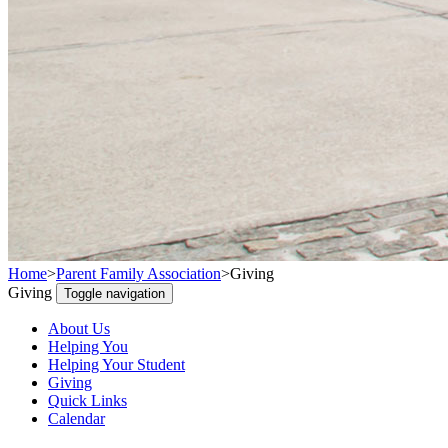
Home
>
Parent Family Association
>
Giving
Giving
Toggle navigation
About Us
Helping You
Helping Your Student
Giving
Quick Links
Calendar