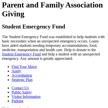
Parent and Family Association
Giving
Student Emergency Fund
The Student Emergency Fund was established to help students with
basic necessities when an unexpected emergency occurs. Loans
have aided students needing temporary accommodations, food,
medicine, transportation and health care. Help to donate to the
Student Emergency Fund
and help a student with an unexpected
emergency. Any amount is greatly appreciated.
Find Your Major
Apply
Accreditation
Strategic Plan
Contact Us
Public Safety
Visitor Information
Parking