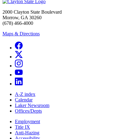
2000 Clayton State Boulevard
Morrow, GA 30260
(678) 466-4000
Maps & Directions
A-Z index
Calendar
Laker Newsroom
Offices/Depts
Employment
Title IX
Anti-Hazing
Accessibility