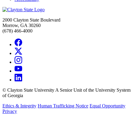
2000 Clayton State Boulevard
Morrow, GA 30260
(678) 466-4000
©
Clayton State University
A Senior Unit of the University System
of Georgia
Ethics & Integrity
Human Trafficking Notice
Equal Opportunity
Privacy