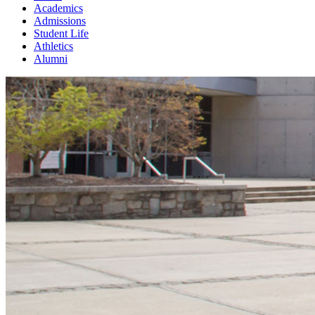
Academics
Admissions
Student Life
Athletics
Alumni