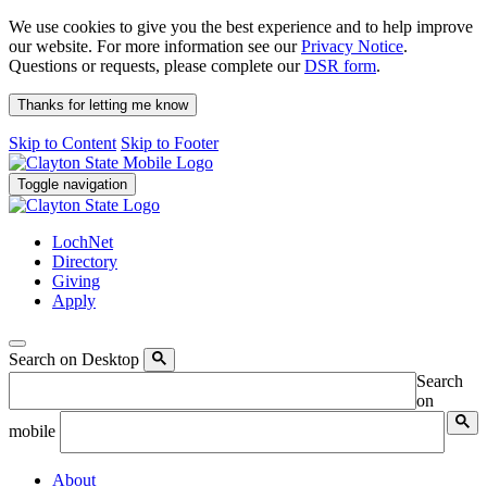
We use cookies to give you the best experience and to help improve
our website. For more information see our
Privacy Notice
.
Questions or requests, please complete our
DSR form
.
Thanks for letting me know
Skip to Content
Skip to Footer
Toggle navigation
LochNet
Directory
Giving
Apply
Search on Desktop
Search
on
mobile
About