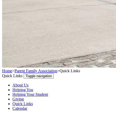
Home
>
Parent Family Association
>
Quick Links
Quick Links
Toggle navigation
About Us
Helping You
Helping Your Student
Giving
Quick Links
Calendar