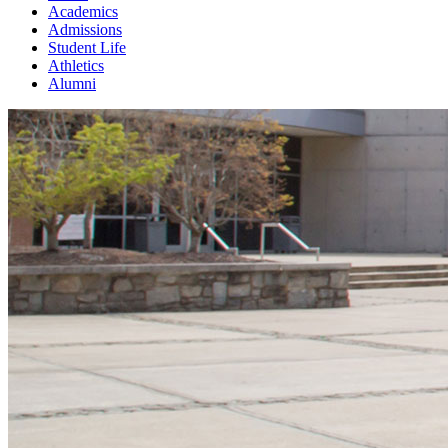
Academics
Admissions
Student Life
Athletics
Alumni