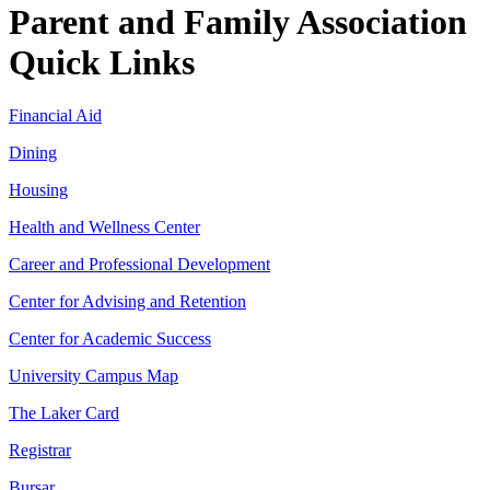
Parent and Family Association
Quick Links
Financial Aid
Dining
Housing
Health and Wellness Center
Career and Professional Development
Center for Advising and Retention
Center for Academic Success
University Campus Map
The Laker Card
Registrar
Bursar