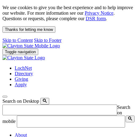
We use cookies to give you the best experience and to help improve
our website. For more information see our
Privacy Notice
.
Questions or requests, please complete our
DSR form
.
Thanks for letting me know
Skip to Content
Skip to Footer
Toggle navigation
LochNet
Directory
Giving
Apply
Search on Desktop
Search
on
mobile
About