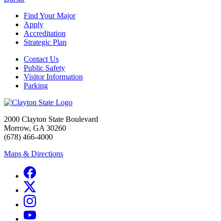
Find Your Major
Apply
Accreditation
Strategic Plan
Contact Us
Public Safety
Visitor Information
Parking
2000 Clayton State Boulevard
Morrow, GA 30260
(678) 466-4000
Maps & Directions