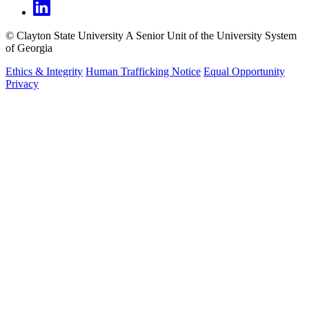
©
Clayton State University
A Senior Unit of the University System
of Georgia
Ethics & Integrity
Human Trafficking Notice
Equal Opportunity
Privacy