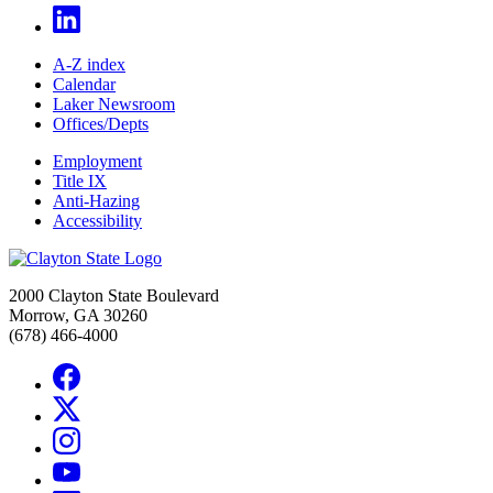
A-Z index
Calendar
Laker Newsroom
Offices/Depts
Employment
Title IX
Anti-Hazing
Accessibility
2000 Clayton State Boulevard
Morrow, GA 30260
(678) 466-4000