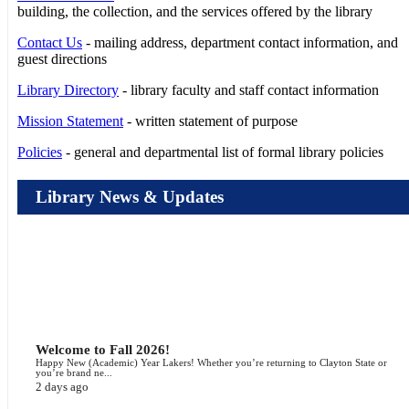
building, the collection, and the services offered by the library
Contact Us
- mailing address, department contact information, and
guest directions
Library Directory
- library faculty and staff contact information
Mission Statement
- written statement of purpose
Policies
- general and departmental list of formal library policies
Library News & Updates
Welcome to Fall 2026!
Happy New (Academic) Year Lakers! Whether you’re returning to Clayton State or
you’re brand ne...
2 days ago