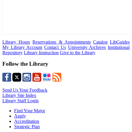
Library Hours
Reservations & Appointments
Catalog
LibGuides
My Library Account
Contact Us
University Archives
Institutional
Repository
Library Instruction
Give to the Library
Follow the Library
Send Us Your Feedback
Library Site Index
Library Staff Login
Find Your Major
Apply
Accreditation
Strategic Plan