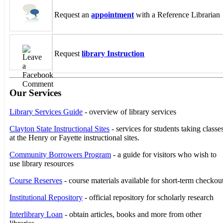
Request an
appointment
with a Reference Librarian
Request
library Instruction
Our Services
Library Services Guide
- overview of library services
Clayton State Instructional Sites
- services for students taking classe
at the Henry or Fayette instructional sites.
Community Borrowers Program
- a guide for visitors who wish to
use library resources
Course Reserves
- course materials available for short-term checkou
Institutional Repository
- official repository for scholarly research
Interlibrary Loan
- obtain articles, books and more from other