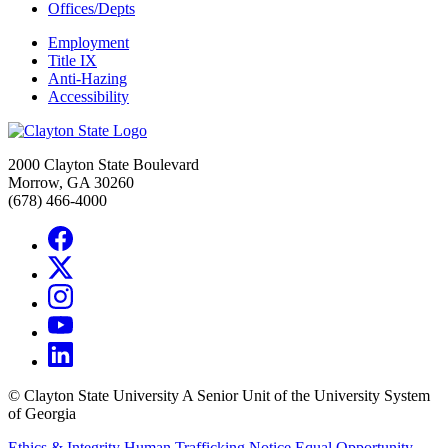
Offices/Depts
Employment
Title IX
Anti-Hazing
Accessibility
2000 Clayton State Boulevard
Morrow, GA 30260
(678) 466-4000
©
Clayton State University
A Senior Unit of the University System
of Georgia
Ethics & Integrity
Human Trafficking Notice
Equal Opportunity