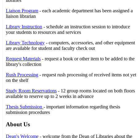
libraries
Liaison Program
- each academic department has been assigned a
liaison librarian
Library Instruction
- schedule an instruction session to introduce
your students to resources and services
Library Technology
- computers, accessories, and other equipment
are available for student and faculty check out
Request Materials
- request a book or other item to be added to the
library's collection
Rush Processing
- request rush processing of received items not yet
on the shelf
Study Room Reservations
- 12 group rooms located on both floors
available to reserve up to 2 weeks in advance
Thesis Submission
- important information regarding thesis
submission procedures
About Us
Dean's Welcome
- welcome from the Dean of Libraries about the