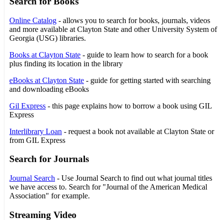
Search for Books
Online Catalog
- allows you to search for books, journals, videos
and more available at Clayton State and other University System of
Georgia (USG) libraries.
Books at Clayton State
- guide to learn how to search for a book
plus finding its location in the library
eBooks at Clayton State
- guide for getting started with searching
and downloading eBooks
Gil Express
- this page explains how to borrow a book using GIL
Express
Interlibrary Loan
- request a book not available at Clayton State or
from GIL Express
Search for Journals
Journal Search
- Use Journal Search to find out what journal titles
we have access to. Search for "Journal of the American Medical
Association" for example.
Streaming Video