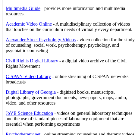
Multimedia Guide
- provides more information and multimedia
resources.
Academic Video Online
- A multidisciplinary collection of videos
that touches on the curriculum needs of virtually every department.
Alexander Street Psychology Videos
- video collection for the study
of counseling, social work, psychotherapy, psychology, and
psychiatric counseling
Civil Rights Digital Library
- a digital video archive of the Civil
Rights Movement
C-SPAN Video Library
- online streaming of C-SPAN networks
broadcasts
Digital Library of Georgia
- digitized books, manuscripts,
photographs, government documents, newspapers, maps, audio,
video, and other resources
JoVE Science Education
- videos on general laboratory techniques
and the use of standard pieces of laboratory equipment that are
essential when performing experiments
Psychotherapy.net
- online streaming counseling and therapy videos