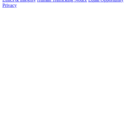
Privacy