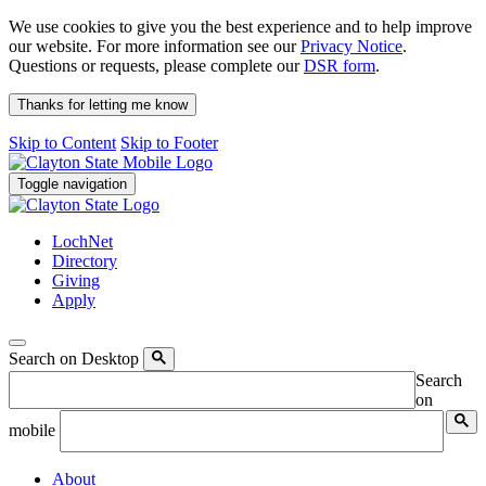
We use cookies to give you the best experience and to help improve
our website. For more information see our
Privacy Notice
.
Questions or requests, please complete our
DSR form
.
Thanks for letting me know
Skip to Content
Skip to Footer
Toggle navigation
LochNet
Directory
Giving
Apply
Search on Desktop
Search
on
mobile
About