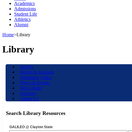
Academics
Admissions
Student Life
Athletics
Alumni
Home
>
Library
Library
Search
Books & Journals
Streaming Video
News & Events
Need Help?
Services
About Us
Search Library Resources