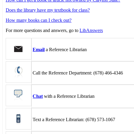
Does the library have my textbook for class?
How many books can I check out?
For more questions and answers, go to
LibAnswers
Email
a Reference Librarian
Call the Reference Department: (678) 466-4346
Chat
with a Reference Librarian
Text a Reference Librarian: (678) 573-1067