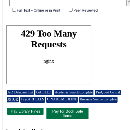
A-Z Database List
GALILEO
Academic Search Complete
ProQuest Central
PsycARTICLES
CINAHL/MEDLINE
Business Source Complete
JSTOR
Pay Library Fines
Pay for Book Sale
Items