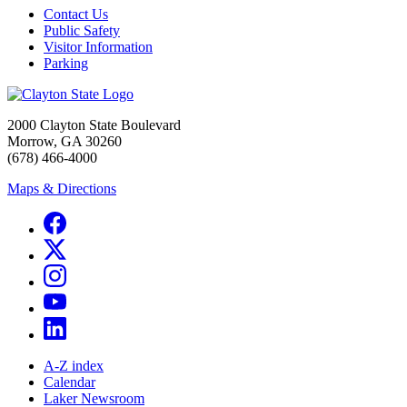
Contact Us
Public Safety
Visitor Information
Parking
2000 Clayton State Boulevard
Morrow, GA 30260
(678) 466-4000
Maps & Directions
A-Z index
Calendar
Laker Newsroom