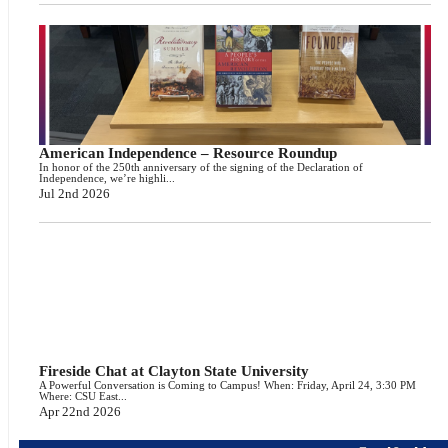
American Independence – Resource Roundup
In honor of the 250th anniversary of the signing of the Declaration of
Independence, we’re highli...
Jul 2nd 2026
Fireside Chat at Clayton State University
A Powerful Conversation is Coming to Campus! When: Friday, April 24, 3:30 PM
Where: CSU East...
Apr 22nd 2026