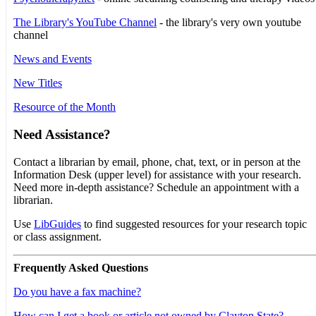
The Library's YouTube Channel
- the library's very own youtube
channel
News and Events
New Titles
Resource of the Month
Need Assistance?
Contact a librarian by email, phone, chat, text, or in person at the
Information Desk (upper level) for assistance with your research.
Need more in-depth assistance? Schedule an appointment with a
librarian.
Use
LibGuides
to find suggested resources for your research topic
or class assignment.
Frequently Asked Questions
Do you have a fax machine?
How can I get a book or article not owned by Clayton State?