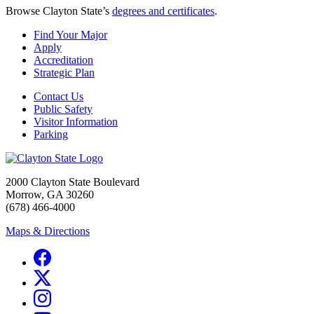
Browse Clayton State’s
degrees and certificates
.
Find Your Major
Apply
Accreditation
Strategic Plan
Contact Us
Public Safety
Visitor Information
Parking
2000 Clayton State Boulevard
Morrow, GA 30260
(678) 466-4000
Maps & Directions