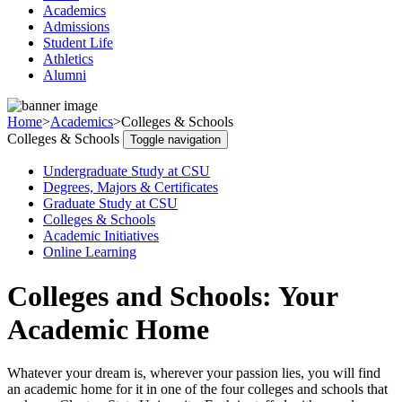
Academics
Admissions
Student Life
Athletics
Alumni
Home
>
Academics
>
Colleges & Schools
Colleges & Schools
Toggle navigation
Undergraduate Study at CSU
Degrees, Majors & Certificates
Graduate Study at CSU
Colleges & Schools
Academic Initiatives
Online Learning
Colleges and Schools: Your
Academic Home
Whatever your dream is, wherever your passion lies, you will find
an academic home for it in one of the four colleges and schools that