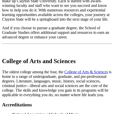
make up Clayton State University. Each is staffed with award-
winning faculty and staff who want to see you succeed and know
how to help you do it. With numerous resources and experiential
learning opportunities available across the colleges, your journey at
Clayton State will be a springboard into the next stage of your life.
And if you choose to pursue a graduate degree, the School of
Graduate Studies offers additional support and resources to earn an
advanced degree or enhance your career.
College of Arts and Sciences
The oldest college among the four, the
College of Arts & Sciences
is
home to a range of undergraduate, graduate, and pre-professional
degrees. Literature, languages, music, history, social sciences,
criminal justice—liberal arts and social sciences are the core of the
college. The skills and knowledge you gain in its programs will be
applicable to everything you do, no matter where life leads you.
Accreditations