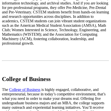
information technology, and archival studies. And if you are looking
for pre-professional programs, they offer Pre-Medicine, Pre-Dental
and Pre-Veterinary. CSTEM students benefit from hands-on learning
and research opportunities across disciplines. In addition to
academics, CSTEM students can join vibrant student organizations
such as the American Medical Student Association (AMSA), Math
Club; Women Interested in Science, Technology, Engineering, and
Mathematics (WISTEM); and the Association for Computing
Machinery (ACM), fostering collaboration, leadership, and
professional growth.
College of Business
The
College of Business
is highly engaged, collaborative, and
entrepreneurial, because in today’s competitive environment, that’s
what you need in order to make your dreams real. Offering five
undergraduate business majors and an MBA, the college supports
many outreach and experiential learning initiatives. You’ll receive