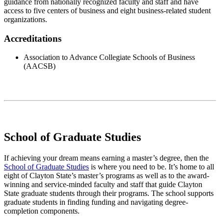
guidance from nationally recognized faculty and staff and have
access to five centers of business and eight business-related student
organizations.
Accreditations
Association to Advance Collegiate Schools of Business
(AACSB)
School of Graduate Studies
If achieving your dream means earning a master’s degree, then the
School of Graduate Studies
is where you need to be. It’s home to all
eight of Clayton State’s master’s programs as well as to the award-
winning and service-minded faculty and staff that guide Clayton
State graduate students through their programs. The school supports
graduate students in finding funding and navigating degree-
completion components.