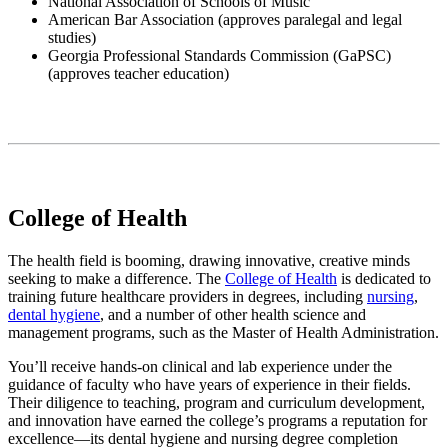
National Association of Schools of Music
American Bar Association (
approves paralegal and legal
studies
)
Georgia Professional Standards Commission (GaPSC)
(approves
teacher education)
College of Health
The health field is booming, drawing innovative, creative minds
seeking to make a difference. The
College of Health
is dedicated to
training future healthcare providers in degrees, including
nursing
,
dental hygiene
, and a number of other health science and
management programs, such as the Master of Health Administration.
You’ll receive hands-on clinical and lab experience under the
guidance of faculty who have years of experience in their fields.
Their diligence to teaching, program and curriculum development,
and innovation have earned the college’s programs a reputation for
excellence—its dental hygiene and nursing degree completion