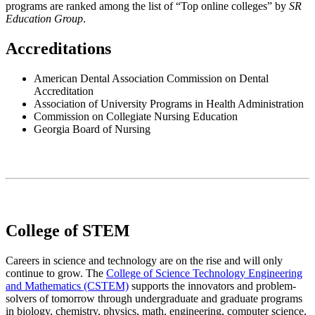
programs are ranked among the list of “Top online colleges” by
SR
Education Group
.
Accreditations
American Dental Association Commission on Dental
Accreditation
Association of University Programs in Health Administration
Commission on Collegiate Nursing Education
Georgia Board of Nursing
College of STEM
Careers in science and technology are on the rise and will only
continue to grow. The
College of Science Technology Engineering
and Mathematics (CSTEM)
supports the innovators and problem-
solvers of tomorrow through undergraduate and graduate programs
in biology, chemistry, physics, math, engineering, computer science,