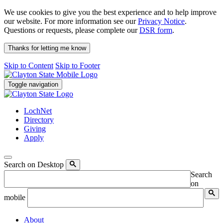
We use cookies to give you the best experience and to help improve
our website. For more information see our
Privacy Notice
.
Questions or requests, please complete our
DSR form
.
Thanks for letting me know
Skip to Content
Skip to Footer
Toggle navigation
LochNet
Directory
Giving
Apply
Search on Desktop
Search
on
mobile
About