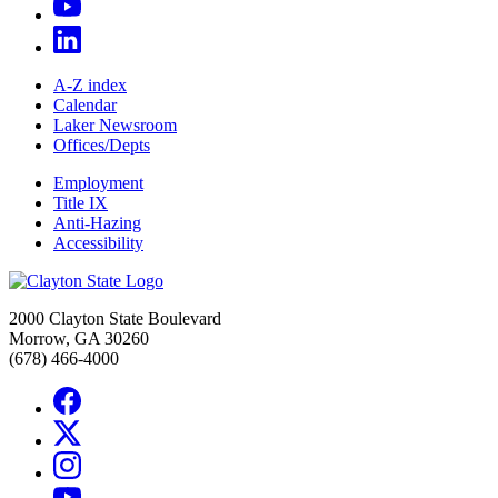
A-Z index
Calendar
Laker Newsroom
Offices/Depts
Employment
Title IX
Anti-Hazing
Accessibility
2000 Clayton State Boulevard
Morrow, GA 30260
(678) 466-4000