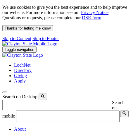
We use cookies to give you the best experience and to help improve
our website. For more information see our
Privacy Notice
.
Questions or requests, please complete our
DSR form
.
Thanks for letting me know
Skip to Content
Skip to Footer
Toggle navigation
LochNet
Directory
Giving
Apply
Search on Desktop
Search
on
mobile
About