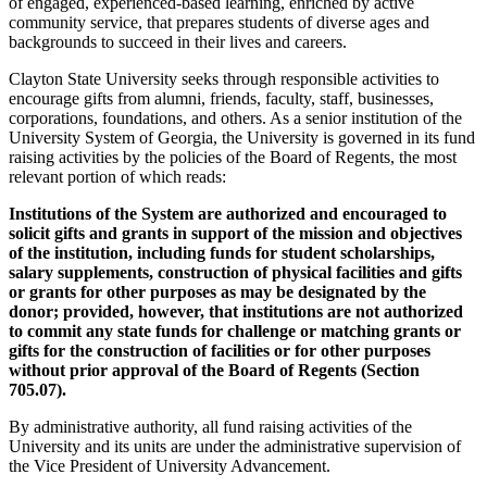
of engaged, experienced-based learning, enriched by active
community service, that prepares students of diverse ages and
backgrounds to succeed in their lives and careers.
Clayton State University seeks through responsible activities to
encourage gifts from alumni, friends, faculty, staff, businesses,
corporations, foundations, and others. As a senior institution of the
University System of Georgia, the University is governed in its fund
raising activities by the policies of the Board of Regents, the most
relevant portion of which reads:
Institutions of the System are authorized and encouraged to
solicit gifts and grants in support of the mission and objectives
of the institution, including funds for student scholarships,
salary supplements, construction of physical facilities and gifts
or grants for other purposes as may be designated by the
donor; provided, however, that institutions are not authorized
to commit any state funds for challenge or matching grants or
gifts for the construction of facilities or for other purposes
without prior approval of the Board of Regents (Section
705.07).
By administrative authority, all fund raising activities of the
University and its units are under the administrative supervision of
the Vice President of University Advancement.