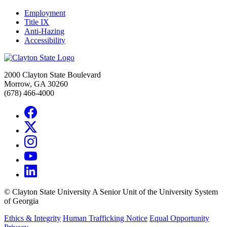
Employment
Title IX
Anti-Hazing
Accessibility
2000 Clayton State Boulevard
Morrow, GA 30260
(678) 466-4000
©
Clayton State University
A Senior Unit of the University System
of Georgia
Ethics & Integrity
Human Trafficking Notice
Equal Opportunity