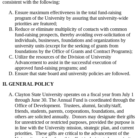
consistent with the following:
Ensure maximum effectiveness in the total fund-raising
program of the University by assuring that university-wide
priorities are featured;
Reduce or eliminate multiplicity of contacts with common
fund-raising prospects, thereby avoiding over-solicitation of
individuals, businesses, foundations and organizations by
university units (except for the seeking of grants from
foundations by the Office of Grants and Contract Programs);
Utilize the resources of the Division of University
Advancement to assist in the successful execution of
approved fund-raising programs; and
Ensure that state board and university policies are followed.
II. GENERAL POLICY
Clayton State University operates on a fiscal year from July 1
through June 30. The Annual Fund is coordinated through the
Office of Development. Trustees, alumni, faculty/staff,
friends, students, parents, corporations, foundations, and
others are solicited annually. Donors may designate their gifts
for unrestricted or restricted purposes, provided the purpose is
in line with the University mission, strategic plan, and current
priorities. These gifts are critical to the advancement of the