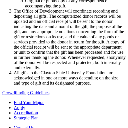
Original or photocopy of any correspondence
accompanying the gift.
The Office of Development will coordinate recording and
depositing all gifts. The computerized donor records will be
updated and an official receipt will be sent to the donor
indicating the date and amount of the gift, the purpose of the
gift, and any appropriate notations concerning the form of the
gift or restrictions on its use, and the value of any goods or
services provided to the donor in return for the gift. A copy of
the official receipt will be sent to the appropriate department
or unit to confirm that the gift has been processed and for use
in further thanking the donor. Whenever requested, anonymity
of the donor will be respected and protected, both internally
and externally.
All gifts to the Clayton State University Foundation are
acknowledged in one or more ways depending on the size
and type of gift and its designated purpose.
Crowdfunding Guidelines
Find Your Major
Apply
Accreditation
Strategic Plan
Contact Us