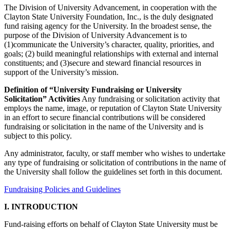
The Division of University Advancement, in cooperation with the
Clayton State University Foundation, Inc., is the duly designated
fund raising agency for the University. In the broadest sense, the
purpose of the Division of University Advancement is to
(1)communicate the University’s character, quality, priorities, and
goals; (2) build meaningful relationships with external and internal
constituents; and (3)secure and steward financial resources in
support of the University’s mission.
Definition of “University Fundraising or University
Solicitation” Activities
Any fundraising or solicitation activity that
employs the name, image, or reputation of Clayton State University
in an effort to secure financial contributions will be considered
fundraising or solicitation in the name of the University and is
subject to this policy.
Any administrator, faculty, or staff member who wishes to undertake
any type of fundraising or solicitation of contributions in the name of
the University shall follow the guidelines set forth in this document.
Fundraising Policies and Guidelines
I. INTRODUCTION
Fund-raising efforts on behalf of Clayton State University must be