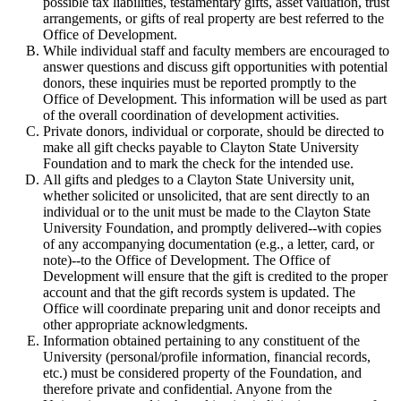
possible tax liabilities, testamentary gifts, asset valuation, trust
arrangements, or gifts of real property are best referred to the
Office of Development.
While individual staff and faculty members are encouraged to
answer questions and discuss gift opportunities with potential
donors, these inquiries must be reported promptly to the
Office of Development. This information will be used as part
of the overall coordination of development activities.
Private donors, individual or corporate, should be directed to
make all gift checks payable to Clayton State University
Foundation and to mark the check for the intended use.
All gifts and pledges to a Clayton State University unit,
whether solicited or unsolicited, that are sent directly to an
individual or to the unit must be made to the Clayton State
University Foundation, and promptly delivered--with copies
of any accompanying documentation (e.g., a letter, card, or
note)--to the Office of Development. The Office of
Development will ensure that the gift is credited to the proper
account and that the gift records system is updated. The
Office will coordinate preparing unit and donor receipts and
other appropriate acknowledgments.
Information obtained pertaining to any constituent of the
University (personal/profile information, financial records,
etc.) must be considered property of the Foundation, and
therefore private and confidential. Anyone from the