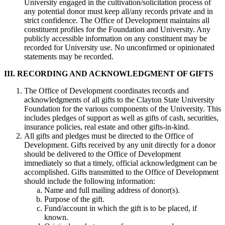
University engaged in the cultivation/solicitation process of
any potential donor must keep all/any records private and in
strict confidence. The Office of Development maintains all
constituent profiles for the Foundation and University. Any
publicly accessible information on any constituent may be
recorded for University use. No unconfirmed or opinionated
statements may be recorded.
III.
RECORDING AND ACKNOWLEDGMENT OF GIFTS
The Office of Development coordinates records and
acknowledgments of all gifts to the Clayton State University
Foundation for the various components of the University. This
includes pledges of support as well as gifts of cash, securities,
insurance policies, real estate and other gifts-in-kind.
All gifts and pledges must be directed to the Office of
Development. Gifts received by any unit directly for a donor
should be delivered to the Office of Development
immediately so that a timely, official acknowledgment can be
accomplished. Gifts transmitted to the Office of Development
should include the following information:
Name and full mailing address of donor(s).
Purpose of the gift.
Fund/account in which the gift is to be placed, if
known.