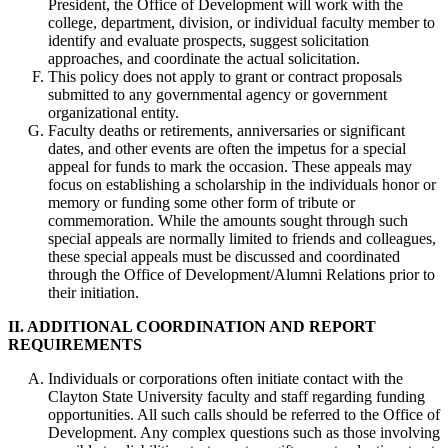
President, the Office of Development will work with the
college, department, division, or individual faculty member to
identify and evaluate prospects, suggest solicitation
approaches, and coordinate the actual solicitation.
This policy does not apply to grant or contract proposals
submitted to any governmental agency or government
organizational entity.
Faculty deaths or retirements, anniversaries or significant
dates, and other events are often the impetus for a special
appeal for funds to mark the occasion. These appeals may
focus on establishing a scholarship in the individuals honor or
memory or funding some other form of tribute or
commemoration. While the amounts sought through such
special appeals are normally limited to friends and colleagues,
these special appeals must be discussed and coordinated
through the Office of Development/Alumni Relations prior to
their initiation.
II. ADDITIONAL COORDINATION AND REPORT
REQUIREMENTS
Individuals or corporations often initiate contact with the
Clayton State University faculty and staff regarding funding
opportunities. All such calls should be referred to the Office of
Development. Any complex questions such as those involving