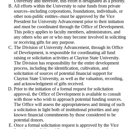
University and therefore, this effort is designated as a priority.
All efforts within the University to raise funds from private
sources--including corporations, foundations, individuals, or
other non-public entities--must be approved by the Vice
President for University Advancement prior to their initiation
and must be coordinated through the Office of Development.
This policy applies to faculty members, administrators, and
any others who are or who may become involved in soliciting
or receiving gifts for any purpose.
The Division of University Advancement, through its Office
of Development, is responsible for coordinating all fund
raising or solicitation activities at Clayton State University.
The Division has responsibility for the entire development
process, including the identification, cultivation, and
solicitation of sources of potential financial support for
Clayton State University, as well as the valuation, recording,
and acknowledgment of gifts received.
Prior to the initiation of a formal request for solicitation
approval, the Office of Development is available to consult
with those who wish to approach potential funding sources.
The Office will assess the appropriateness and timing of such
a solicitation in light both of institutional priorities and any
known financial commitments by those considered to be
potential donors.
Once a formal solicitation request is approved by the Vice