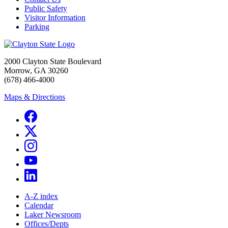
Public Safety
Visitor Information
Parking
2000 Clayton State Boulevard
Morrow, GA 30260
(678) 466-4000
Maps & Directions
A-Z index
Calendar
Laker Newsroom
Offices/Depts