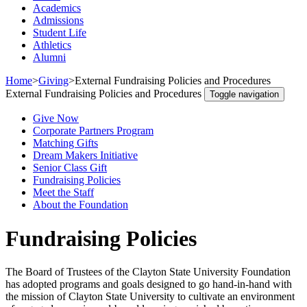
Academics
Admissions
Student Life
Athletics
Alumni
Home
>
Giving
>
External Fundraising Policies and Procedures
External Fundraising Policies and Procedures
Toggle navigation
Give Now
Corporate Partners Program
Matching Gifts
Dream Makers Initiative
Senior Class Gift
Fundraising Policies
Meet the Staff
About the Foundation
Fundraising Policies
The Board of Trustees of the Clayton State University Foundation
has adopted programs and goals designed to go hand-in-hand with
the mission of Clayton State University to cultivate an environment