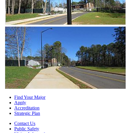
Find Your Major
Apply
Accreditation
Strategic Plan
Contact Us
Public Safety