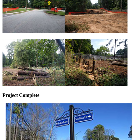
Project Complete