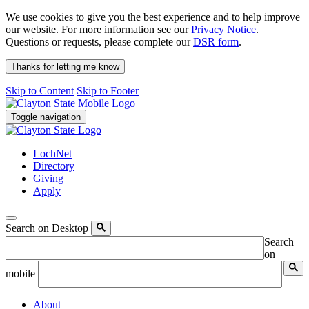
We use cookies to give you the best experience and to help improve
our website. For more information see our
Privacy Notice
.
Questions or requests, please complete our
DSR form
.
Thanks for letting me know
Skip to Content
Skip to Footer
Toggle navigation
LochNet
Directory
Giving
Apply
Search on Desktop
Search
on
mobile
About