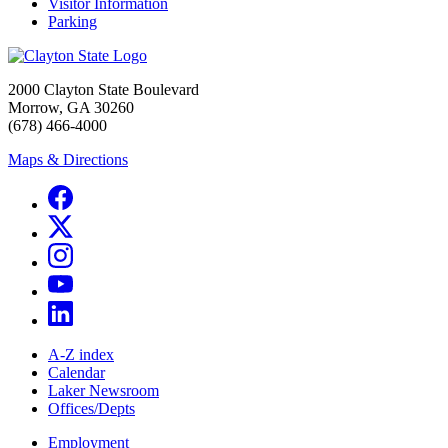
Visitor Information
Parking
2000 Clayton State Boulevard
Morrow, GA 30260
(678) 466-4000
Maps & Directions
A-Z index
Calendar
Laker Newsroom
Offices/Depts
Employment