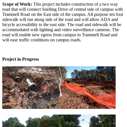
Scope of Work:
This project includes construction of a two way
road that will connect Snelling Drive of central side of campus with
Trammell Road on the East side of the campus. All purpose ten foot
sidewalk will run along side of the road and will allow ADA and
bicycle accessibility to the east side. The road and sidewalk will be
accommodated with lighting and video surveillance cameras. The
road will enable new egress from campus to Trammell Road and
will ease traffic conditions on campus roads.
Project in Progress