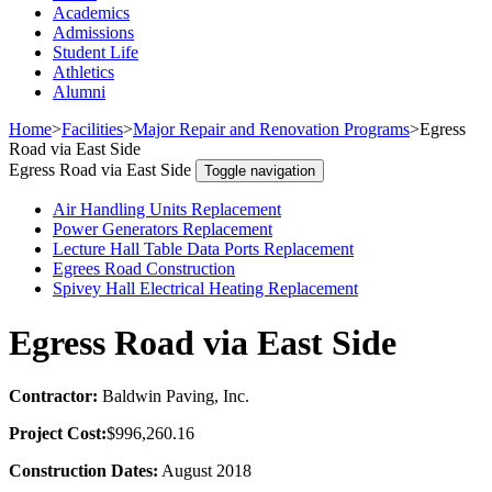
Academics
Admissions
Student Life
Athletics
Alumni
Home
>
Facilities
>
Major Repair and Renovation Programs
>
Egress
Road via East Side
Egress Road via East Side
Toggle navigation
Air Handling Units Replacement
Power Generators Replacement
Lecture Hall Table Data Ports Replacement
Egrees Road Construction
Spivey Hall Electrical Heating Replacement
Egress Road via East Side
Contractor:
Baldwin Paving, Inc.
Project Cost:
$996,260.16
Construction Dates:
August 2018