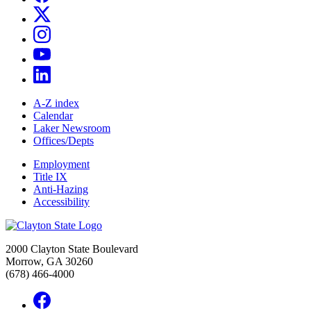
A-Z index
Calendar
Laker Newsroom
Offices/Depts
Employment
Title IX
Anti-Hazing
Accessibility
2000 Clayton State Boulevard
Morrow, GA 30260
(678) 466-4000