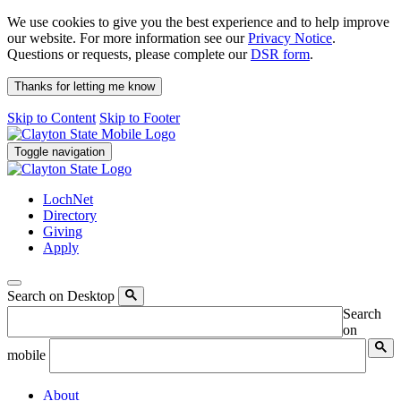
We use cookies to give you the best experience and to help improve
our website. For more information see our
Privacy Notice
.
Questions or requests, please complete our
DSR form
.
Thanks for letting me know
Skip to Content
Skip to Footer
Toggle navigation
LochNet
Directory
Giving
Apply
Search on Desktop
Search
on
mobile
About