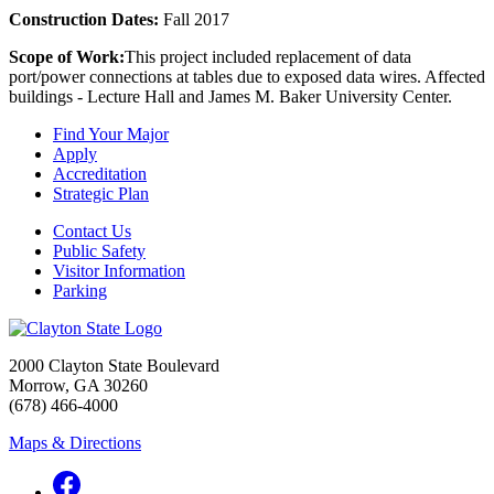
Construction Dates:
Fall 2017
Scope of Work:
This project included replacement of data
port/power connections at tables due to exposed data wires. Affected
buildings - Lecture Hall and James M. Baker University Center.
Find Your Major
Apply
Accreditation
Strategic Plan
Contact Us
Public Safety
Visitor Information
Parking
2000 Clayton State Boulevard
Morrow, GA 30260
(678) 466-4000
Maps & Directions