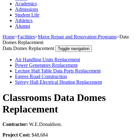
Academics
Admissions
Student Life
Athletics
Alumni
Home
>
Facilities
>
Major Repair and Renovation Programs
>
Data
Domes Replacement
Data Domes Replacement
Toggle navigation
Air Handling Units Replacement
Power Generators Replacement
Lecture Hall Table Data Ports Replacement
Egrees Road Construction
Spivey Hall Electrical Heating Replacement
Classrooms Data Domes
Replacement
Contractor:
W.E.Donaldson.
Project Cost:
$48,684