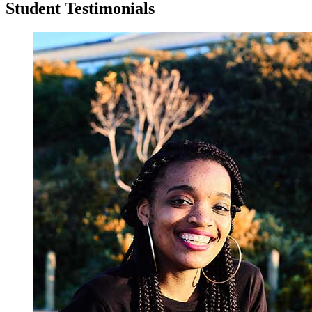
Student Testimonials