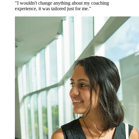
"I wouldn't change anything about my coaching
experience, it was tailored just for me."