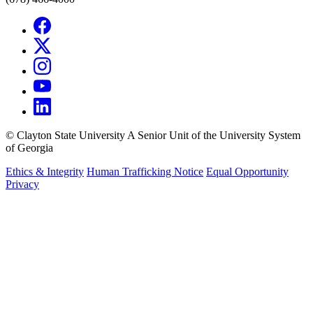
©
Clayton State University
A Senior Unit of the University System
of Georgia
Ethics & Integrity
Human Trafficking Notice
Equal Opportunity
Privacy