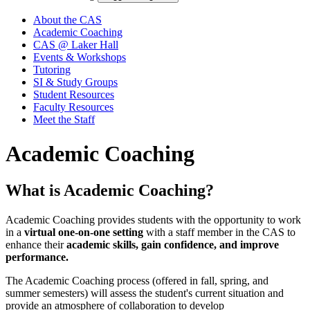
About the CAS
Academic Coaching
CAS @ Laker Hall
Events & Workshops
Tutoring
SI & Study Groups
Student Resources
Faculty Resources
Meet the Staff
Academic Coaching
What is Academic Coaching?
Academic Coaching provides students with the opportunity to work
in a
virtual one-on-one setting
with a staff member in the CAS to
enhance their
academic skills, gain confidence, and improve
performance.
The Academic Coaching process (offered in fall, spring, and
summer semesters) will assess the student's current situation and
provide an atmosphere of collaboration to develop