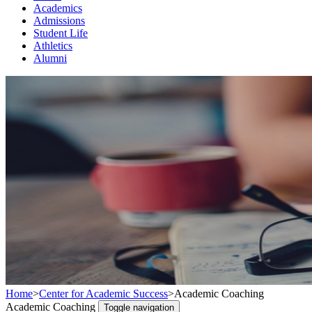
Academics
Admissions
Student Life
Athletics
Alumni
Home
>
Center for Academic Success
>
Academic Coaching
Academic Coaching
Toggle navigation