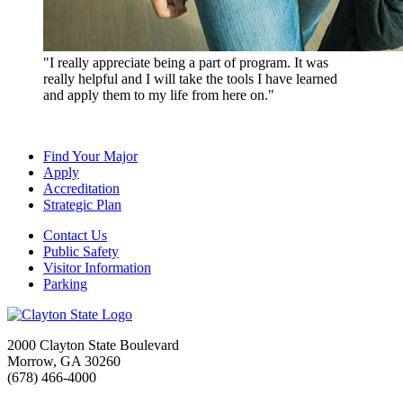
"I really appreciate being a part of program. It was
really helpful and I will take the tools I have learned
and apply them to my life from here on."
Find Your Major
Apply
Accreditation
Strategic Plan
Contact Us
Public Safety
Visitor Information
Parking
2000 Clayton State Boulevard
Morrow, GA 30260
(678) 466-4000