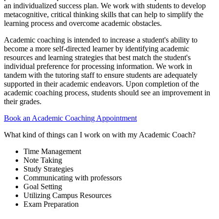
an individualized success plan. We work with students to develop
metacognitive, critical thinking skills that can help to simplify the
learning process and overcome academic obstacles.
Academic coaching is intended to increase a student's ability to
become a more self-directed learner by identifying academic
resources and learning strategies that best match the student's
individual preference for processing information. We work in
tandem with the tutoring staff to ensure students are adequately
supported in their academic endeavors. Upon completion of the
academic coaching process, students should see an improvement in
their grades.
Book an Academic Coaching Appointment
What kind of things can I work on with my Academic Coach?
Time Management
Note Taking
Study Strategies
Communicating with professors
Goal Setting
Utilizing Campus Resources
Exam Preparation