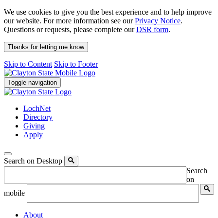
We use cookies to give you the best experience and to help improve
our website. For more information see our
Privacy Notice
.
Questions or requests, please complete our
DSR form
.
Thanks for letting me know
Skip to Content
Skip to Footer
Toggle navigation
LochNet
Directory
Giving
Apply
Search on Desktop
Search
on
mobile
About