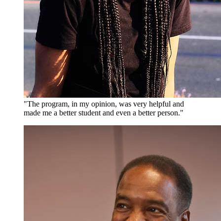
"The program, in my opinion, was very helpful and
made me a better student and even a better person."