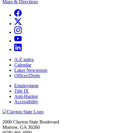
Maps & Directions
A-Z index
Calendar
Laker Newsroom
Offices/Depts
Employment
Title IX
Anti-Hazing
Accessibility
2000 Clayton State Boulevard
Morrow, GA 30260
(678) 466-4000