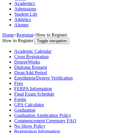
Academics
Admissions
Student Life
Athletics
Alumni
Home
>
Registrar
>
How to Register
How to Register
Toggle navigation
Academic Calendar
Cross Registration
DegreeWorks
Diploma Request
Drop/Add Period
Enrollment/Degree Verification
Fees
FERPA Information
Final Exam Schedule
Forms
GPA Calculator
Graduation
Graduation Application Policy
Commencement Ceremony FAQ
No Show Policy
Registration Information