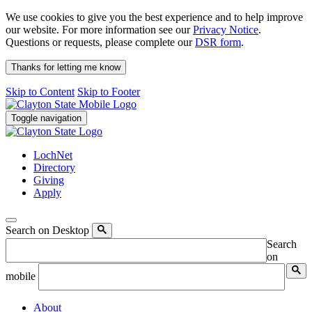
We use cookies to give you the best experience and to help improve
our website. For more information see our
Privacy Notice
.
Questions or requests, please complete our
DSR form
.
Thanks for letting me know
Skip to Content
Skip to Footer
Toggle navigation
LochNet
Directory
Giving
Apply
Search on Desktop
Search
on
mobile
About