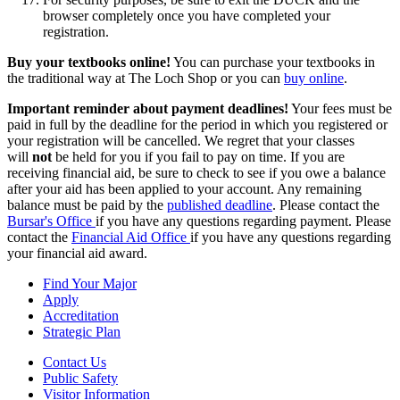
browser completely once you have completed your
registration.
Buy your textbooks online!
You can purchase your textbooks in
the traditional way at The Loch Shop or you can
buy online
.
Important reminder about payment deadlines!
Your fees must be
paid in full by the deadline for the period in which you registered or
your registration will be cancelled. We regret that your classes
will
not
be held for you if you fail to pay on time. If you are
receiving financial aid, be sure to check to see if you owe a balance
after your aid has been applied to your account. Any remaining
balance must be paid by the
published deadline
. Please contact the
Bursar's Office
if you have any questions regarding payment. Please
contact the
Financial Aid Office
if you have any questions regarding
your financial aid award.
Find Your Major
Apply
Accreditation
Strategic Plan
Contact Us
Public Safety
Visitor Information