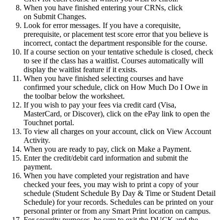
When you have finished entering your CRNs, click
on Submit Changes.
Look for error messages. If you have a corequisite,
prerequisite, or placement test score error that you believe is
incorrect, contact the department responsible for the course.
If a course section on your tentative schedule is closed, check
to see if the class has a waitlist. Courses automatically will
display the waitlist feature if it exists.
When you have finished selecting courses and have
confirmed your schedule, click on How Much Do I Owe in
the toolbar below the worksheet.
If you wish to pay your fees via credit card (Visa,
MasterCard, or Discover), click on the ePay link to open the
Touchnet portal.
To view all charges on your account, click on View Account
Activity.
When you are ready to pay, click on Make a Payment.
Enter the credit/debit card information and submit the
payment.
When you have completed your registration and have
checked your fees, you may wish to print a copy of your
schedule (Student Schedule By Day & Time or Student Detail
Schedule) for your records. Schedules can be printed on your
personal printer or from any Smart Print location on campus.
For security purposes, be sure to exit the DUCK and the