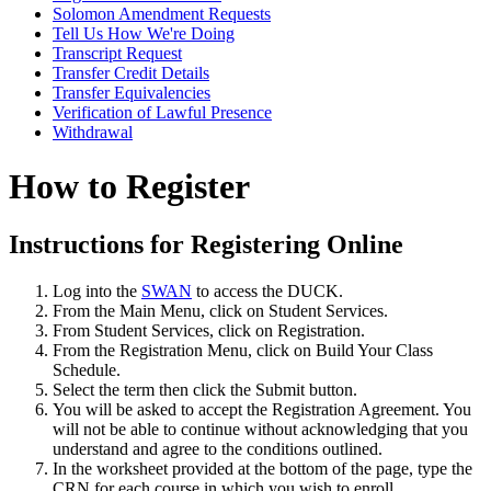
Solomon Amendment Requests
Tell Us How We're Doing
Transcript Request
Transfer Credit Details
Transfer Equivalencies
Verification of Lawful Presence
Withdrawal
How to Register
Instructions for Registering Online
Log into the
SWAN
to access the DUCK.
From the Main Menu, click on Student Services.
From Student Services, click on Registration.
From the Registration Menu, click on Build Your Class
Schedule.
Select the term then click the Submit button.
You will be asked to accept the Registration Agreement. You
will not be able to continue without acknowledging that you
understand and agree to the conditions outlined.
In the worksheet provided at the bottom of the page, type the
CRN for each course in which you wish to enroll.