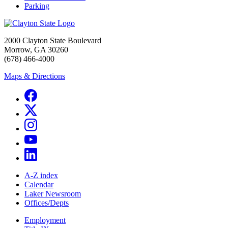
Parking
2000 Clayton State Boulevard
Morrow, GA 30260
(678) 466-4000
Maps & Directions
A-Z index
Calendar
Laker Newsroom
Offices/Depts
Employment