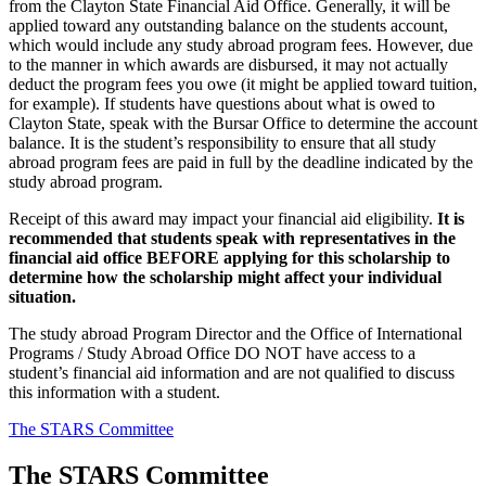
from the Clayton State Financial Aid Office. Generally, it will be
applied toward any outstanding balance on the students account,
which would include any study abroad program fees. However, due
to the manner in which awards are disbursed, it may not actually
deduct the program fees you owe (it might be applied toward tuition,
for example). If students have questions about what is owed to
Clayton State, speak with the Bursar Office to determine the account
balance. It is the student’s responsibility to ensure that all study
abroad program fees are paid in full by the deadline indicated by the
study abroad program.
Receipt of this award may impact your financial aid eligibility.
It is
recommended that students speak with representatives in the
financial aid office BEFORE applying for this scholarship to
determine how the scholarship might affect your individual
situation.
The study abroad Program Director and the Office of International
Programs / Study Abroad Office DO NOT have access to a
student’s financial aid information and are not qualified to discuss
this information with a student.
The STARS Committee
The STARS Committee