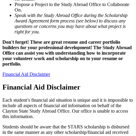
Propose a Project to the Study Abroad Office to Collaborate
On.
Speak with the Study Abroad Office during the Scholarship
Award Agreement form process (see below) to discuss any
questions or concerns you may have about what project is
right for you.
Don't forget! These are great resume and career portfolio
builders for your professional development! The Study Abroad
Office can assist you with understanding how to incorporate
your volunteer work and scholarship on to your resume or
portfolio.
Financial Aid Disclaimer
Financial Aid Disclaimer
Each student’s financial aid situation is unique and it is impossible to
include all aspects of financial aid information on behalf of the
Clayton State Study Abroad Office. Our office is unable to access
this information.
Students should be aware that the STARS scholarship is disbursed
in the same manner as any other scholarship/financial aid received