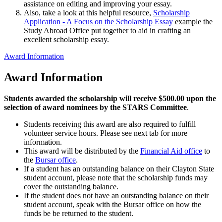
assistance on editing and improving your essay.
Also, take a look at this helpful resource,
Scholarship
Application - A Focus on the Scholarship Essay
example the
Study Abroad Office put together to aid in crafting an
excellent scholarship essay.
Award Information
Award Information
Students awarded the scholarship will receive $500.00 upon the
selection of award nominees by the STARS Committee
.
Students receiving this award are also required to fulfill
volunteer service hours. Please see next tab for more
information.
This award will be distributed by the
Financial Aid office
to
the
Bursar office
.
If a student has an outstanding balance on their Clayton State
student account, please note that the scholarship funds may
cover the outstanding balance.
If the student does not have an outstanding balance on their
student account, speak with the Bursar office on how the
funds be be returned to the student.