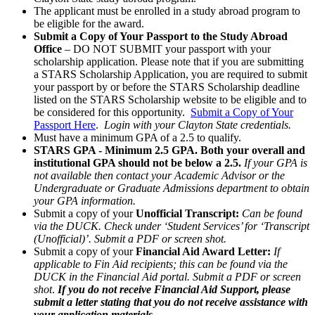
The applicant must be enrolled in a study abroad program to
be eligible for the award.
Submit a Copy of Your Passport to the Study Abroad
Office
– DO NOT SUBMIT your passport with your
scholarship application. Please note that if you are submitting
a STARS Scholarship Application, you are required to submit
your passport by or before the STARS Scholarship deadline
listed on the STARS Scholarship website to be eligible and to
be considered for this opportunity.
Submit a Copy of Your
Passport Here
.
Login with your Clayton State credentials.
Must have a minimum GPA of a 2.5 to qualify.
STARS GPA - Minimum 2.5 GPA. Both your overall and
institutional GPA should not be below a 2.5.
If your GPA is
not available then contact your Academic Advisor or the
Undergraduate or Graduate Admissions department to obtain
your GPA information.
Submit a copy of your
Unofficial Transcript:
Can be found
via the DUCK. Check under ‘Student Services’ for ‘Transcript
(Unofficial)’. Submit a PDF or screen shot.
Submit a copy of your
Financial Aid Award Letter:
If
applicable to Fin Aid recipients; this can be found via the
DUCK in the Financial Aid portal. Submit a PDF or screen
shot
.
If you do not receive Financial Aid Support, please
submit a letter stating that you do not receive assistance with
your application materials.