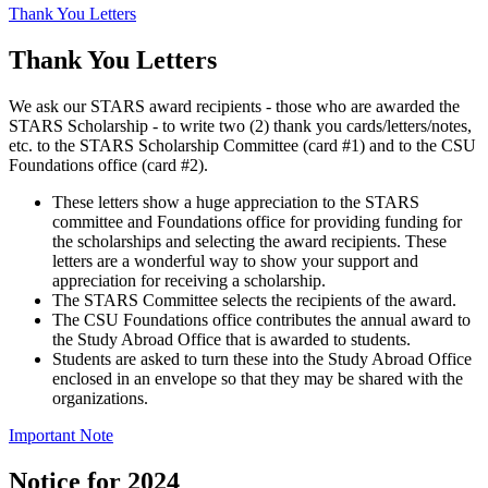
Thank You Letters
Thank You Letters
We ask our STARS award recipients - those who are awarded the
STARS Scholarship - to write two (2) thank you cards/letters/notes,
etc. to the STARS Scholarship Committee (card #1) and to the CSU
Foundations office (card #2).
These letters show a huge appreciation to the STARS
committee and Foundations office for providing funding for
the scholarships and selecting the award recipients. These
letters are a wonderful way to show your support and
appreciation for receiving a scholarship.
The STARS Committee selects the recipients of the award.
The CSU Foundations office contributes the annual award to
the Study Abroad Office that is awarded to students.
Students are asked to turn these into the Study Abroad Office
enclosed in an envelope so that they may be shared with the
organizations.
Important Note
Notice for 2024