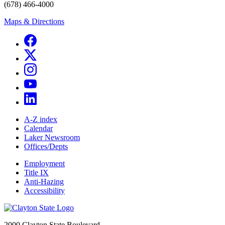
(678) 466-4000
Maps & Directions
A-Z index
Calendar
Laker Newsroom
Offices/Depts
Employment
Title IX
Anti-Hazing
Accessibility
2000 Clayton State Boulevard