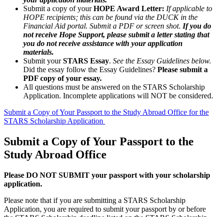
Submit a copy of your
HOPE Award Letter:
If applicable to
HOPE recipients; this can be found via the DUCK in the
Financial Aid portal. Submit a PDF or screen shot
.
If you do
not receive Hope Support, please submit a letter stating that
you do not receive assistance with your application
materials.
Submit your
STARS Essay
.
See the Essay Guidelines below.
Did the essay follow the Essay Guidelines?
Please submit a
PDF copy of your essay.
All questions must be answered on the STARS Scholarship
Application. Incomplete applications will NOT be considered.
Submit a Copy of Your Passport to the Study Abroad Office for the
STARS Scholarship Application
Submit a Copy of Your Passport to the
Study Abroad Office
Please DO NOT SUBMIT your passport with your scholarship
application.
Please note that if you are submitting a STARS Scholarship
Application, you are required to submit your passport by or before