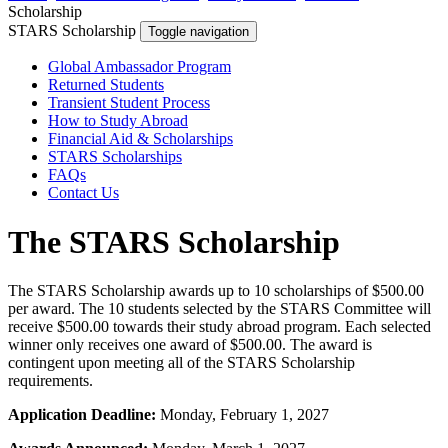
Scholarship
STARS Scholarship
Toggle navigation
Global Ambassador Program
Returned Students
Transient Student Process
How to Study Abroad
Financial Aid & Scholarships
STARS Scholarships
FAQs
Contact Us
The STARS Scholarship
The STARS Scholarship awards up to 10 scholarships of $500.00
per award. The 10 students selected by the STARS Committee will
receive $500.00 towards their study abroad program. Each selected
winner only receives one award of $500.00. The award is
contingent upon meeting all of the STARS Scholarship
requirements.
Application Deadline:
Monday, February 1, 2027