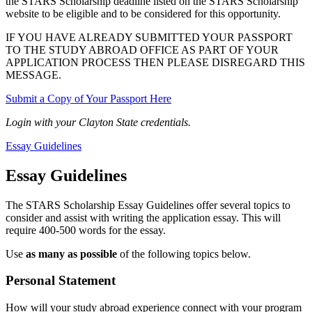
the STARS Scholarship deadline listed on the STARS Scholarship
website to be eligible and to be considered for this opportunity.
IF YOU HAVE ALREADY SUBMITTED YOUR PASSPORT
TO THE STUDY ABROAD OFFICE AS PART OF YOUR
APPLICATION PROCESS THEN PLEASE DISREGARD THIS
MESSAGE.
Submit a Copy of Your Passport Here
Login with your Clayton State credentials.
Essay Guidelines
Essay Guidelines
The STARS Scholarship Essay Guidelines offer several topics to
consider and assist with writing the application essay. This will
require 400-500 words for the essay.
Use
as many as possible
of the following topics below.
Personal Statement
How will your study abroad experience connect with your program