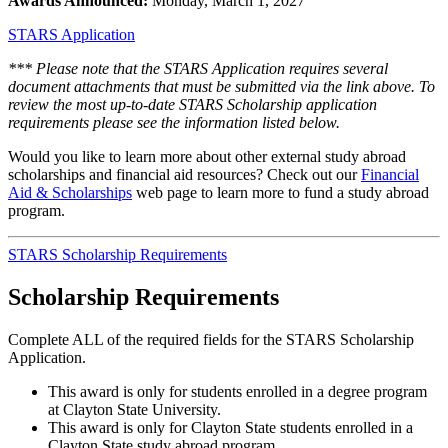
Awards Announced:
Monday, March 1, 2027
STARS Application
*** Please note that the STARS Application requires several
document attachments that must be submitted via the link above. To
review the most up-to-date STARS Scholarship application
requirements please see the information listed below.
Would you like to learn more about other external study abroad
scholarships and financial aid resources? Check out our
Financial
Aid & Scholarships
web page to learn more to fund a study abroad
program.
STARS Scholarship Requirements
Scholarship Requirements
Complete ALL of the required fields for the STARS Scholarship
Application.
This award is only for students enrolled in a degree program
at Clayton State University.
This award is only for Clayton State students enrolled in a
Clayton State study abroad program.