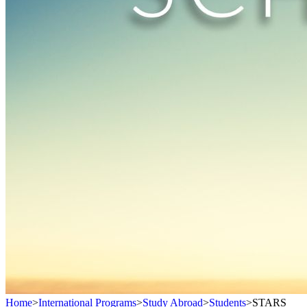
Home
>
International Programs
>
Study Abroad
>
Students
>
STARS