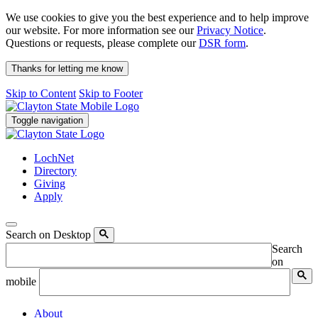
We use cookies to give you the best experience and to help improve
our website. For more information see our
Privacy Notice
.
Questions or requests, please complete our
DSR form
.
Thanks for letting me know
Skip to Content
Skip to Footer
Toggle navigation
LochNet
Directory
Giving
Apply
Search on Desktop
Search
on
mobile
About