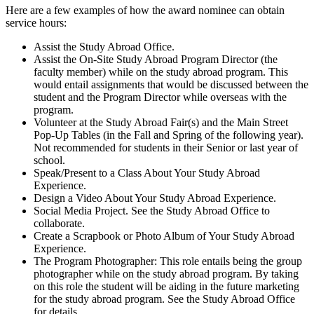
Here are a few examples of how the award nominee can obtain
service hours:
Assist the Study Abroad Office.
Assist the On-Site Study Abroad Program Director (the
faculty member) while on the study abroad program. This
would entail assignments that would be discussed between the
student and the Program Director while overseas with the
program.
Volunteer at the Study Abroad Fair(s) and the Main Street
Pop-Up Tables (in the Fall and Spring of the following year).
Not recommended for students in their Senior or last year of
school.
Speak/Present to a Class About Your Study Abroad
Experience.
Design a Video About Your Study Abroad Experience.
Social Media Project. See the Study Abroad Office to
collaborate.
Create a Scrapbook or Photo Album of Your Study Abroad
Experience.
The Program Photographer: This role entails being the group
photographer while on the study abroad program. By taking
on this role the student will be aiding in the future marketing
for the study abroad program. See the Study Abroad Office
for details.