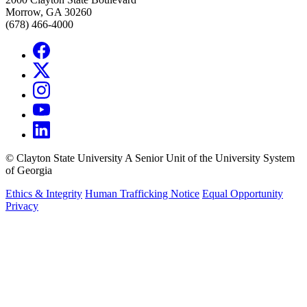
Morrow, GA 30260
(678) 466-4000
©
Clayton State University
A Senior Unit of the University System
of Georgia
Ethics & Integrity
Human Trafficking Notice
Equal Opportunity
Privacy