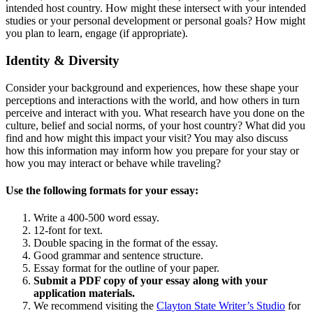
intended host country. How might these intersect with your intended
studies or your personal development or personal goals? How might
you plan to learn, engage (if appropriate).
Identity & Diversity
Consider your background and experiences, how these shape your
perceptions and interactions with the world, and how others in turn
perceive and interact with you. What research have you done on the
culture, belief and social norms, of your host country? What did you
find and how might this impact your visit? You may also discuss
how this information may inform how you prepare for your stay or
how you may interact or behave while traveling?
Use the following formats for your essay:
Write a 400-500 word essay.
12-font for text.
Double spacing in the format of the essay.
Good grammar and sentence structure.
Essay format for the outline of your paper.
Submit a PDF copy of your essay along with your
application materials.
We recommend visiting the
Clayton State Writer’s Studio
for