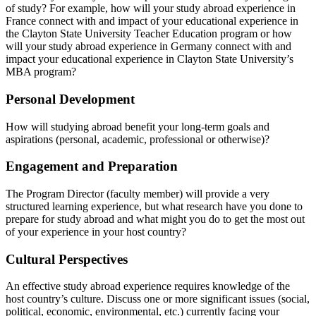
of study? For example, how will your study abroad experience in
France connect with and impact of your educational experience in
the Clayton State University Teacher Education program or how
will your study abroad experience in Germany connect with and
impact your educational experience in Clayton State University’s
MBA program?
Personal Development
How will studying abroad benefit your long-term goals and
aspirations (personal, academic, professional or otherwise)?
Engagement and Preparation
The Program Director (faculty member) will provide a very
structured learning experience, but what research have you done to
prepare for study abroad and what might you do to get the most out
of your experience in your host country?
Cultural Perspectives
An effective study abroad experience requires knowledge of the
host country’s culture. Discuss one or more significant issues (social,
political, economic, environmental, etc.) currently facing your