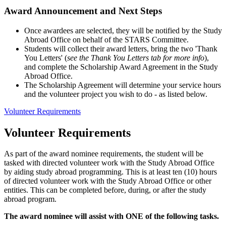
Award Announcement and Next Steps
Once awardees are selected, they will be notified by the Study
Abroad Office on behalf of the STARS Committee.
Students will collect their award letters, bring the two 'Thank
You Letters' (
see the Thank You Letters tab for more info
),
and complete the Scholarship Award Agreement in the Study
Abroad Office.
The Scholarship Agreement will determine your service hours
and the volunteer project you wish to do - as listed below.
Volunteer Requirements
Volunteer Requirements
As part of the award nominee requirements, the student will be
tasked with directed volunteer work with the Study Abroad Office
by aiding study abroad programming. This is at least ten (10) hours
of directed volunteer work with the Study Abroad Office or other
entities. This can be completed before, during, or after the study
abroad program.
The award nominee will assist with ONE of the following tasks.