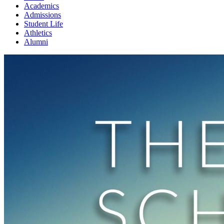
Academics
Admissions
Student Life
Athletics
Alumni