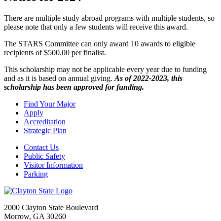
There are multiple study abroad programs with multiple students, so
please note that only a few students will receive this award.
The STARS Committee can only award 10 awards to eligible
recipients of $500.00 per finalist.
This scholarship may not be applicable every year due to funding
and as it is based on annual giving.
As of 2022-2023, this
scholarship has been approved for funding.
Find Your Major
Apply
Accreditation
Strategic Plan
Contact Us
Public Safety
Visitor Information
Parking
2000 Clayton State Boulevard
Morrow, GA 30260