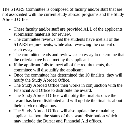
The STARS Committee is composed of faculty and/or staff that are
not associated with the current study abroad programs and the Study
Abroad Office.
These faculty and/or staff are provided ALL of the applicants
submission materials for review.
The committee reviews that the students have met all of the
STARS requirements, while also reviewing the content of
each essay.
The committee reads and reviews each essay to determine that
the criteria have been met by the applicant.
If the applicant fails to meet all of the requirements, the
committee will disqualify the applicant.
Once the committee has determined the 10 finalists, they will
notify the Study Abroad Office.
The Study Abroad Office then works in conjunction with the
Financial Aid Office to distribute the award.
The Study Abroad Office will notify the finalists once the
award has been distributed and will update the finalists about
their service obligations.
The Study Abroad Office will also update the remaining
applicants about the status of the award distribution which
may include the Bursar and Financial Aid offices.