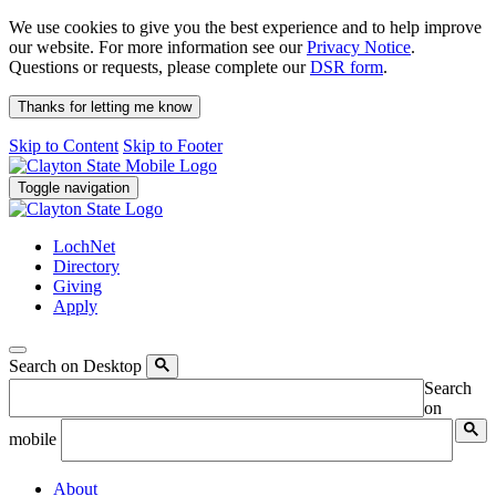
We use cookies to give you the best experience and to help improve
our website. For more information see our
Privacy Notice
.
Questions or requests, please complete our
DSR form
.
Thanks for letting me know
Skip to Content
Skip to Footer
Toggle navigation
LochNet
Directory
Giving
Apply
Search on Desktop
Search
on
mobile
About