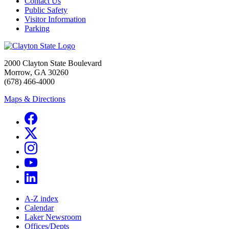
Contact Us
Public Safety
Visitor Information
Parking
2000 Clayton State Boulevard
Morrow, GA 30260
(678) 466-4000
Maps & Directions
A-Z index
Calendar
Laker Newsroom
Offices/Depts