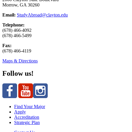
Morrow, GA 30260
Email:
StudyAbroad@clayton.edu
Telephone:
(678) 466-4092
(678) 466-5499
Fax:
(678) 466-4119
Maps & Directions
Follow us!
Find Your Major
Apply
Accreditation
Strategic Plan