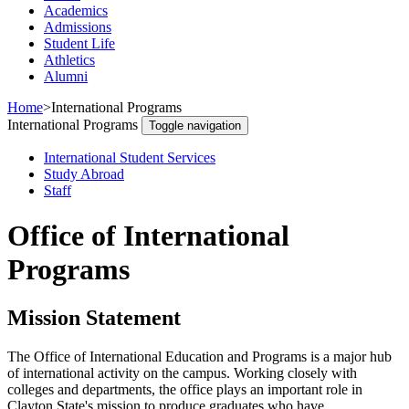
Academics
Admissions
Student Life
Athletics
Alumni
Home
>
International Programs
International Programs
Toggle navigation
International Student Services
Study Abroad
Staff
Office of International
Programs
Mission Statement
The Office of International Education and Programs is a major hub
of international activity on the campus. Working closely with
colleges and departments, the office plays an important role in
Clayton State's mission to produce graduates who have