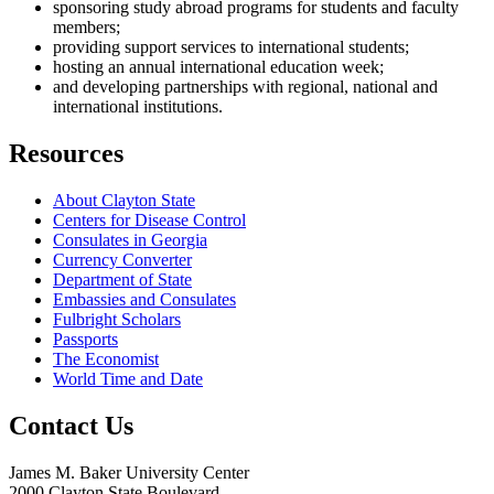
sponsoring study abroad programs for students and faculty
members;
providing support services to international students;
hosting an annual international education week;
and developing partnerships with regional, national and
international institutions.
Resources
About Clayton State
Centers for Disease Control
Consulates in Georgia
Currency Converter
Department of State
Embassies and Consulates
Fulbright Scholars
Passports
The Economist
World Time and Date
Contact Us
James M. Baker University Center
2000 Clayton State Boulevard