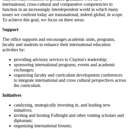
international, cross-cultural and comparative competencies to
function in an increasingly interdependent world in which many
issues we confront today are transnational, indeed global, in scope.
To achieve this goal, we focus on three areas:
Support
The office supports and encourages academic units, programs,
faculty and students to enhance their international education
activities by:
providing advisory services to Clayton's leadership;
sponsoring international programs, events and academic
exchanges;
organizing faculty and curriculum development conferences
to integrate international and cross cultural perspectives across
the curriculum.
Initiatives
catalyzing, strategically investing in, and leading new
initiatives;
inviting and hosting Fulbright and other visiting scholars and
diplomats;
organizing international forums;