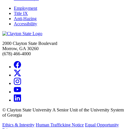
Employment
Title IX
Anti-Hazing
Accessibility
2000 Clayton State Boulevard
Morrow, GA 30260
(678) 466-4000
©
Clayton State University
A Senior Unit of the University System
of Georgia
Ethics & Integrity
Human Trafficking Notice
Equal Opportunity