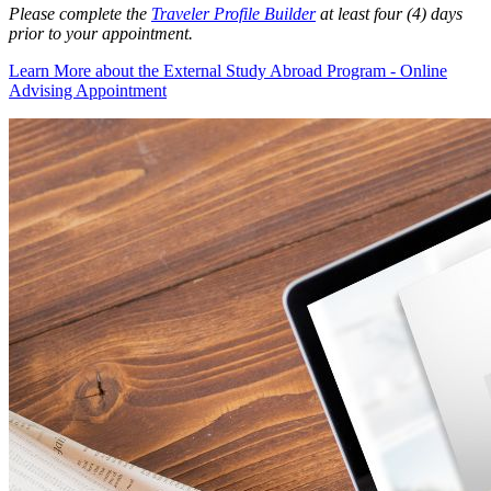
Please complete the
Traveler Profile Builder
at least four (4) days
prior to your appointment.
Learn More
about the External Study Abroad Program - Online
Advising Appointment