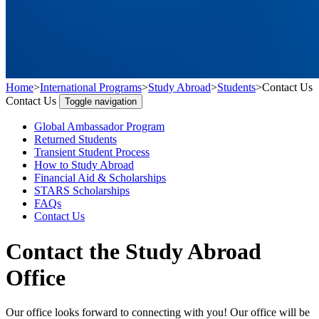
Home
>
International Programs
>
Study Abroad
>
Students
>
Contact Us
Contact Us
Toggle navigation
Global Ambassador Program
Returned Students
Transient Student Process
How to Study Abroad
Financial Aid & Scholarships
STARS Scholarships
FAQs
Contact Us
Contact the Study Abroad
Office
Our office looks forward to connecting with you! Our office will be