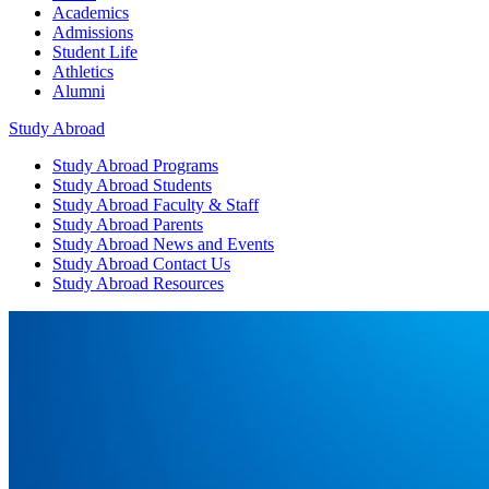
Academics
Admissions
Student Life
Athletics
Alumni
Study Abroad
Study Abroad
Programs
Study Abroad
Students
Study Abroad
Faculty & Staff
Study Abroad
Parents
Study Abroad
News and Events
Study Abroad
Contact Us
Study Abroad
Resources