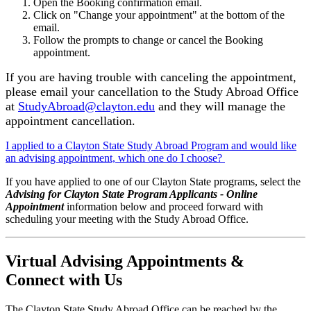
Open the Booking confirmation email.
Click on "Change your appointment" at the bottom of the
email.
Follow the prompts to change or cancel the Booking
appointment.
If you are having trouble with canceling the appointment,
please email your cancellation to the Study Abroad Office
at
StudyAbroad@clayton.edu
and they will manage the
appointment cancellation.
I applied to a Clayton State Study Abroad Program and would like
an advising appointment, which one do I choose?
If you have applied to one of our Clayton State programs, select the
Advising for Clayton State Program Applicants - Online
Appointment
information below and proceed forward with
scheduling your meeting with the Study Abroad Office.
Virtual Advising Appointments &
Connect with Us
The Clayton State Study Abroad Office can be reached by the