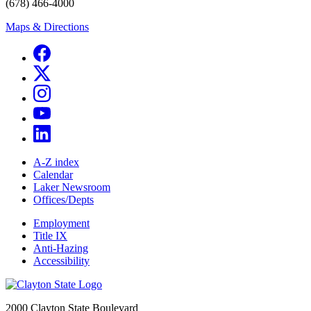
(678) 466-4000
Maps & Directions
A-Z index
Calendar
Laker Newsroom
Offices/Depts
Employment
Title IX
Anti-Hazing
Accessibility
2000 Clayton State Boulevard