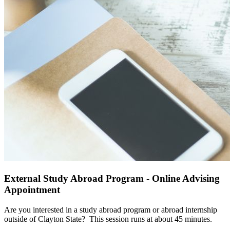
External Study Abroad Program - Online Advising
Appointment
Are you interested in a study abroad program or abroad internship
outside of Clayton State?
This session runs at about 45 minutes.