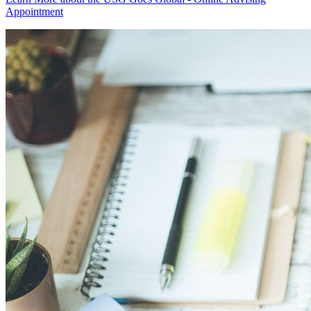
Appointment