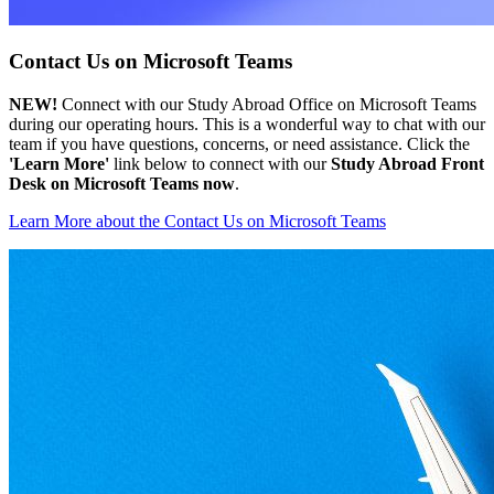
Contact Us on Microsoft Teams
NEW!
Connect with our Study Abroad Office on Microsoft Teams
during our operating hours. This is a wonderful way to chat with our
team if you have questions, concerns, or need assistance. Click the
'Learn More'
link below to connect with our
Study Abroad Front
Desk on Microsoft Teams now
.
Learn More
about the Contact Us on Microsoft Teams