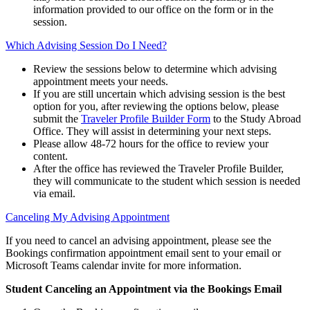
information provided to our office on the form or in the
session.
Which Advising Session Do I Need?
Review the sessions below to determine which advising
appointment meets your needs.
If you are still uncertain which advising session is the best
option for you, after reviewing the options below, please
submit the
Traveler Profile Builder Form
to the Study Abroad
Office. They will assist in determining your next steps.
Please allow 48-72 hours for the office to review your
content.
After the office has reviewed the Traveler Profile Builder,
they will communicate to the student which session is needed
via email.
Canceling My Advising Appointment
If you need to cancel an advising appointment, please see the
Bookings confirmation appointment email sent to your email or
Microsoft Teams calendar invite for more information.
Student Canceling an Appointment via the Bookings Email