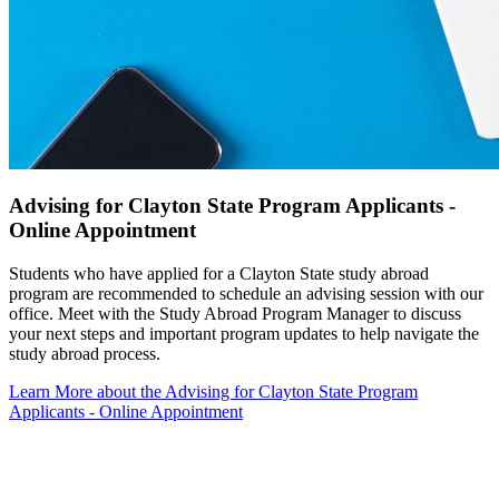
Advising for Clayton State Program Applicants -
Online Appointment
Students who have applied for a Clayton State study abroad
program are recommended to schedule an advising session with our
office. Meet with the Study Abroad Program Manager to discuss
your next steps and important program updates to help navigate the
study abroad process.
Learn More
about the Advising for Clayton State Program
Applicants - Online Appointment