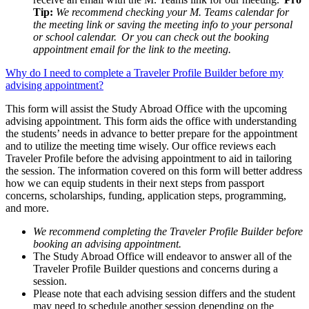
Tip:
We recommend checking your M. Teams calendar for
the meeting link or saving the meeting info to your personal
or school calendar. Or you can check out the booking
appointment email for the link to the meeting.
Why do I need to complete a Traveler Profile Builder before my
advising appointment?
This form will assist the Study Abroad Office with the upcoming
advising appointment. This form aids the office with understanding
the students’ needs in advance to better prepare for the appointment
and to utilize the meeting time wisely. Our office reviews each
Traveler Profile before the advising appointment to aid in tailoring
the session. The information covered on this form will better address
how we can equip students in their next steps from passport
concerns, scholarships, funding, application steps, programming,
and more.
We recommend completing the Traveler Profile Builder before
booking an advising appointment.
The Study Abroad Office will endeavor to answer all of the
Traveler Profile Builder questions and concerns during a
session.
Please note that each advising session differs and the student
may need to schedule another session depending on the