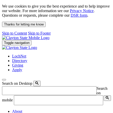
We use cookies to give you the best experience and to help improve
our website. For more information see our
Privacy Notice
.
Questions or requests, please complete our
DSR form
.
Thanks for letting me know
Skip to Content
Skip to Footer
Toggle navigation
LochNet
Directory
Giving
Apply
Search on Desktop
Search
on
mobile
About