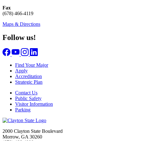
Fax
(678) 466-4119
Maps & Directions
Follow us!
Find Your Major
Apply
Accreditation
Strategic Plan
Contact Us
Public Safety
Visitor Information
Parking
2000 Clayton State Boulevard
Morrow, GA 30260