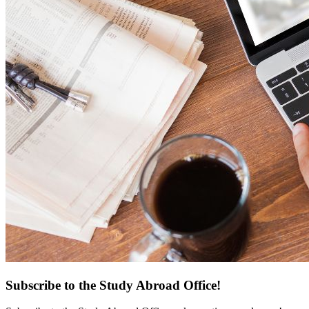
Subscribe to the Study Abroad Office!