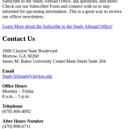
Subscribe to the Study Abroad Office, ask questions, and more!
Check out our Subscriber Form and connect with us to stay
informed for upcoming information. This is a great way to receive
our offices newsletters.
Learn More
about the Subscribe to the Study Abroad Office!
Contact Us
2000 Clayton State Boulevard
Morrow, GA 30260
James M. Baker University Center Main Street Suite 204
Email
StudyAbroad@clayton.edu
Office Hours
Monday – Friday
8 a.m. – 5 p.m.
Telephone
(678) 466-4092
After Hours Number
(470) 898-6711