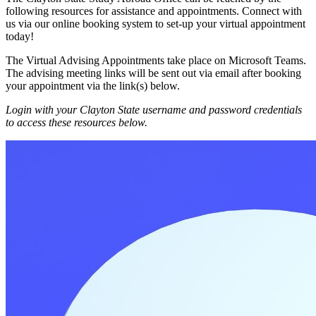
following resources for assistance and appointments. Connect with
us via our online booking system to set-up your virtual appointment
today!
The Virtual Advising Appointments take place on Microsoft Teams.
The advising meeting links will be sent out via email after booking
your appointment via the link(s) below.
Login with your Clayton State username and password credentials
to access these resources below.