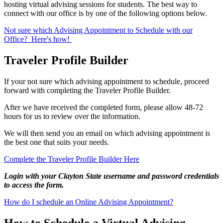
hosting virtual advising sessions for students. The best way to
connect with our office is by one of the following options below.
Not sure which Advising Appointment to Schedule with our
Office? Here's how!
Traveler Profile Builder
If your not sure which advising appointment to schedule, proceed
forward with completing the Traveler Profile Builder.
After we have received the completed form, please allow 48-72
hours for us to review over the information.
We will then send you an email on which advising appointment is
the best one that suits your needs.
Complete the Traveler Profile Builder Here
Login with your Clayton State username and password credentials
to access the form.
How do I schedule an Online Advising Appointment?
How to Schedule a Virtual Advising