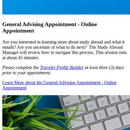
General Advising Appointment - Online
Appointment
Are you interested in learning more about study abroad and what it
entails? Are you uncertain of what to do next? The Study Abroad
Manager will review how to navigate this process. This session runs
at about 45 minutes.
Please complete the
Traveler Profile Builder
at least three (3) days
prior to your appointment.
Learn More
about the General Advising Appointment - Online
Appointment