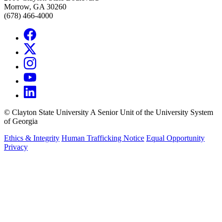
Morrow, GA 30260
(678) 466-4000
©
Clayton State University
A Senior Unit of the University System
of Georgia
Ethics & Integrity
Human Trafficking Notice
Equal Opportunity
Privacy