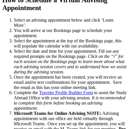
Appointment
Select an advising appointment below and click ‘Learn
More’.
You will arrive at our Bookings page to schedule your
appointment.
Select the appointment at the top of the Bookings page, this
will populate the calendar with our availability.
Select the date and time for your appointment. Fill out any
required prompts on the Bookings page.
Click on the “i” for
each session on the Bookings page to learn more about what
each advising session covers and to understand how we assist
during the advising session.
Once the appointment has been created, you will receive an
email and/or text confirmations for your appointment. Save
the email as this has your online meeting link.
Complete the
Traveler Profile Builder Form
to assist the Study
Abroad Office with your advising session.
It is recommended
to complete this form before booking an advising
appointment.
Microsoft Teams for Online Advising NOTE:
Advising
appointments with our office are held virtually through
Microsoft Teams. Once you set up the appointment, you will
receive an email with the M. Teams link for our meeting.
Pro