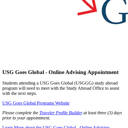
USG Goes Global - Online Advising Appointment
Students attending a USG Goes Global (USGGG) study abroad
program will need to meet with the Study Abroad Office to assist
with the next steps.
USG Goes Global Programs Website
Please complete the
Traveler Profile Builder
at least three (3) days
prior to your appointment.
Learn More
about the USG Goes Global - Online Advising