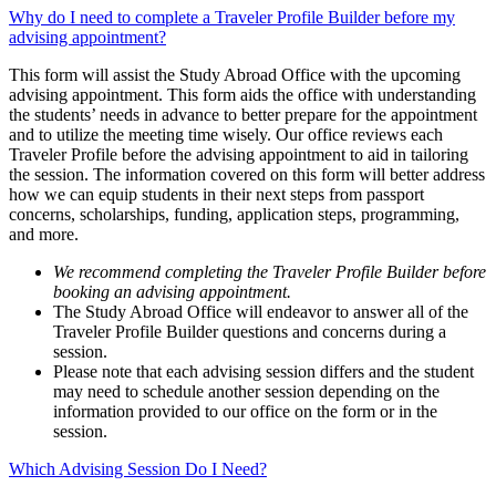
Why do I need to complete a Traveler Profile Builder before my
advising appointment?
This form will assist the Study Abroad Office with the upcoming
advising appointment. This form aids the office with understanding
the students’ needs in advance to better prepare for the appointment
and to utilize the meeting time wisely. Our office reviews each
Traveler Profile before the advising appointment to aid in tailoring
the session. The information covered on this form will better address
how we can equip students in their next steps from passport
concerns, scholarships, funding, application steps, programming,
and more.
We recommend completing the Traveler Profile Builder before
booking an advising appointment.
The Study Abroad Office will endeavor to answer all of the
Traveler Profile Builder questions and concerns during a
session.
Please note that each advising session differs and the student
may need to schedule another session depending on the
information provided to our office on the form or in the
session.
Which Advising Session Do I Need?