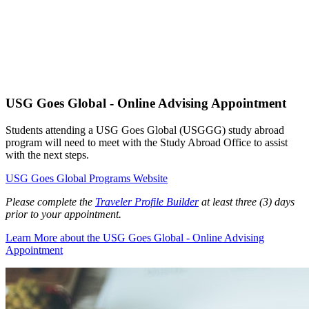
USG Goes Global - Online Advising Appointment
Students attending a USG Goes Global (USGGG) study abroad
program will need to meet with the Study Abroad Office to assist
with the next steps.
USG Goes Global Programs Website
Please complete the
Traveler Profile Builder
at least three (3) days
prior to your appointment.
Learn More
about the USG Goes Global - Online Advising
Appointment