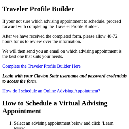
Traveler Profile Builder
If your not sure which advising appointment to schedule, proceed
forward with completing the Traveler Profile Builder.
After we have received the completed form, please allow 48-72
hours for us to review over the information.
We will then send you an email on which advising appointment is
the best one that suits your needs.
Complete the Traveler Profile Builder Here
Login with your Clayton State username and password credentials
to access the form.
How do I schedule an Online Advising Appointment?
How to Schedule a Virtual Advising
Appointment
Select an advising appointment below and click ‘Learn
More’.