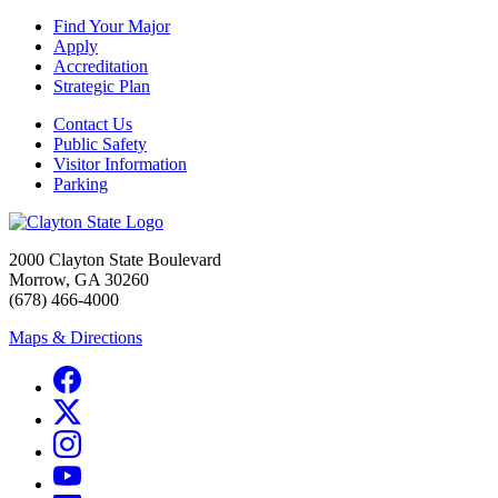
Find Your Major
Apply
Accreditation
Strategic Plan
Contact Us
Public Safety
Visitor Information
Parking
2000 Clayton State Boulevard
Morrow, GA 30260
(678) 466-4000
Maps & Directions