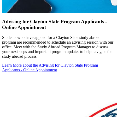
Advising for Clayton State Program Applicants -
Online Appointment
Students who have applied for a Clayton State study abroad
program are recommended to schedule an advising session with our
office. Meet with the Study Abroad Program Manager to discuss
your next steps and important program updates to help navigate the
study abroad process.
Learn More
about the Advising for Clayton State Program
Applicants - Online Appointment