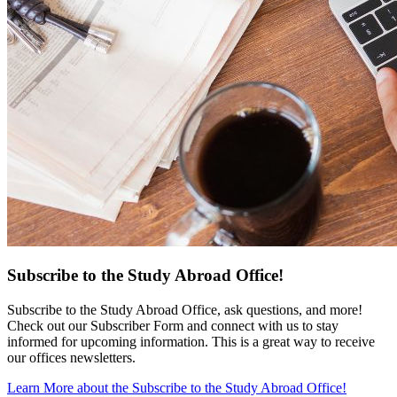
Subscribe to the Study Abroad Office!
Subscribe to the Study Abroad Office, ask questions, and more!
Check out our Subscriber Form and connect with us to stay
informed for upcoming information. This is a great way to receive
our offices newsletters.
Learn More
about the Subscribe to the Study Abroad Office!