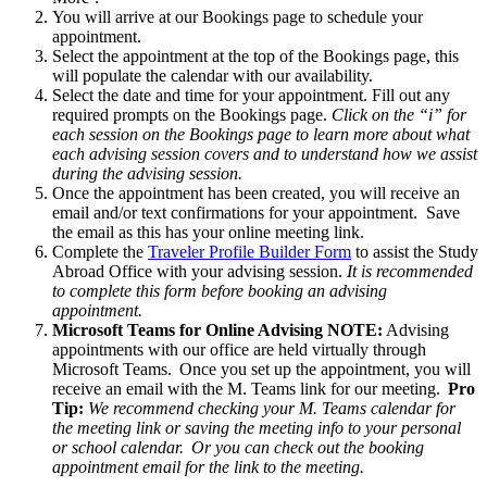
You will arrive at our Bookings page to schedule your
appointment.
Select the appointment at the top of the Bookings page, this
will populate the calendar with our availability.
Select the date and time for your appointment. Fill out any
required prompts on the Bookings page.
Click on the “i” for
each session on the Bookings page to learn more about what
each advising session covers and to understand how we assist
during the advising session.
Once the appointment has been created, you will receive an
email and/or text confirmations for your appointment. Save
the email as this has your online meeting link.
Complete the
Traveler Profile Builder Form
to assist the Study
Abroad Office with your advising session.
It is recommended
to complete this form before booking an advising
appointment.
Microsoft Teams for Online Advising NOTE:
Advising
appointments with our office are held virtually through
Microsoft Teams. Once you set up the appointment, you will
receive an email with the M. Teams link for our meeting.
Pro
Tip:
We recommend checking your M. Teams calendar for
the meeting link or saving the meeting info to your personal
or school calendar. Or you can check out the booking
appointment email for the link to the meeting.