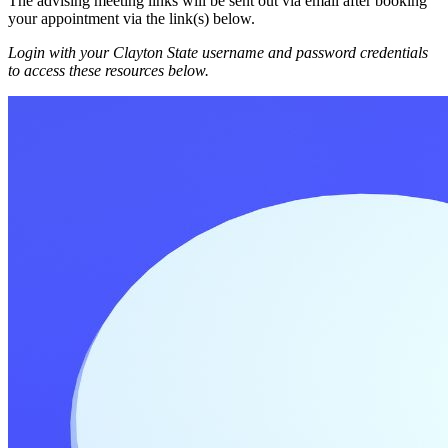
The advising meeting links will be sent out via email after booking
your appointment via the link(s) below.
Login with your Clayton State username and password credentials
to access these resources below.