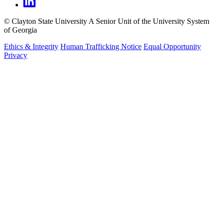
©
Clayton State University
A Senior Unit of the University System
of Georgia
Ethics & Integrity
Human Trafficking Notice
Equal Opportunity
Privacy