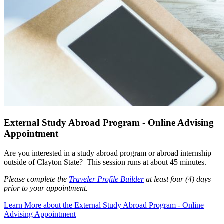
External Study Abroad Program - Online Advising
Appointment
Are you interested in a study abroad program or abroad internship
outside of Clayton State?
This session runs at about 45 minutes.
Please complete the
Traveler Profile Builder
at least four (4) days
prior to your appointment.
Learn More
about the External Study Abroad Program - Online
Advising Appointment