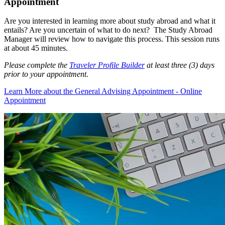
Appointment
Are you interested in learning more about study abroad and what it
entails? Are you uncertain of what to do next? The Study Abroad
Manager will review how to navigate this process. This session runs
at about 45 minutes.
Please complete the
Traveler Profile Builder
at least three (3) days
prior to your appointment.
Learn More
about the General Advising Appointment - Online
Appointment