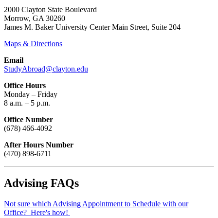
2000 Clayton State Boulevard
Morrow, GA 30260
James M. Baker University Center Main Street, Suite 204
Maps & Directions
Email
StudyAbroad@clayton.edu
Office Hours
Monday – Friday
8 a.m. – 5 p.m.
Office Number
(678) 466-4092
After Hours Number
(470) 898-6711
Advising FAQs
Not sure which Advising Appointment to Schedule with our
Office? Here's how!