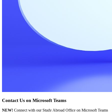
Contact Us on Microsoft Teams
NEW!
Connect with our Study Abroad Office on Microsoft Teams