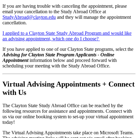
If you are having trouble with canceling the appointment, please
email your cancellation to the Study Abroad Office at
StudyAbroad@clayton.edu
and they will manage the appointment
cancellation.
I applied to a Clayton State Study Abroad Program and would like
an advising appointment, which one do I choose?
If you have applied to one of our Clayton State programs, select the
Advising for Clayton State Program Applicants - Online
Appointment
information below and proceed forward with
scheduling your meeting with the Study Abroad Office.
Virtual Advising Appointments + Connect
with Us
The Clayton State Study Abroad Office can be reached by the
following resources for assistance and appointments. Connect with
us via our online booking system to set-up your virtual appointment
today!
The Virtual Advising Appointments take place on Microsoft Teams.