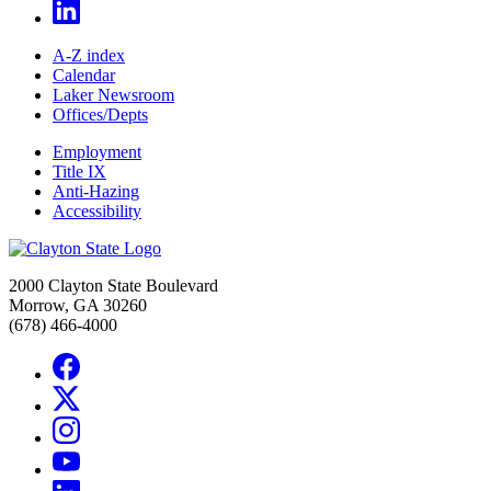
A-Z index
Calendar
Laker Newsroom
Offices/Depts
Employment
Title IX
Anti-Hazing
Accessibility
2000 Clayton State Boulevard
Morrow, GA 30260
(678) 466-4000