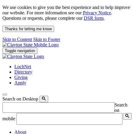
We use cookies to give you the best experience and to help improve
our website. For more information see our
Privacy Notice
.
Questions or requests, please complete our
DSR form
.
Thanks for letting me know
Skip to Content
Skip to Footer
Toggle navigation
LochNet
Directory
Giving
Apply
Search on Desktop
Search
on
mobile
About