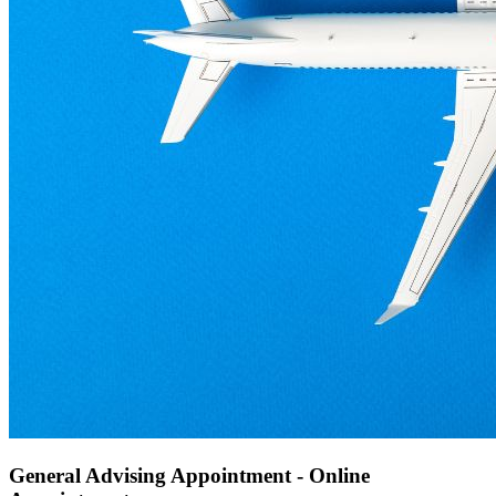
General Advising Appointment - Online