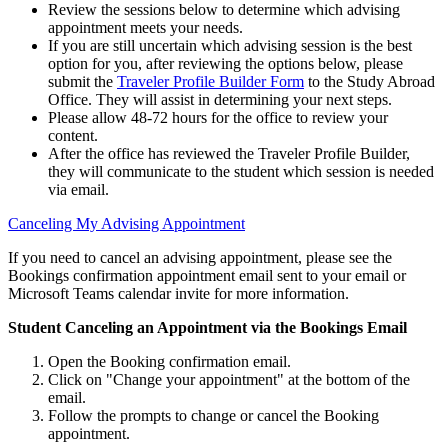
Review the sessions below to determine which advising
appointment meets your needs.
If you are still uncertain which advising session is the best
option for you, after reviewing the options below, please
submit the
Traveler Profile Builder Form
to the Study Abroad
Office. They will assist in determining your next steps.
Please allow 48-72 hours for the office to review your
content.
After the office has reviewed the Traveler Profile Builder,
they will communicate to the student which session is needed
via email.
Canceling My Advising Appointment
If you need to cancel an advising appointment, please see the
Bookings confirmation appointment email sent to your email or
Microsoft Teams calendar invite for more information.
Student Canceling an Appointment via the Bookings Email
Open the Booking confirmation email.
Click on "Change your appointment" at the bottom of the
email.
Follow the prompts to change or cancel the Booking
appointment.