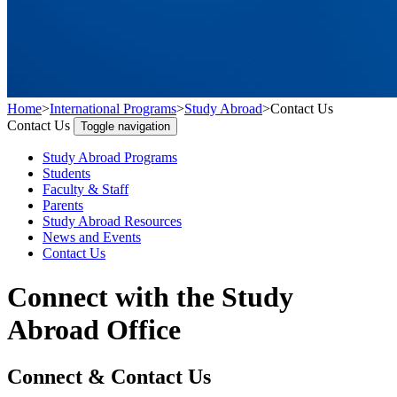
Home
>
International Programs
>
Study Abroad
>
Contact Us
Contact Us
Toggle navigation
Study Abroad Programs
Students
Faculty & Staff
Parents
Study Abroad Resources
News and Events
Contact Us
Connect with the Study
Abroad Office
Connect & Contact Us