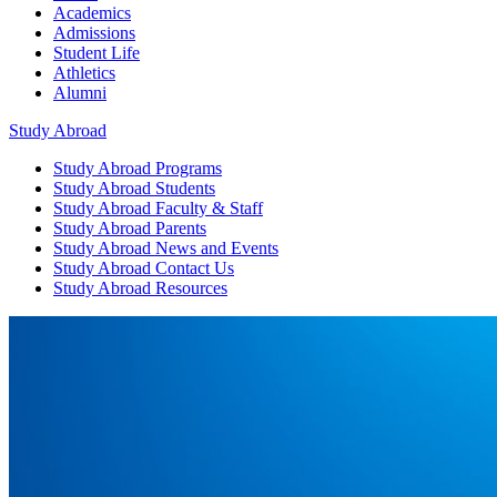
Academics
Admissions
Student Life
Athletics
Alumni
Study Abroad
Study Abroad
Programs
Study Abroad
Students
Study Abroad
Faculty & Staff
Study Abroad
Parents
Study Abroad
News and Events
Study Abroad
Contact Us
Study Abroad
Resources