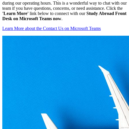
during our operating hours. This is a wonderful way to chat with our
team if you have questions, concerns, or need assistance. Click the
'Learn More'
link below to connect with our
Study Abroad Front
Desk on Microsoft Teams now
.
Learn More
about the Contact Us on Microsoft Teams