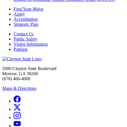
Find Your Major
Apply
Accreditation
Strategic Plan
Contact Us
Public Safety
Visitor Information
Parking
2000 Clayton State Boulevard
Morrow, GA 30260
(678) 466-4000
Maps & Directions