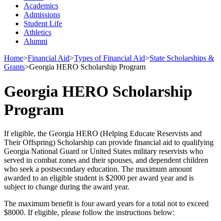
Academics
Admissions
Student Life
Athletics
Alumni
Home
>
Financial Aid
>
Types of Financial Aid
>
State Scholarships &
Grants
>
Georgia HERO Scholarship Program
Georgia HERO Scholarship
Program
If eligible, the Georgia HERO (Helping Educate Reservists and
Their Offspring) Scholarship can provide financial aid to qualifying
Georgia National Guard or United States military reservists who
served in combat zones and their spouses, and dependent children
who seek a postsecondary education. The maximum amount
awarded to an eligible student is $2000 per award year and is
subject to change during the award year.
The maximum benefit is four award years for a total not to exceed
$8000. If eligible, please follow the instructions below: