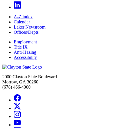
A-Z index
Calendar
Laker Newsroom
Offices/Depts
Employment
Title IX
Anti-Hazing
Accessibility
2000 Clayton State Boulevard
Morrow, GA 30260
(678) 466-4000