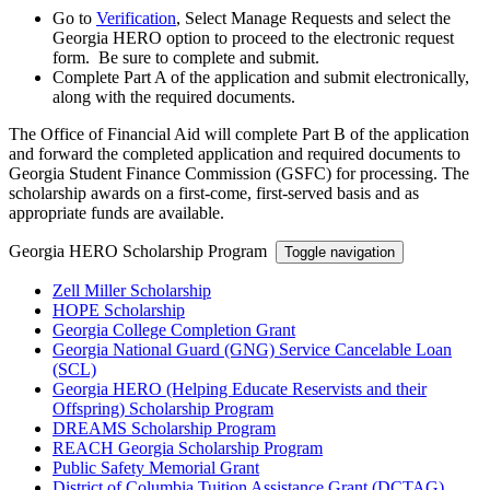
Go to
Verification
, Select Manage Requests and select the
Georgia HERO option to proceed to the electronic request
form. Be sure to complete and submit.
Complete Part A of the application and submit electronically,
along with the required documents.
The Office of Financial Aid will complete Part B of the application
and forward the completed application and required documents to
Georgia Student Finance Commission (GSFC) for processing. The
scholarship awards on a first-come, first-served basis and as
appropriate funds are available.
Georgia HERO Scholarship Program
Toggle navigation
Zell Miller Scholarship
HOPE Scholarship
Georgia College Completion Grant
Georgia National Guard (GNG) Service Cancelable Loan
(SCL)
Georgia HERO (Helping Educate Reservists and their
Offspring) Scholarship Program
DREAMS Scholarship Program
REACH Georgia Scholarship Program
Public Safety Memorial Grant
District of Columbia Tuition Assistance Grant (DCTAG)