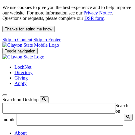
We use cookies to give you the best experience and to help improve
our website. For more information see our
Privacy Notice
.
Questions or requests, please complete our
DSR form
.
Thanks for letting me know
Skip to Content
Skip to Footer
Toggle navigation
LochNet
Directory
Giving
Apply
Search on Desktop
Search
on
mobile
About