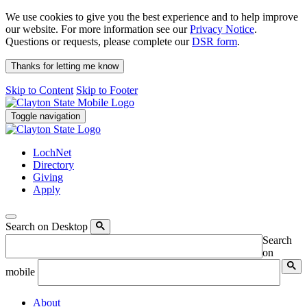
We use cookies to give you the best experience and to help improve
our website. For more information see our
Privacy Notice
.
Questions or requests, please complete our
DSR form
.
Thanks for letting me know
Skip to Content
Skip to Footer
Toggle navigation
LochNet
Directory
Giving
Apply
Search on Desktop
Search
on
mobile
About