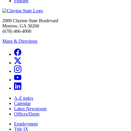
Parking
2000 Clayton State Boulevard
Morrow, GA 30260
(678) 466-4000
Maps & Directions
A-Z index
Calendar
Laker Newsroom
Offices/Depts
Employment
Title IX