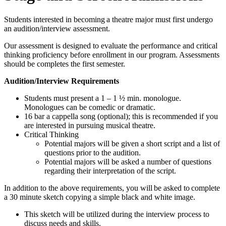
Students interested in becoming a theatre major must first undergo
an audition/interview assessment.
Our assessment is designed to evaluate the performance and critical
thinking proficiency before enrollment in our program. Assessments
should be completes the first semester.
Audition/Interview Requirements
Students must present a 1 – 1 ½ min. monologue.
Monologues can be comedic or dramatic.
16 bar a cappella song (optional); this is recommended if you
are interested in pursuing musical theatre.
Critical Thinking
Potential majors will be given a short script and a list of
questions prior to the audition.
Potential majors will be asked a number of questions
regarding their interpretation of the script.
In addition to the above requirements, you will be asked to complete
a 30 minute sketch copying a simple black and white image.
This sketch will be utilized during the interview process to
discuss needs and skills.