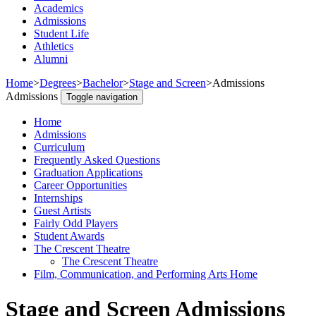
Academics
Admissions
Student Life
Athletics
Alumni
Home
>
Degrees
>
Bachelor
>
Stage and Screen
>
Admissions
Admissions
Toggle navigation
Home
Admissions
Curriculum
Frequently Asked Questions
Graduation Applications
Career Opportunities
Internships
Guest Artists
Fairly Odd Players
Student Awards
The Crescent Theatre
The Crescent Theatre
Film, Communication, and Performing Arts Home
Stage and Screen Admissions