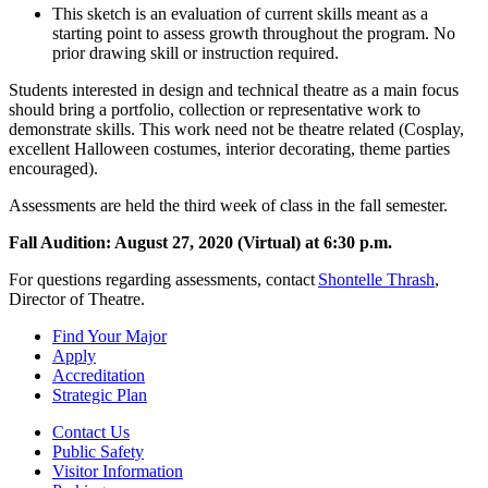
This sketch is an evaluation of current skills meant as a
starting point to assess growth throughout the program. No
prior drawing skill or instruction required.
Students interested in design and technical theatre as a main focus
should bring a portfolio, collection or representative work to
demonstrate skills. This work need not be theatre related (Cosplay,
excellent Halloween costumes, interior decorating, theme parties
encouraged).
Assessments are held the third week of class in the fall semester.
Fall Audition: August 27, 2020 (Virtual) at 6:30 p.m.
For questions regarding assessments, contact
Shontelle Thrash
,
Director of Theatre.
Find Your Major
Apply
Accreditation
Strategic Plan
Contact Us
Public Safety
Visitor Information