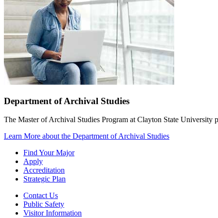
Department of Archival Studies
The Master of Archival Studies Program at Clayton State University pr
Learn More
about the Department of Archival Studies
Find Your Major
Apply
Accreditation
Strategic Plan
Contact Us
Public Safety
Visitor Information