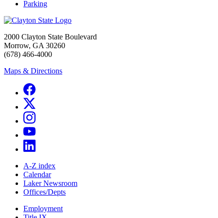
Parking
2000 Clayton State Boulevard
Morrow, GA 30260
(678) 466-4000
Maps & Directions
A-Z index
Calendar
Laker Newsroom
Offices/Depts
Employment
Title IX