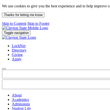
We use cookies to give you the best experience and to help improve 
Thanks for letting me know
Skip to Content
Skip to Footer
Toggle navigation
LochNet
Directory
Giving
Apply
About
Academics
Admissions
Student Life