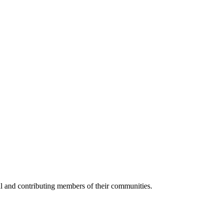
al and contributing members of their communities.