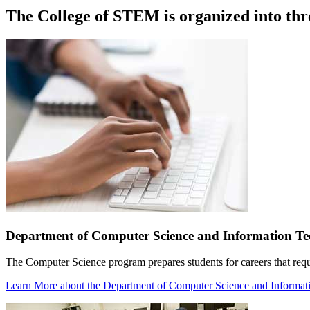
The College of STEM is organized into thr
Department of Computer Science and Information T
The Computer Science program prepares students for careers that requ
Learn More
about the Department of Computer Science and Informa