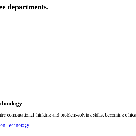
ee departments.
echnology
ire computational thinking and problem-solving skills, becoming ethic
tion Technology