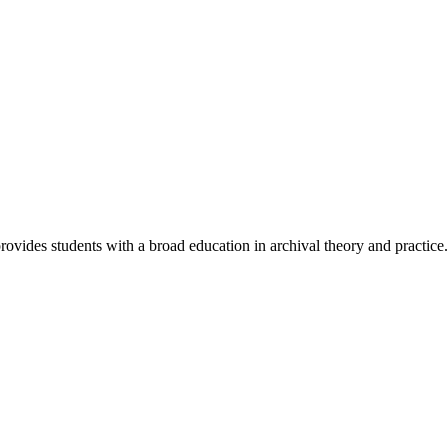
ovides students with a broad education in archival theory and practice.