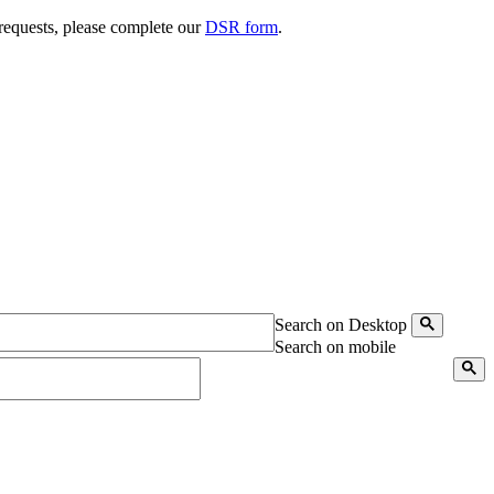
 requests, please complete our
DSR form
.
Search on Desktop
Search on mobile