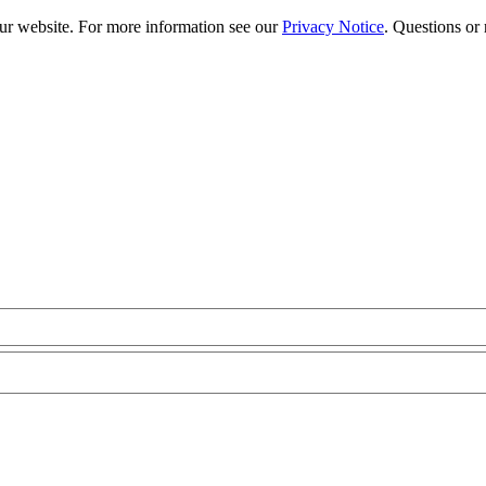
our website. For more information see our
Privacy Notice
. Questions or