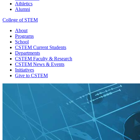
Athletics
Alumni
College of STEM
About
Programs
School
CSTEM
Current Students
Departments
CSTEM
Faculty & Research
CSTEM
News & Events
Initiatives
Give
to CSTEM