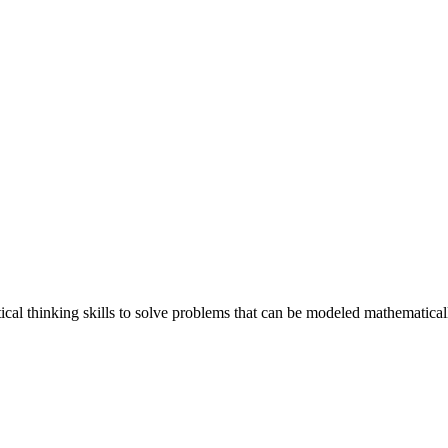
ical thinking skills to solve problems that can be modeled mathematical