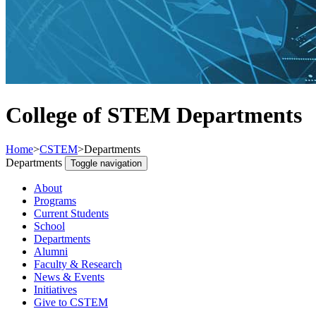
College of STEM Departments
Home
>
CSTEM
>
Departments
Departments
Toggle navigation
About
Programs
Current Students
School
Departments
Alumni
Faculty & Research
News & Events
Initiatives
Give to CSTEM