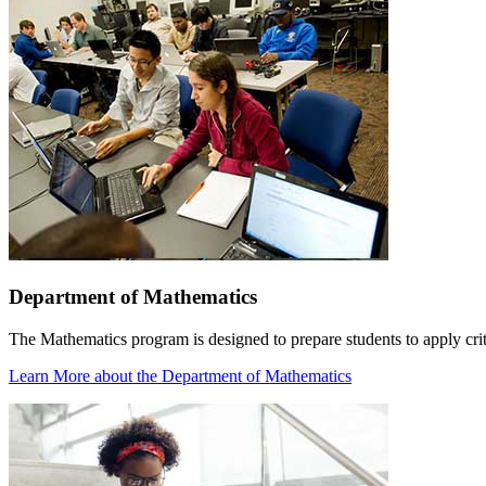
Department of Mathematics
The Mathematics program is designed to prepare students to apply crit
Learn More
about the Department of Mathematics