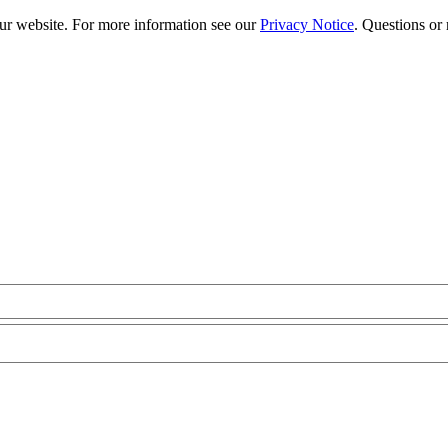
our website. For more information see our
Privacy Notice
. Questions or