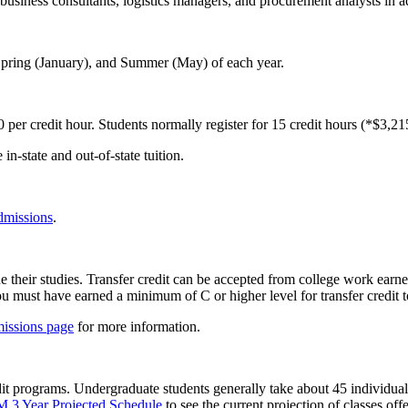
 business consultants, logistics managers, and procurement analysts in a
 Spring (January), and Summer (May) of each year.
 per credit hour. Students normally register for 15 credit hours (*$3,21
 in-state and out-of-state tuition.
dmissions
.
 their studies. Transfer credit can be accepted from college work earned
u must have earned a minimum of C or higher level for transfer credit t
issions page
for more information.
t programs. Undergraduate students generally take about 45 individual 
 Year Projected Schedule
to see the current projection of classes of