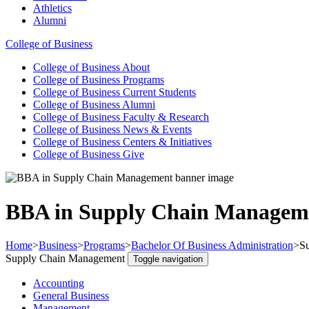
Athletics
Alumni
College of Business
College of Business
About
College of Business
Programs
College of Business
Current Students
College of Business
Alumni
College of Business
Faculty & Research
College of Business
News & Events
College of Business
Centers & Initiatives
College of Business
Give
BBA in Supply Chain Managem
Home
>
Business
>
Programs
>
Bachelor Of Business Administration
>
S
Supply Chain Management
Toggle navigation
Accounting
General Business
Management