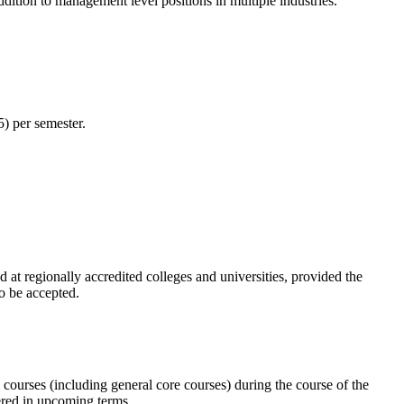
ddition to management level positions in multiple industries.
5) per semester.
 at regionally accredited colleges and universities, provided the
o be accepted.
courses (including general core courses) during the course of the
fered in upcoming terms.