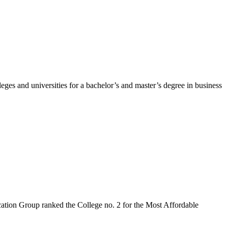
ges and universities for a bachelor’s and master’s degree in business
cation Group ranked the College no. 2 for the Most Affordable