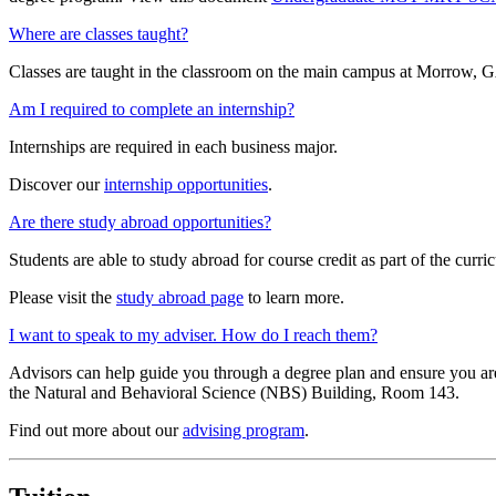
Where are classes taught?
Classes are taught in the classroom on the main campus at Morrow, G
Am I required to complete an internship?
Internships are required in each business major.
Discover our
internship opportunities
.
Are there study abroad opportunities?
Students are able to study abroad for course credit as part of the curr
Please visit the
study abroad page
to learn more.
I want to speak to my adviser. How do I reach them?
Advisors can help guide you through a degree plan and ensure you are 
the Natural and Behavioral Science (NBS) Building, Room 143.
Find out more about our
advising program
.