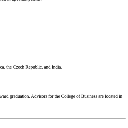
aica, the Czech Republic, and India.
ward graduation. Advisors for the College of Business are located in