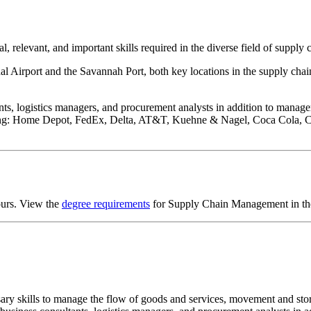
 relevant, and important skills required in the diverse field of suppl
nal Airport and the Savannah Port, both key locations in the supply chai
, logistics managers, and procurement analysts in addition to manageme
uding: Home Depot, FedEx, Delta, AT&T, Kuehne & Nagel, Coca Cola, 
ours. View the
degree requirements
for Supply Chain Management in the
ry skills to manage the flow of goods and services, movement and stora