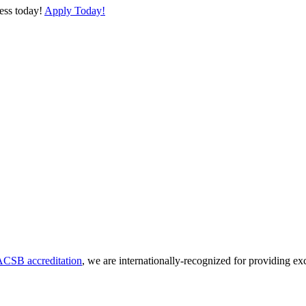
cess today!
Apply Today!
CSB accreditation
, we are internationally-recognized for providing ex