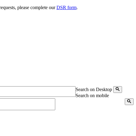
 requests, please complete our
DSR form
.
Search on Desktop
Search on mobile