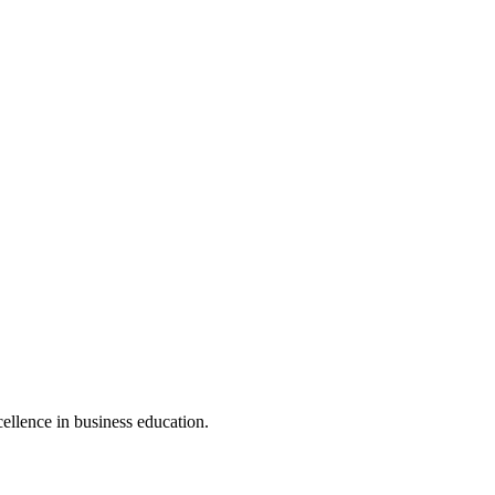
cellence in business education.