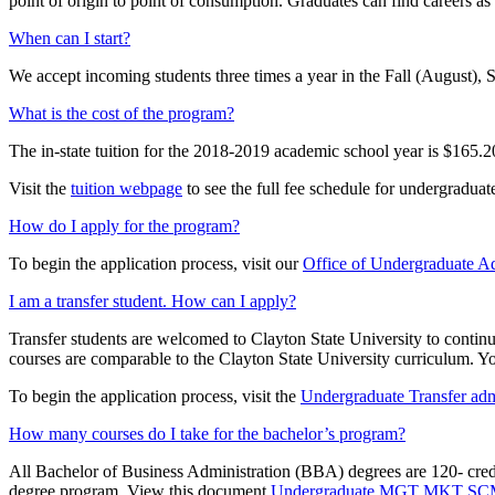
point of origin to point of consumption. Graduates can find careers as
When can I start?
We accept incoming students three times a year in the Fall (August),
What is the cost of the program?
The in-state tuition for the 2018-2019 academic school year is $165.20
Visit the
tuition webpage
to see the full fee schedule for undergraduate
How do I apply for the program?
To begin the application process, visit our
Office of Undergraduate A
I am a transfer student. How can I apply?
Transfer students are welcomed to Clayton State University to continue
courses are comparable to the Clayton State University curriculum. Yo
To begin the application process, visit the
Undergraduate Transfer adm
How many courses do I take for the bachelor’s program?
All Bachelor of Business Administration (BBA) degrees are 120- credi
degree program. View this document
Undergraduate MGT MKT SCM 3