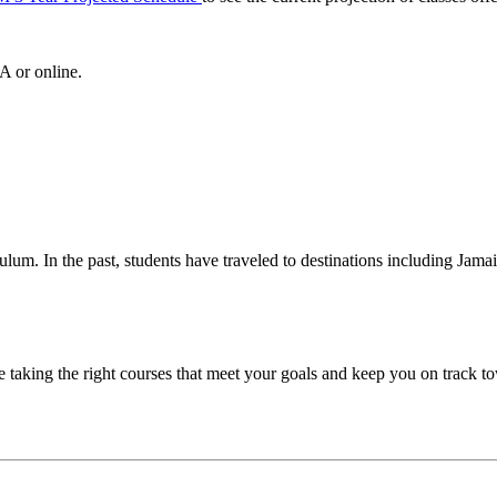
A or online.
iculum. In the past, students have traveled to destinations including Jam
taking the right courses that meet your goals and keep you on track to