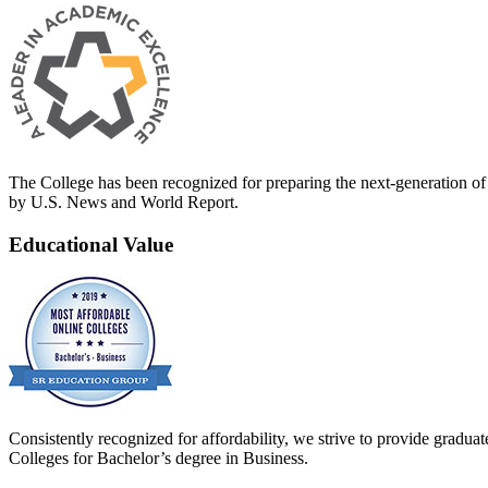
The College has been recognized for preparing the next-generation of 
by U.S. News and World Report.
Educational Value
Consistently recognized for affordability, we strive to provide grad
Colleges for Bachelor’s degree in Business.