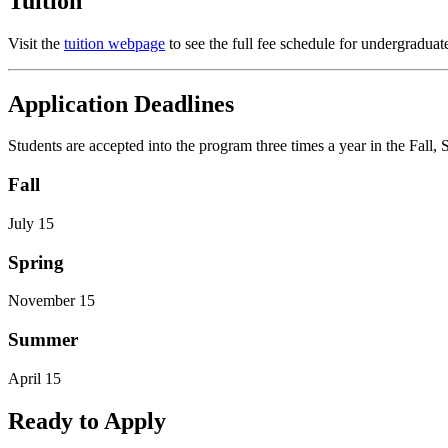
Tuition
Visit the
tuition webpage
to see the full fee schedule for undergraduate 
Application Deadlines
Students are accepted into the program three times a year in the Fall
Fall
July 15
Spring
November 15
Summer
April 15
Ready to Apply