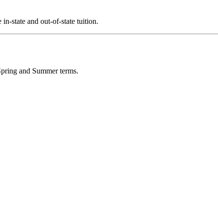
in-state and out-of-state tuition.
, Spring and Summer terms.