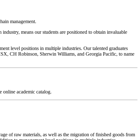
y chain management.
n industry, means our students are positioned to obtain invaluable
nt level positions in multiple industries. Our talented graduates
CSX, CH Robinson, Sherwin Williams, and Georgia Pacific, to name
 online academic catalog.
ge of raw materials, as well as the migration of finished goods from