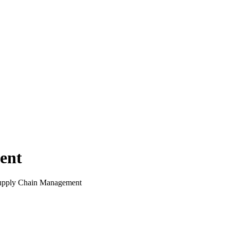
ent
upply Chain Management