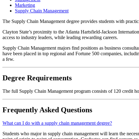
Marketing
Supply Chain Management
The Supply Chain Management degree provides students with practical,
Clayton State’s proximity to the Atlanta Hartsfield-Jackson Internatio
access to industry leaders, while leading rewarding careers.
Supply Chain Management majors find positions as business consultants
have been placed in top regional and Fortune 500 companies, incl
a few.
Degree Requirements
The full Supply Chain Management program consists of 120 credit h
Frequently Asked Questions
What can I do with a supply chain management degree?
Students who major in supply chain management will learn the necessa