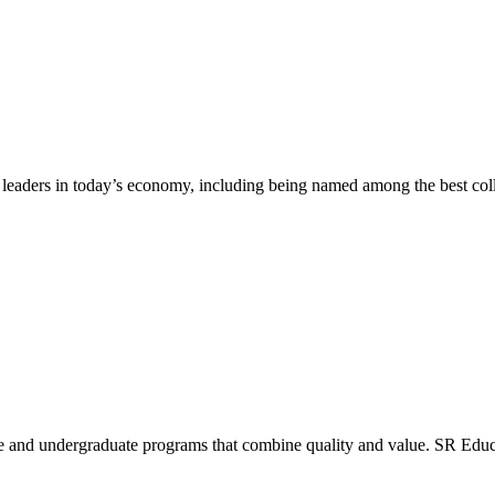
leaders in today’s economy, including being named among the best colle
uate and undergraduate programs that combine quality and value. SR Edu