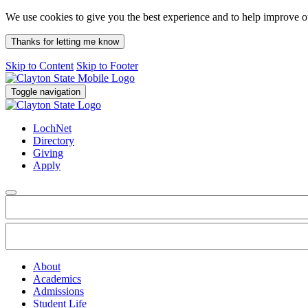
We use cookies to give you the best experience and to help improve 
Thanks for letting me know
Skip to Content
Skip to Footer
Toggle navigation
LochNet
Directory
Giving
Apply
About
Academics
Admissions
Student Life