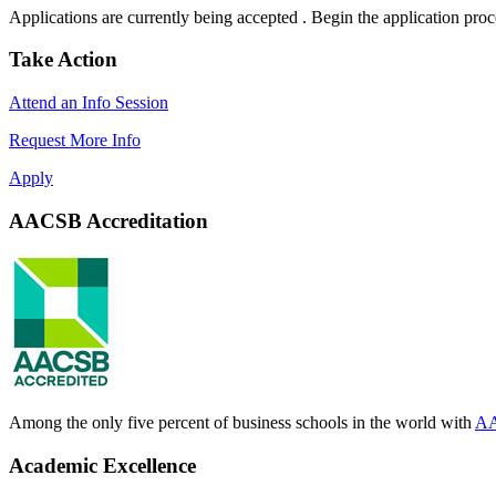
Applications are currently being accepted . Begin the application pro
Take Action
Attend an Info Session
Request More Info
Apply
AACSB Accreditation
Among the only five percent of business schools in the world with
AA
Academic Excellence