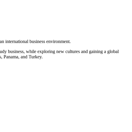
 an international business environment.
udy business, while exploring new cultures and gaining a global
nds, Panama, and Turkey.