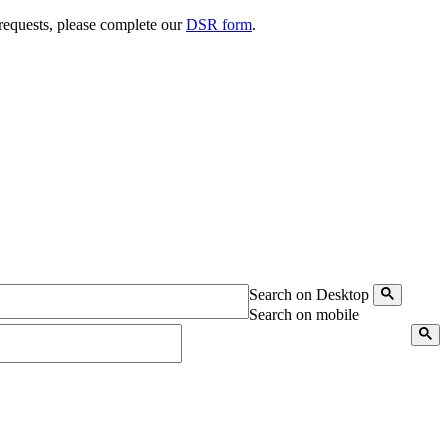
 requests, please complete our
DSR form
.
Search on Desktop
Search on mobile