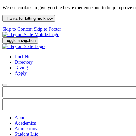
We use cookies to give you the best experience and to help improve 
Thanks for letting me know
Skip to Content
Skip to Footer
Toggle navigation
LochNet
Directory
Giving
Apply
About
Academics
Admissions
Student Life