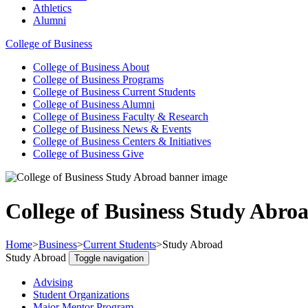
Athletics
Alumni
College of Business
College of Business
About
College of Business
Programs
College of Business
Current Students
College of Business
Alumni
College of Business
Faculty & Research
College of Business
News & Events
College of Business
Centers & Initiatives
College of Business
Give
College of Business Study Abro
Home
>
Business
>
Current Students
>
Study Abroad
Study Abroad
Toggle navigation
Advising
Student Organizations
Major Mentor Program