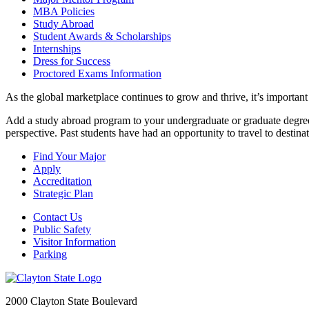
MBA Policies
Study Abroad
Student Awards & Scholarships
Internships
Dress for Success
Proctored Exams Information
As the global marketplace continues to grow and thrive, it’s important
Add a study abroad program to your undergraduate or graduate degree 
perspective. Past students have had an opportunity to travel to dest
Find Your Major
Apply
Accreditation
Strategic Plan
Contact Us
Public Safety
Visitor Information
Parking
2000 Clayton State Boulevard