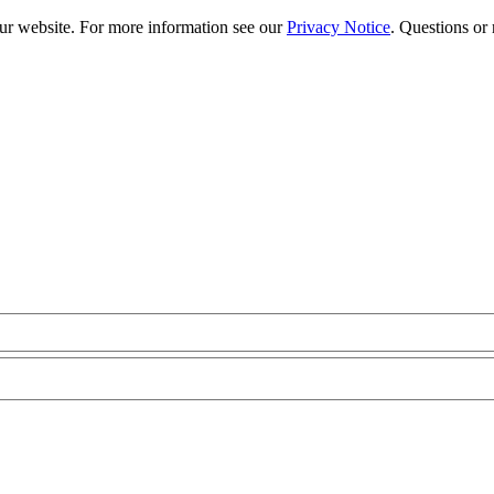
our website. For more information see our
Privacy Notice
. Questions or