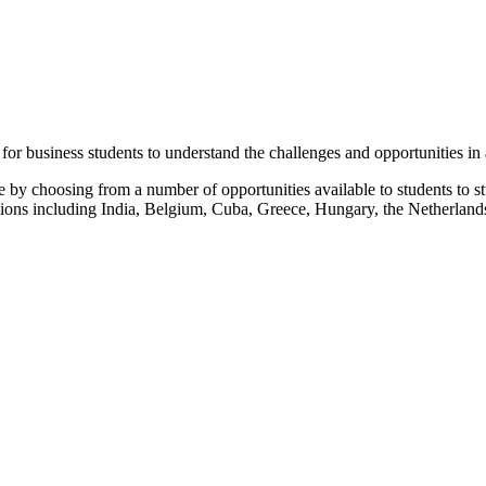
 for business students to understand the challenges and opportunities in
by choosing from a number of opportunities available to students to st
inations including India, Belgium, Cuba, Greece, Hungary, the Netherla