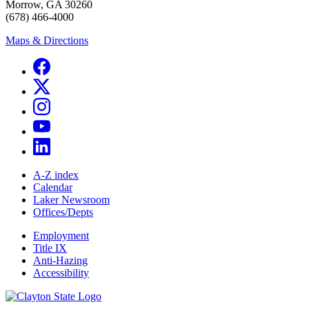
Morrow, GA 30260
(678) 466-4000
Maps & Directions
A-Z index
Calendar
Laker Newsroom
Offices/Depts
Employment
Title IX
Anti-Hazing
Accessibility