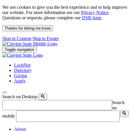
We use cookies to give you the best experience and to help improve
our website. For more information see our
Privacy Notice
.
Questions or requests, please complete our
DSR form
.
Thanks for letting me know
Skip to Content
Skip to Footer
Toggle navigation
LochNet
Directory
Giving
Apply
Search on Desktop
Search
on
mobile
About