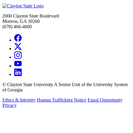
2000 Clayton State Boulevard
Morrow, GA 30260
(678) 466-4000
©
Clayton State University
A Senior Unit of the University System
of Georgia
Ethics & Integrity
Human Trafficking Notice
Equal Opportunity
Privacy