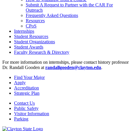
Submit A Request to Partner with the CAR For
Outreach
Frequently Asked Questions
Resources
CPoS
Internships
Student Resources
Student Organizations
Student Awards
Faculty Research & Directory
For more information on internships, please contact history professor
Dr. Randall Gooden at
randallgooden@clayton.edu
.
Find Your Major
Apply
Accreditation
Strategic Plan
Contact Us
Public Safety
Visitor Information
Parking