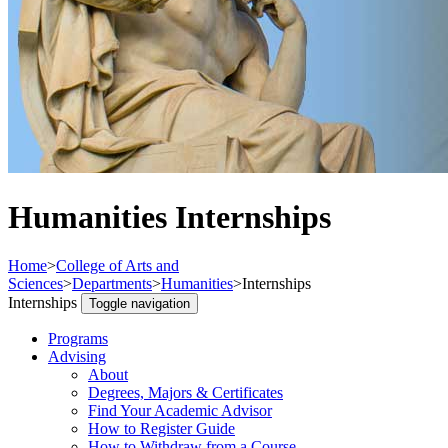
Humanities Internships
Home
>
College of Arts and
Sciences
>
Departments
>
Humanities
>
Internships
Internships
Toggle navigation
Programs
Advising
About
Degrees, Majors & Certificates
Find Your Academic Advisor
How to Register Guide
How to Withdraw from a Course