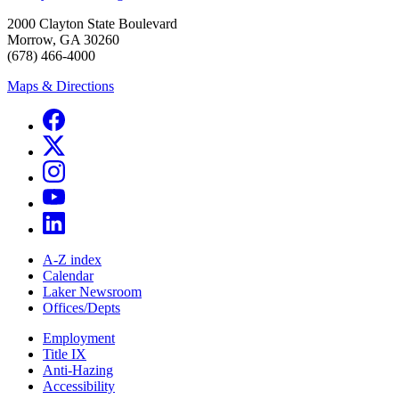
2000 Clayton State Boulevard
Morrow, GA 30260
(678) 466-4000
Maps & Directions
A-Z index
Calendar
Laker Newsroom
Offices/Depts
Employment
Title IX
Anti-Hazing
Accessibility