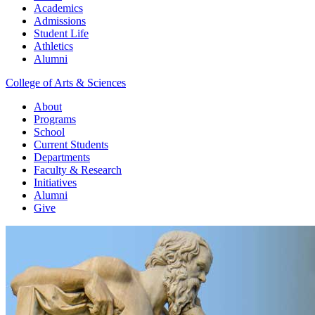
Academics
Admissions
Student Life
Athletics
Alumni
College of Arts & Sciences
About
Programs
School
Current Students
Departments
Faculty & Research
Initiatives
Alumni
Give