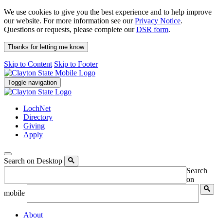
We use cookies to give you the best experience and to help improve
our website. For more information see our
Privacy Notice
.
Questions or requests, please complete our
DSR form
.
Thanks for letting me know
Skip to Content
Skip to Footer
Toggle navigation
LochNet
Directory
Giving
Apply
Search on Desktop
Search
on
mobile
About