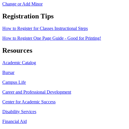
Change or Add Minor
Registration Tips
How to Register for Classes Instructional Steps
How to Register One Page Guide - Good for Printing!
Resources
Academic Catalog
Bursar
Campus Life
Career and Professional Development
Center for Academic Success
Disability Services
Financial Aid