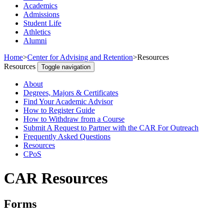
Academics
Admissions
Student Life
Athletics
Alumni
Home
>
Center for Advising and Retention
>
Resources
Resources
Toggle navigation
About
Degrees, Majors & Certificates
Find Your Academic Advisor
How to Register Guide
How to Withdraw from a Course
Submit A Request to Partner with the CAR For Outreach
Frequently Asked Questions
Resources
CPoS
CAR Resources
Forms