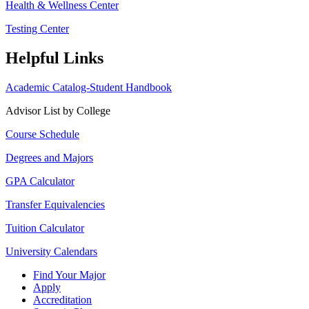
Health & Wellness Center
Testing Center
Helpful Links
Academic Catalog-Student Handbook
Advisor List by College
Course Schedule
Degrees and Majors
GPA Calculator
Transfer Equivalencies
Tuition Calculator
University Calendars
Find Your Major
Apply
Accreditation