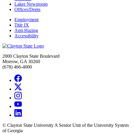
Laker Newsroom
Offices/Depts
Employment
Title IX
Anti-Hazing
Accessibility
2000 Clayton State Boulevard
Morrow, GA 30260
(678) 466-4000
©
Clayton State University
A Senior Unit of the University System
of Georgia