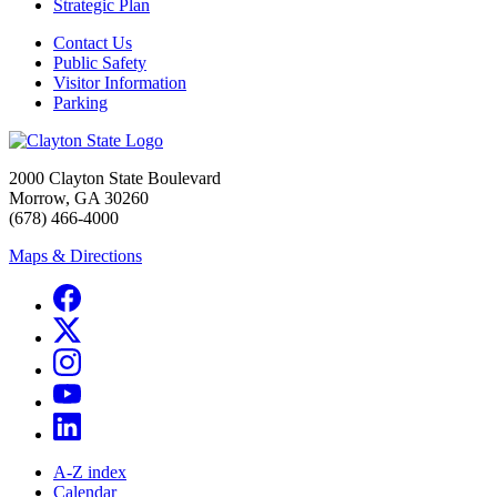
Strategic Plan
Contact Us
Public Safety
Visitor Information
Parking
2000 Clayton State Boulevard
Morrow, GA 30260
(678) 466-4000
Maps & Directions
A-Z index
Calendar