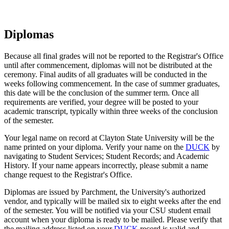
Diplomas
Because all final grades will not be reported to the Registrar's Office
until after commencement, diplomas will not be distributed at the
ceremony. Final audits of all graduates will be conducted in the
weeks following commencement. In the case of summer graduates,
this date will be the conclusion of the summer term. Once all
requirements are verified, your degree will be posted to your
academic transcript, typically within three weeks of the conclusion
of the semester.
Your legal name on record at Clayton State University will be the
name printed on your diploma. Verify your name on the
DUCK
by
navigating to Student Services; Student Records; and Academic
History. If your name appears incorrectly, please submit a name
change request to the Registrar's Office.
Diplomas are issued by Parchment, the University's authorized
vendor, and typically will be mailed six to eight weeks after the end
of the semester. You will be notified via your CSU student email
account when your diploma is ready to be mailed. Please verify that
the mailing address listed on your
DUCK
record is valid and