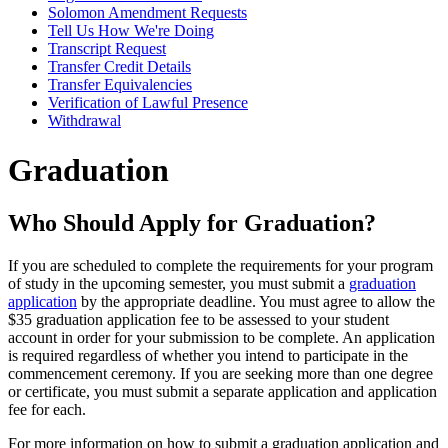
Solomon Amendment Requests
Tell Us How We're Doing
Transcript Request
Transfer Credit Details
Transfer Equivalencies
Verification of Lawful Presence
Withdrawal
Graduation
Who Should Apply for Graduation?
If you are scheduled to complete the requirements for your program
of study in the upcoming semester, you must submit a
graduation
application
by the appropriate deadline. You must agree to allow the
$35 graduation application fee to be assessed to your student
account in order for your submission to be complete. An application
is required regardless of whether you intend to participate in the
commencement ceremony. If you are seeking more than one degree
or certificate, you must submit a separate application and application
fee for each.
For more information on how to submit a graduation application and