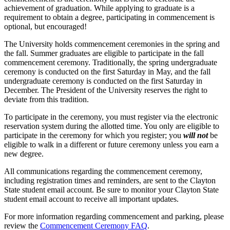
achievement of graduation. While applying to graduate is a
requirement to obtain a degree, participating in commencement is
optional, but encouraged!
The University holds commencement ceremonies in the spring and
the fall. Summer graduates are eligible to participate in the fall
commencement ceremony. Traditionally, the spring undergraduate
ceremony is conducted on the first Saturday in May, and the fall
undergraduate ceremony is conducted on the first Saturday in
December. The President of the University reserves the right to
deviate from this tradition.
To participate in the ceremony, you must register via the electronic
reservation system during the allotted time. You only are eligible to
participate in the ceremony for which you register; you
will not
be
eligible to walk in a different or future ceremony unless you earn a
new degree.
All communications regarding the commencement ceremony,
including registration times and reminders, are sent to the Clayton
State student email account. Be sure to monitor your Clayton State
student email account to receive all important updates.
For more information regarding commencement and parking, please
review the
Commencement Ceremony FAQ
.