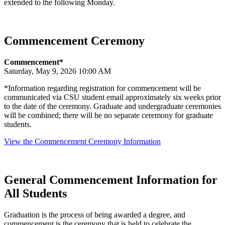
extended to the following Monday.
Commencement Ceremony
Commencement*
Saturday, May 9, 2026 10:00 AM
*Information regarding registration for commencement will be
communicated via CSU student email approximately six weeks prior
to the date of the ceremony. Graduate and undergraduate ceremonies
will be combined; there will be no separate ceremony for graduate
students.
View the Commencement Ceremony Information
General Commencement Information for
All Students
Graduation is the process of being awarded a degree, and
commencement is the ceremony that is held to celebrate the