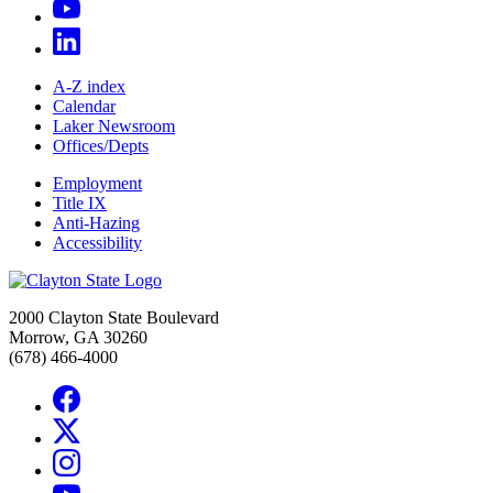
A-Z index
Calendar
Laker Newsroom
Offices/Depts
Employment
Title IX
Anti-Hazing
Accessibility
2000 Clayton State Boulevard
Morrow, GA 30260
(678) 466-4000