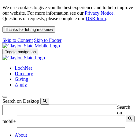
We use cookies to give you the best experience and to help improve
our website. For more information see our
Privacy Notice
.
Questions or requests, please complete our
DSR form
.
Thanks for letting me know
Skip to Content
Skip to Footer
Toggle navigation
LochNet
Directory
Giving
Apply
Search on Desktop
Search
on
mobile
About