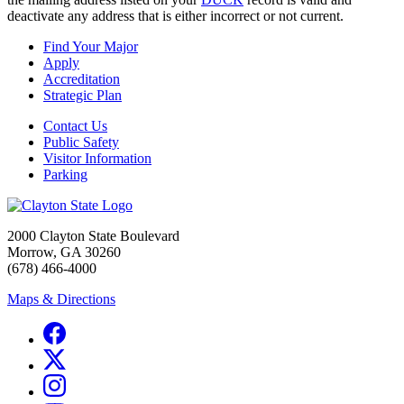
deactivate any address that is either incorrect or not current.
Find Your Major
Apply
Accreditation
Strategic Plan
Contact Us
Public Safety
Visitor Information
Parking
2000 Clayton State Boulevard
Morrow, GA 30260
(678) 466-4000
Maps & Directions