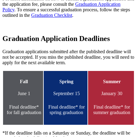
the application fee, please consult the
Graduation Application
Policy
. To ensure a successful graduation process, follow the steps
outlined in the
Graduation Checklist
.
Graduation Application Deadlines
Graduation applications submitted after the published deadline will
not be accepted. If you miss the published deadline, you will need to
apply for the next available term.
Fall
Spring
Summer
June 1
September 15
January 30
Final deadline*
Final deadline* for
Final deadline* for
for fall graduation
spring graduation
summer graduation
*If the deadline falls on a Saturday or Sunday, the deadline will be