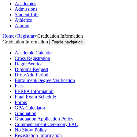
Academics
Admissions
Student Life
Athletics
Alumni
Home
>
Registrar
>
Graduation Information
Graduation Information
Toggle navigation
Academic Calendar
Cross Registration
DegreeWorks
Diploma Request
Drop/Add Period
Enrollment/Degree Verification
Fees
FERPA Information
Final Exam Schedule
Forms
GPA Calculator
Graduation
Graduation Application Policy
Commencement Ceremony FAQ
No Show Policy
Registration Information