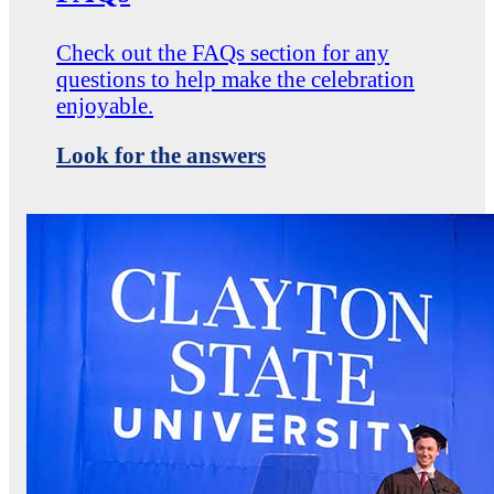
Check out the FAQs section for any
questions to help make the celebration
enjoyable.
Look for the answers