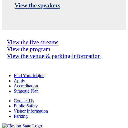
View the speakers
View the live streams
View the program
View the venue & parking information
Find Your Major
Apply
Accreditation
Strategic Plan
Contact Us
Public Safety
Visitor Information
Parking