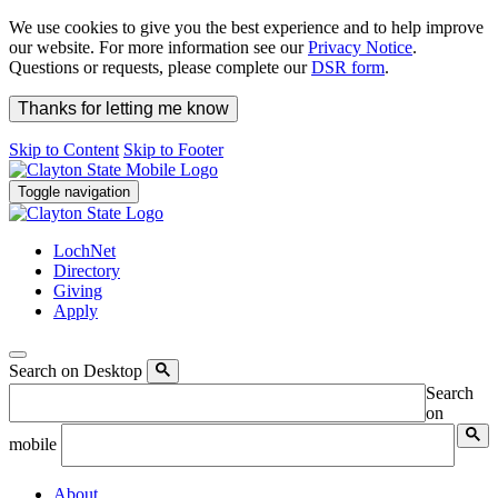
We use cookies to give you the best experience and to help improve
our website. For more information see our
Privacy Notice
.
Questions or requests, please complete our
DSR form
.
Thanks for letting me know
Skip to Content
Skip to Footer
Toggle navigation
LochNet
Directory
Giving
Apply
Search on Desktop
Search
on
mobile
About