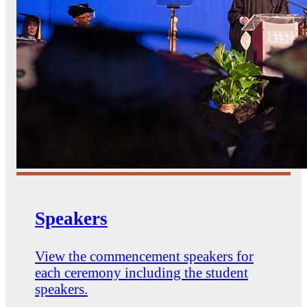
Speakers
View the commencement speakers for
each ceremony including the student
speakers.