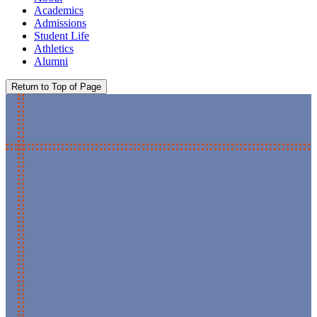
Academics
Admissions
Student Life
Athletics
Alumni
Return to Top of Page