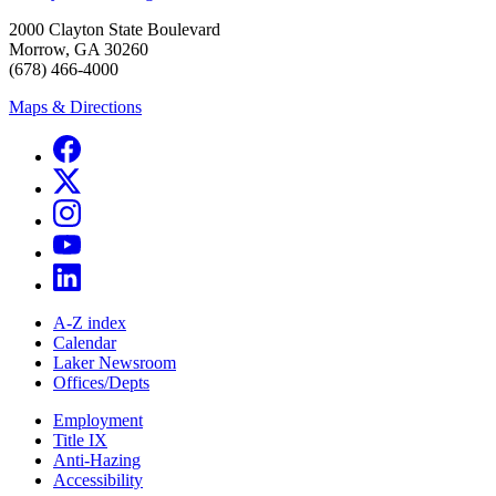
2000 Clayton State Boulevard
Morrow, GA 30260
(678) 466-4000
Maps & Directions
A-Z index
Calendar
Laker Newsroom
Offices/Depts
Employment
Title IX
Anti-Hazing
Accessibility