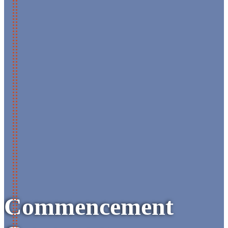
Commencement