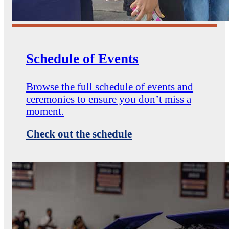
Schedule of Events
Browse the full schedule of events and
ceremonies to ensure you don’t miss a
moment.
Check out the schedule