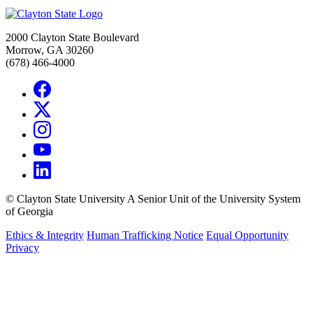
2000 Clayton State Boulevard
Morrow, GA 30260
(678) 466-4000
©
Clayton State University
A Senior Unit of the University System
of Georgia
Ethics & Integrity
Human Trafficking Notice
Equal Opportunity
Privacy