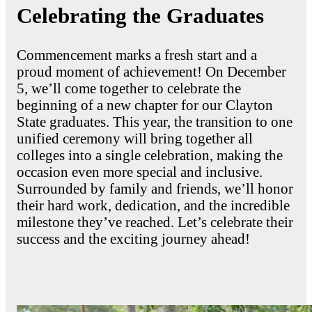
Celebrating the Graduates
Commencement marks a fresh start and a
proud moment of achievement! On December
5, we’ll come together to celebrate the
beginning of a new chapter for our Clayton
State graduates. This year, the transition to one
unified ceremony will bring together all
colleges into a single celebration, making the
occasion even more special and inclusive.
Surrounded by family and friends, we’ll honor
their hard work, dedication, and the incredible
milestone they’ve reached. Let’s celebrate their
success and the exciting journey ahead!