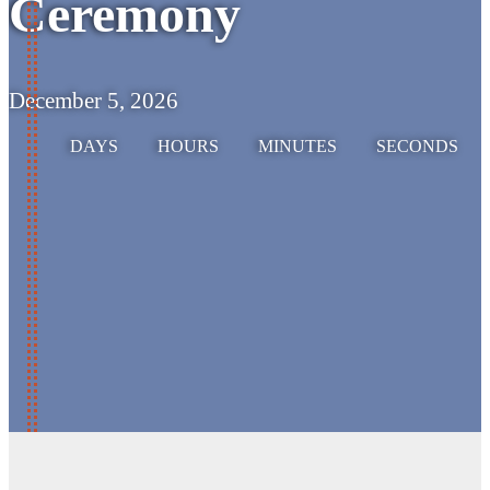
Ceremony
December 5, 2026
DAYS
HOURS
MINUTES
SECONDS