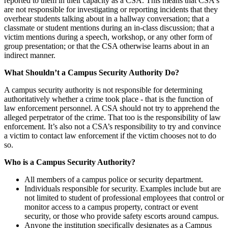
reported to them in their capacity as a CSA. This means that CSA's
are not responsible for investigating or reporting incidents that they
overhear students talking about in a hallway conversation; that a
classmate or student mentions during an in-class discussion; that a
victim mentions during a speech, workshop, or any other form of
group presentation; or that the CSA otherwise learns about in an
indirect manner.
What Shouldn’t a Campus Security Authority Do?
A campus security authority is not responsible for determining
authoritatively whether a crime took place - that is the function of
law enforcement personnel. A CSA should not try to apprehend the
alleged perpetrator of the crime. That too is the responsibility of law
enforcement. It’s also not a CSA’s responsibility to try and convince
a victim to contact law enforcement if the victim chooses not to do
so.
Who is a Campus Security Authority?
All members of a campus police or security department.
Individuals responsible for security. Examples include but are
not limited to student of professional employees that control or
monitor access to a campus property, contract or event
security, or those who provide safety escorts around campus.
Anyone the institution specifically designates as a Campus