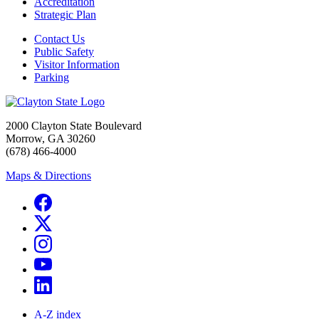
Accreditation
Strategic Plan
Contact Us
Public Safety
Visitor Information
Parking
2000 Clayton State Boulevard
Morrow, GA 30260
(678) 466-4000
Maps & Directions
A-Z index