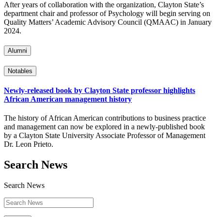
After years of collaboration with the organization, Clayton State’s
department chair and professor of Psychology will begin serving on
Quality Matters’ Academic Advisory Council (QMAAC) in January
2024.
Alumni
Notables
Newly-released book by Clayton State professor highlights
African American management history
The history of African American contributions to business practice
and management can now be explored in a newly-published book
by a Clayton State University Associate Professor of Management
Dr. Leon Prieto.
Search News
Search News