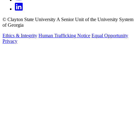
©
Clayton State University
A Senior Unit of the University System
of Georgia
Ethics & Integrity
Human Trafficking Notice
Equal Opportunity
Privacy