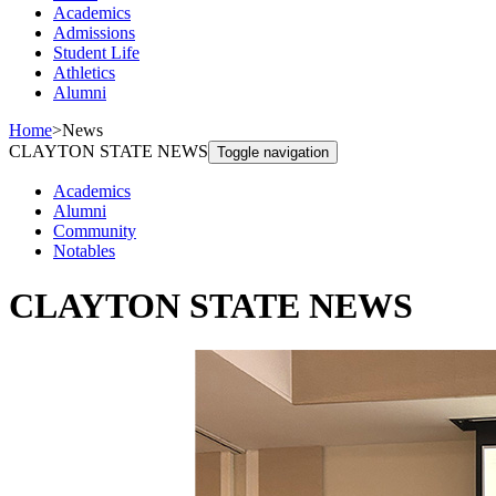
Academics
Admissions
Student Life
Athletics
Alumni
Home
>
News
CLAYTON STATE NEWS
Toggle navigation
Academics
Alumni
Community
Notables
CLAYTON STATE NEWS