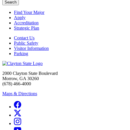
Search
Find Your Major
Apply
Accreditation
Strategic Plan
Contact Us
Public Safety
Visitor Information
Parking
2000 Clayton State Boulevard
Morrow, GA 30260
(678) 466-4000
Maps & Directions