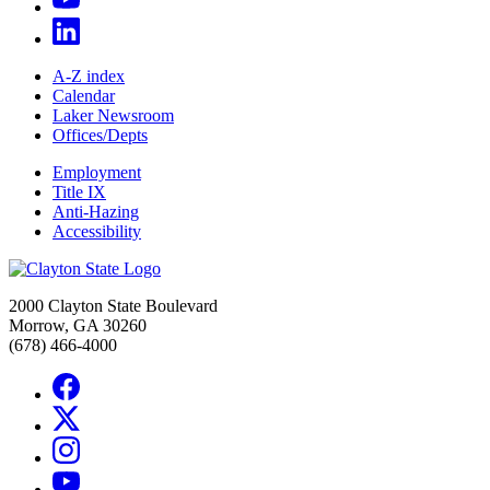
A-Z index
Calendar
Laker Newsroom
Offices/Depts
Employment
Title IX
Anti-Hazing
Accessibility
2000 Clayton State Boulevard
Morrow, GA 30260
(678) 466-4000