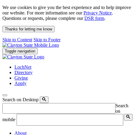
We use cookies to give you the best experience and to help improve
our website. For more information see our
Privacy Notice
.
Questions or requests, please complete our
DSR form
.
Thanks for letting me know
Skip to Content
Skip to Footer
Toggle navigation
LochNet
Directory
Giving
Apply
Search on Desktop
Search
on
mobile
About