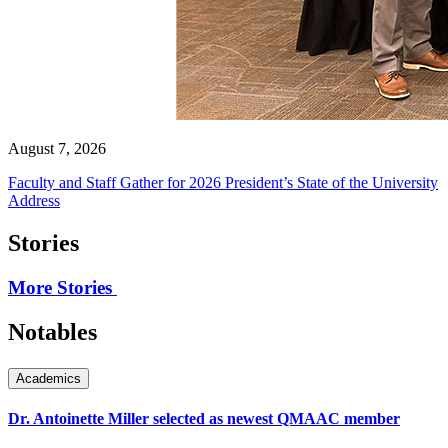
August 7, 2026
Faculty and Staff Gather for 2026 President’s State of the University
Address
Stories
More Stories
Notables
Academics
Dr. Antoinette Miller selected as newest QMAAC member