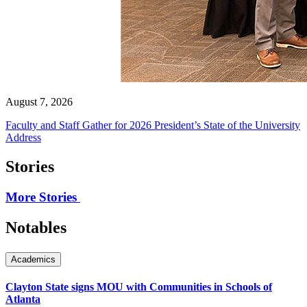
August 7, 2026
Faculty and Staff Gather for 2026 President’s State of the University
Address
Stories
More Stories
Notables
Academics
Clayton State signs MOU with Communities in Schools of
Atlanta