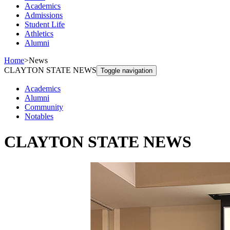
Academics
Admissions
Student Life
Athletics
Alumni
Home
>
News
CLAYTON STATE NEWS
Toggle navigation
Academics
Alumni
Community
Notables
CLAYTON STATE NEWS