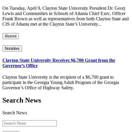
On Tuesday, April 9, Clayton State University President Dr. Georj
Lewis and Communities in Schools of Atlanta Chief Exec. Officer
Frank Brown as well as representatives from both Clayton State and
CIS of Atlanta met at the Clayton State’s University...
Alumni
Notables
Clayton State University Receives $6,700 Grant from the
Governor’s Office
Clayton State University is the recipient of a $6,700 grant to
participate in the Georgia Young Adult Program of the Georgia
Governor’s Office of Highway Safety.
Search News
Search News