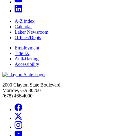
A-Z index
Calendar
Laker Newsroom
Offices/Depts
Employment
Title IX
Anti-Hazing
Accessibility
2000 Clayton State Boulevard
Morrow, GA 30260
(678) 466-4000