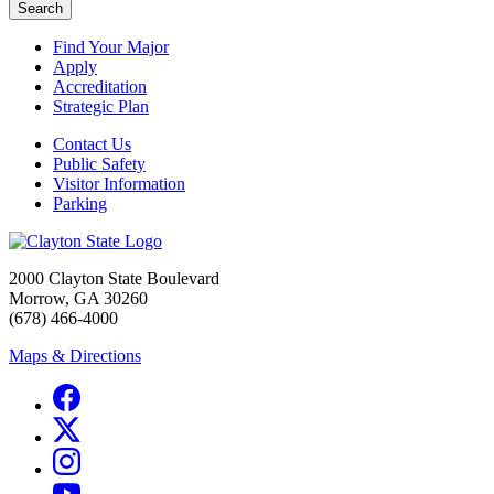
Search
Find Your Major
Apply
Accreditation
Strategic Plan
Contact Us
Public Safety
Visitor Information
Parking
2000 Clayton State Boulevard
Morrow, GA 30260
(678) 466-4000
Maps & Directions