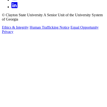
©
Clayton State University
A Senior Unit of the University System
of Georgia
Ethics & Integrity
Human Trafficking Notice
Equal Opportunity
Privacy