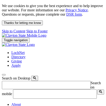
We use cookies to give you the best experience and to help improve
our website. For more information see our
Privacy Notice
.
Questions or requests, please complete our
DSR form
.
Thanks for letting me know
Skip to Content
Skip to Footer
Toggle navigation
LochNet
Directory
Giving
Apply
Search on Desktop
Search
on
mobile
About