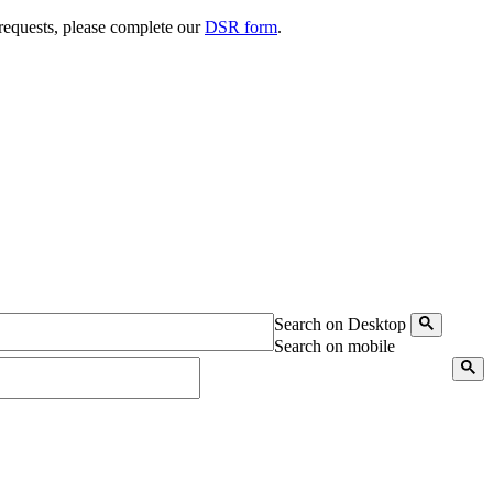
 requests, please complete our
DSR form
.
Search on Desktop
Search on mobile