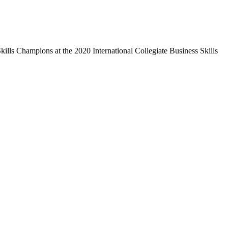
ills Champions at the 2020 International Collegiate Business Skills