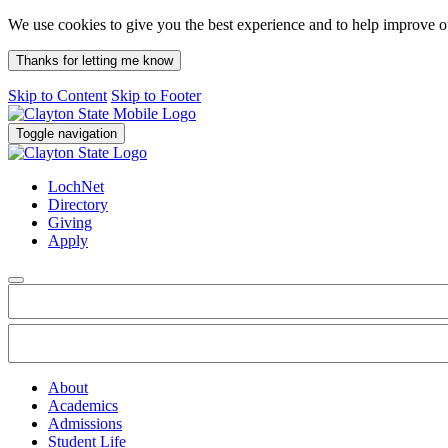
We use cookies to give you the best experience and to help improve 
Thanks for letting me know
Skip to Content
Skip to Footer
Toggle navigation
LochNet
Directory
Giving
Apply
About
Academics
Admissions
Student Life