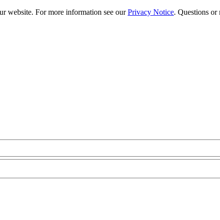
our website. For more information see our
Privacy Notice
. Questions or