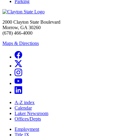
Parking
2000 Clayton State Boulevard
Morrow, GA 30260
(678) 466-4000
Maps & Directions
A-Z index
Calendar
Laker Newsroom
Offices/Depts
Employment
Title IX