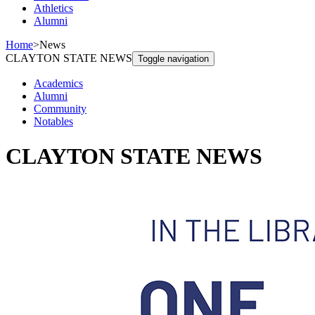
Athletics
Alumni
Home
>
News
CLAYTON STATE NEWS
Toggle navigation
Academics
Alumni
Community
Notables
CLAYTON STATE NEWS