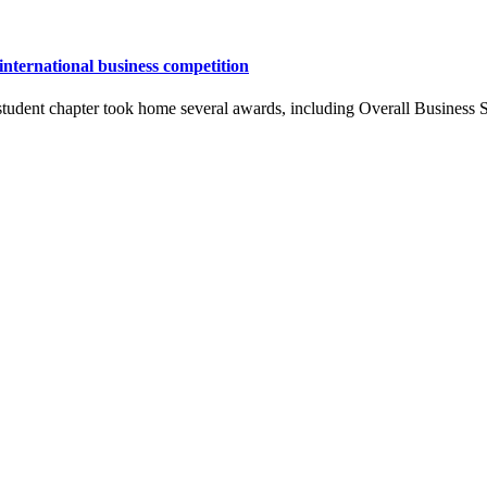
nternational business competition
udent chapter took home several awards, including Overall Business Sk