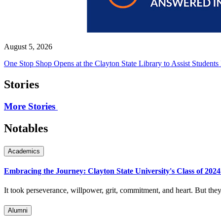
August 5, 2026
One Stop Shop Opens at the Clayton State Library to Assist Students
Stories
More Stories
Notables
Academics
Embracing the Journey: Clayton State University's Class of 202
It took perseverance, willpower, grit, commitment, and heart. But they f
Alumni