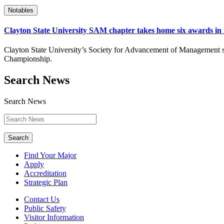
Notables
Clayton State University SAM chapter takes home six awards in i
Clayton State University’s Society for Advancement of Management st
Championship.
Search News
Search News
Search
Find Your Major
Apply
Accreditation
Strategic Plan
Contact Us
Public Safety
Visitor Information