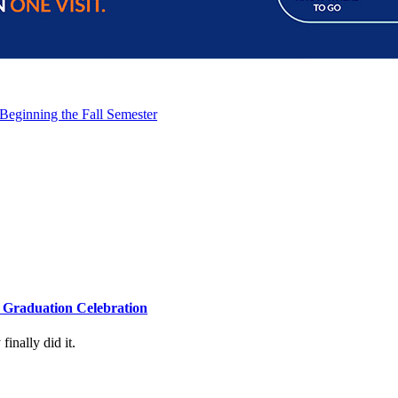
 Beginning the Fall Semester
4 Graduation Celebration
inally did it.