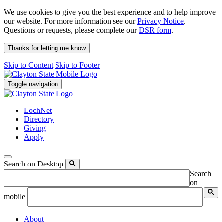
We use cookies to give you the best experience and to help improve
our website. For more information see our
Privacy Notice
.
Questions or requests, please complete our
DSR form
.
Thanks for letting me know
Skip to Content
Skip to Footer
Toggle navigation
LochNet
Directory
Giving
Apply
Search on Desktop
Search
on
mobile
About