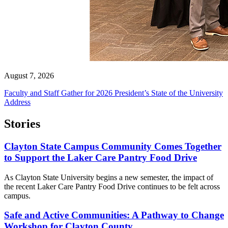
August 7, 2026
Faculty and Staff Gather for 2026 President’s State of the University
Address
Stories
Clayton State Campus Community Comes Together
to Support the Laker Care Pantry Food Drive
As Clayton State University begins a new semester, the impact of
the recent Laker Care Pantry Food Drive continues to be felt across
campus.
Safe and Active Communities: A Pathway to Change
Workshop for Clayton County