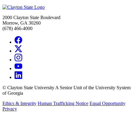
2000 Clayton State Boulevard
Morrow, GA 30260
(678) 466-4000
©
Clayton State University
A Senior Unit of the University System
of Georgia
Ethics & Integrity
Human Trafficking Notice
Equal Opportunity
Privacy