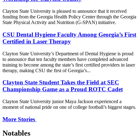
Clayton State University is pleased to announce that it received
funding from the Georgia Health Policy Center through the Georgia
State Physical Activity and Nutrition (G-SPAN) initiative.
CSU Dental Hygiene Faculty Among Georgia’s First
Certified in Laser Therapy
Clayton State University’s Department of Dental Hygiene is proud
to announce that ten faculty members have completed advanced
training to become among the state’s first certified providers in laser
therapy, making CSU the first of Georgia’s...
Clayton State Student Takes the Field at SEC
Championship Game as a Proud ROTC Cadet
Clayton State University junior Maya Jackson experienced a
moment of national pride on one of college football’s biggest stages.
More Stories
Notables