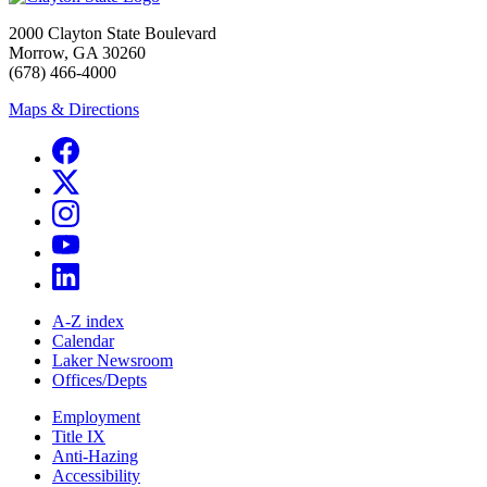
2000 Clayton State Boulevard
Morrow, GA 30260
(678) 466-4000
Maps & Directions
A-Z index
Calendar
Laker Newsroom
Offices/Depts
Employment
Title IX
Anti-Hazing
Accessibility