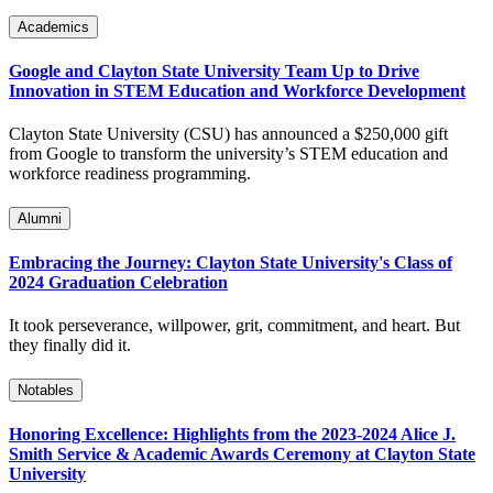
Academics
Google and Clayton State University Team Up to Drive
Innovation in STEM Education and Workforce Development
Clayton State University (CSU) has announced a $250,000 gift
from Google to transform the university’s STEM education and
workforce readiness programming.
Alumni
Embracing the Journey: Clayton State University's Class of
2024 Graduation Celebration
It took perseverance, willpower, grit, commitment, and heart. But
they finally did it.
Notables
Honoring Excellence: Highlights from the 2023-2024 Alice J.
Smith Service & Academic Awards Ceremony at Clayton State
University