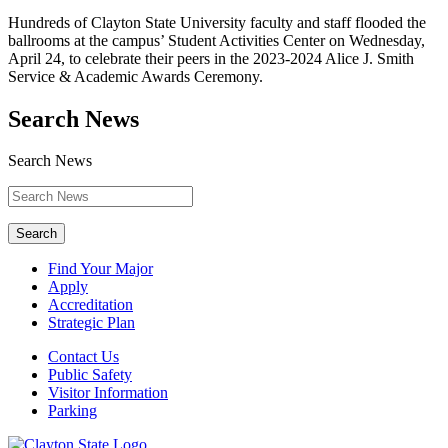
Hundreds of Clayton State University faculty and staff flooded the
ballrooms at the campus’ Student Activities Center on Wednesday,
April 24, to celebrate their peers in the 2023-2024 Alice J. Smith
Service & Academic Awards Ceremony.
Search News
Search News
Search
Find Your Major
Apply
Accreditation
Strategic Plan
Contact Us
Public Safety
Visitor Information
Parking