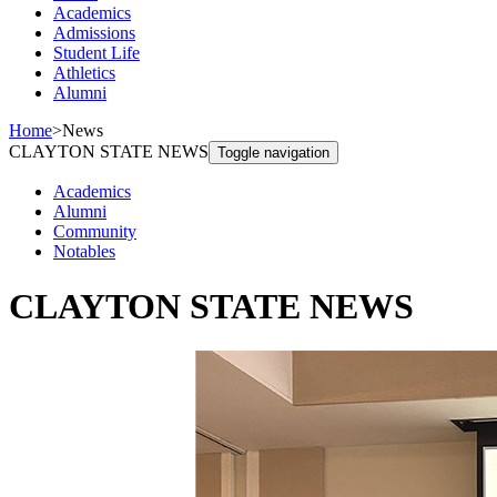
Academics
Admissions
Student Life
Athletics
Alumni
Home
>
News
CLAYTON STATE NEWS
Toggle navigation
Academics
Alumni
Community
Notables
CLAYTON STATE NEWS