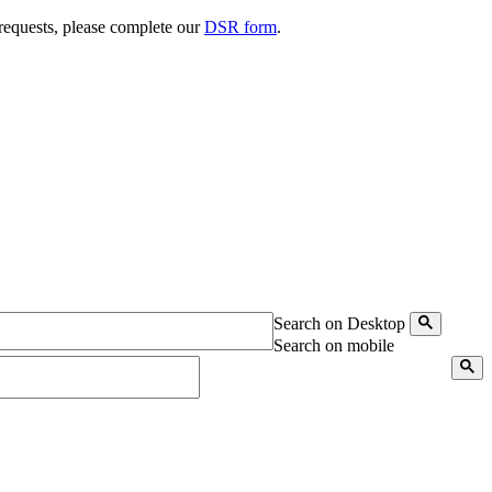
 requests, please complete our
DSR form
.
Search on Desktop
Search on mobile