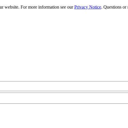
our website. For more information see our
Privacy Notice
. Questions or