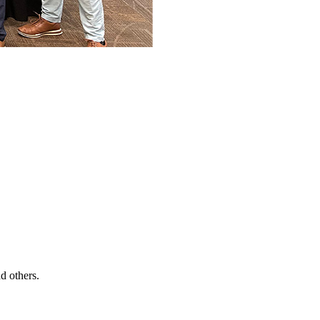
d others.