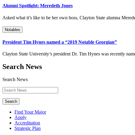
Alumni Spotlight: Meredeth Jones
Asked what it’s like to be her own boss, Clayton State alumna Mered
Notables
President Tim Hynes named a “2019 Notable Georgian”
Clayton State University’s president Dr. Tim Hynes was recently na
Search News
Search News
Search
Find Your Major
Apply
Accreditation
Strategic Plan