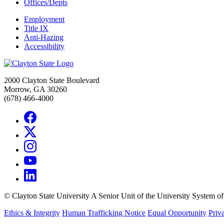
Offices/Depts
Employment
Title IX
Anti-Hazing
Accessibility
2000 Clayton State Boulevard
Morrow, GA 30260
(678) 466-4000
©
Clayton State University
A Senior Unit of the University System o
Ethics & Integrity
Human Trafficking Notice
Equal Opportunity
Priv