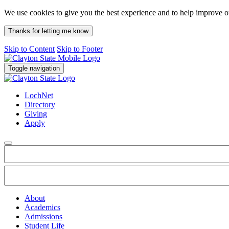
We use cookies to give you the best experience and to help improve 
Thanks for letting me know
Skip to Content
Skip to Footer
Toggle navigation
LochNet
Directory
Giving
Apply
About
Academics
Admissions
Student Life