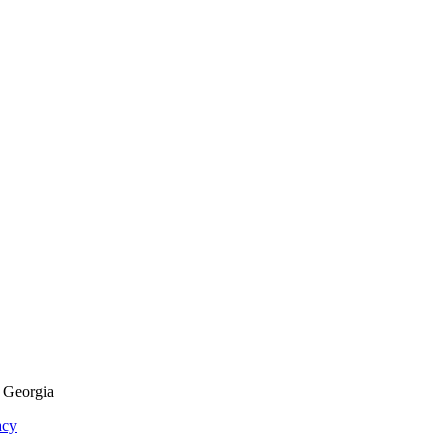
f Georgia
acy