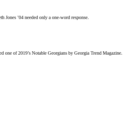
eth Jones ’04 needed only a one-word response.
med one of 2019’s Notable Georgians by Georgia Trend Magazine.