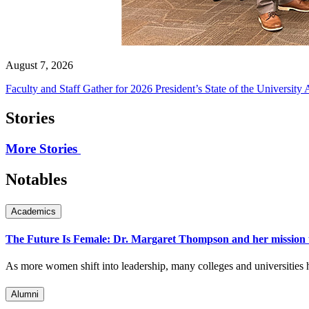
August 7, 2026
Faculty and Staff Gather for 2026 President’s State of the University
Stories
More Stories
Notables
Academics
The Future Is Female: Dr. Margaret Thompson and her mission 
As more women shift into leadership, many colleges and universities h
Alumni