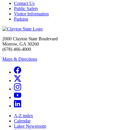
Contact Us
Public Safety
Visitor Information
Parking
2000 Clayton State Boulevard
Morrow, GA 30260
(678) 466-4000
Maps & Directions
A-Z index
Calendar
Laker Newsroom