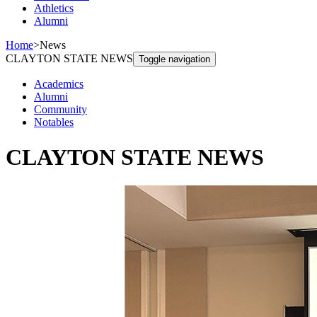
Athletics
Alumni
Home
>
News
CLAYTON STATE NEWS
Toggle navigation
Academics
Alumni
Community
Notables
CLAYTON STATE NEWS