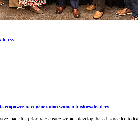
 Address
to empower next generation women business leaders
ave made it a priority to ensure women develop the skills needed to lea