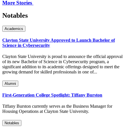
More Stories
Notables
Academics
Clayton State University Approved to Launch Bachelor of
Science in Cybersecurity
Clayton State University is proud to announce the official approval
of its new Bachelor of Science in Cybersecurity program, a
significant addition to its academic offerings designed to meet the
growing demand for skilled professionals in one of...
Alumni
First-Generation College Spotlight: Tiffany Burston
Tiffany Burston currently serves as the Business Manager for
Housing Operations at Clayton State University.
Notables