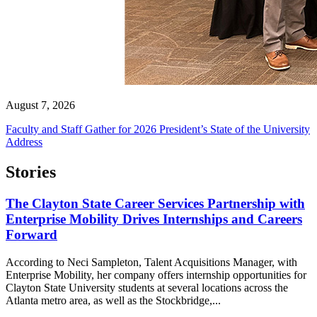
August 7, 2026
Faculty and Staff Gather for 2026 President’s State of the University
Address
Stories
The Clayton State Career Services Partnership with
Enterprise Mobility Drives Internships and Careers
Forward
According to Neci Sampleton, Talent Acquisitions Manager, with
Enterprise Mobility, her company offers internship opportunities for
Clayton State University students at several locations across the
Atlanta metro area, as well as the Stockbridge,...