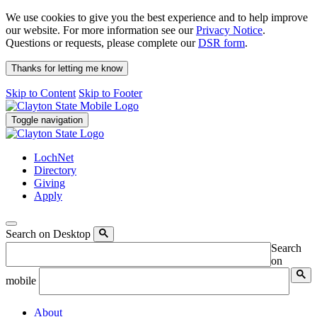
We use cookies to give you the best experience and to help improve
our website. For more information see our
Privacy Notice
.
Questions or requests, please complete our
DSR form
.
Thanks for letting me know
Skip to Content
Skip to Footer
Toggle navigation
LochNet
Directory
Giving
Apply
Search on Desktop
Search
on
mobile
About