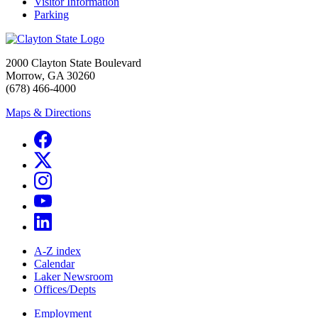
Visitor Information
Parking
2000 Clayton State Boulevard
Morrow, GA 30260
(678) 466-4000
Maps & Directions
A-Z index
Calendar
Laker Newsroom
Offices/Depts
Employment