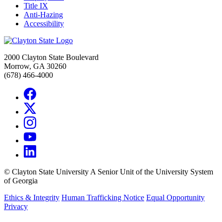
Title IX
Anti-Hazing
Accessibility
2000 Clayton State Boulevard
Morrow, GA 30260
(678) 466-4000
©
Clayton State University
A Senior Unit of the University System
of Georgia
Ethics & Integrity
Human Trafficking Notice
Equal Opportunity
Privacy