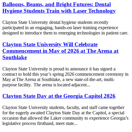
Balloons, Beams, and Bright Futures: Dental
Hygiene Students Train with Laser Technology
Clayton State University dental hygiene students recently
participated in an engaging, hands-on laser training experience
designed to introduce them to emerging technologies in patient care.
Clayton State University Will Celebrate
Commencement in May of 2026 at The Arena at
Southlake
Clayton State University is proud to announce it has signed a
contract to hold this year’s spring 2026 commencement ceremony in
May at The Arena at Southlake, a new state-of-the-art, multi-
purpose facility. The arena is located adjacent...
Clayton State Day at the Georgia Capitol 2026
Clayton State University students, faculty, and staff came together
for the eagerly awaited Clayton State Day at the Capitol, a special
occasion that allowed the Laker community to experience Georgia’s
legislative process firsthand, meet state...