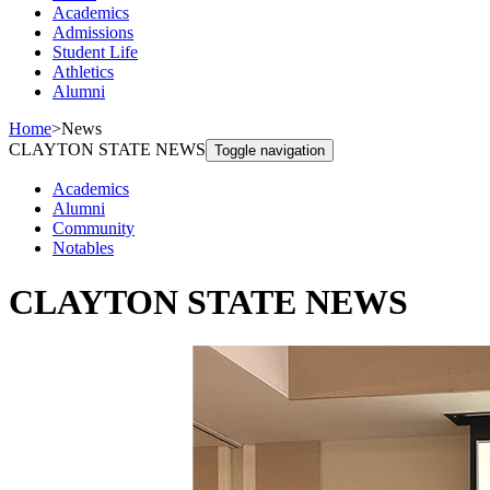
Academics
Admissions
Student Life
Athletics
Alumni
Home
>
News
CLAYTON STATE NEWS
Toggle navigation
Academics
Alumni
Community
Notables
CLAYTON STATE NEWS