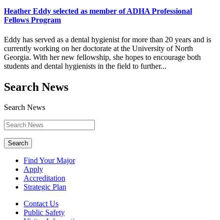
Heather Eddy selected as member of ADHA Professional
Fellows Program
Eddy has served as a dental hygienist for more than 20 years and is
currently working on her doctorate at the University of North
Georgia. With her new fellowship, she hopes to encourage both
students and dental hygienists in the field to further...
Search News
Search News
Search
Find Your Major
Apply
Accreditation
Strategic Plan
Contact Us
Public Safety