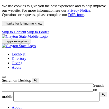
We use cookies to give you the best experience and to help improve
our website. For more information see our
Privacy Notice
.
Questions or requests, please complete our
DSR form
.
Thanks for letting me know
Skip to Content
Skip to Footer
Toggle navigation
LochNet
Directory
Giving
Apply
Search on Desktop
Search
on
mobile
About