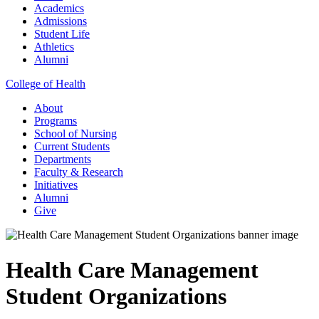
Academics
Admissions
Student Life
Athletics
Alumni
College of Health
About
Programs
School of Nursing
Current Students
Departments
Faculty & Research
Initiatives
Alumni
Give
Health Care Management
Student Organizations