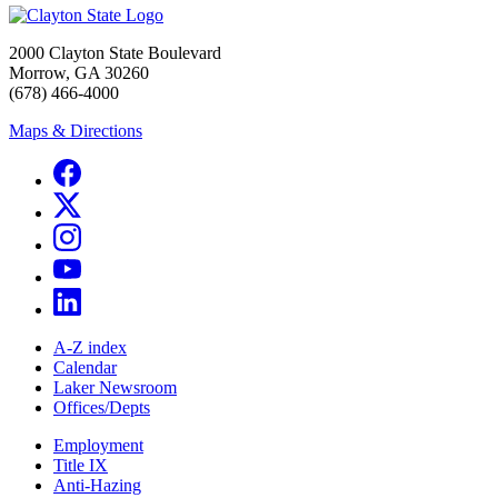
2000 Clayton State Boulevard
Morrow, GA 30260
(678) 466-4000
Maps & Directions
A-Z index
Calendar
Laker Newsroom
Offices/Depts
Employment
Title IX
Anti-Hazing