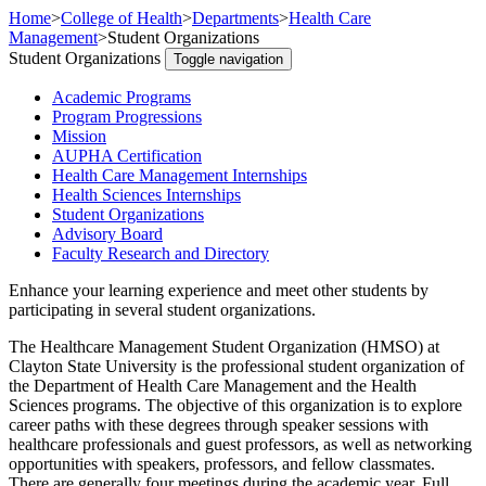
Home
>
College of Health
>
Departments
>
Health Care
Management
>
Student Organizations
Student Organizations
Toggle navigation
Academic Programs
Program Progressions
Mission
AUPHA Certification
Health Care Management Internships
Health Sciences Internships
Student Organizations
Advisory Board
Faculty Research and Directory
Enhance your learning experience and meet other students by
participating in several student organizations.
The Healthcare Management Student Organization (HMSO) at
Clayton State University is the professional student organization of
the Department of Health Care Management and the Health
Sciences programs. The objective of this organization is to explore
career paths with these degrees through speaker sessions with
healthcare professionals and guest professors, as well as networking
opportunities with speakers, professors, and fellow classmates.
There are generally four meetings during the academic year. Full