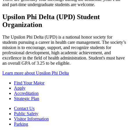
and part-time undergraduate students are welcome.
Upsilon Phi Delta (UPD) Student
Organization
The Upsilon Phi Delta (UPD) is a national honor society for
students pursuing a career in health care management. The society’s
mission is to encourage, support, and recognize students for
professional development, high academic achievement, and
excellence in the field of health administration. Student's must have
an overall GPA of 3.25 to be eligible.
Learn more about Upsilon Phi Delta
Find Your Major
Apply
Accreditation
Strategic Plan
Contact Us
Public Safety
Visitor Information
Parking