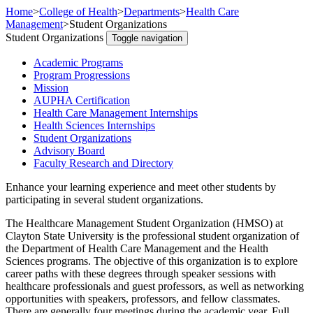
Home
>
College of Health
>
Departments
>
Health Care
Management
>
Student Organizations
Student Organizations
Toggle navigation
Academic Programs
Program Progressions
Mission
AUPHA Certification
Health Care Management Internships
Health Sciences Internships
Student Organizations
Advisory Board
Faculty Research and Directory
Enhance your learning experience and meet other students by
participating in several student organizations.
The Healthcare Management Student Organization (HMSO) at
Clayton State University is the professional student organization of
the Department of Health Care Management and the Health
Sciences programs. The objective of this organization is to explore
career paths with these degrees through speaker sessions with
healthcare professionals and guest professors, as well as networking
opportunities with speakers, professors, and fellow classmates.
There are generally four meetings during the academic year. Full