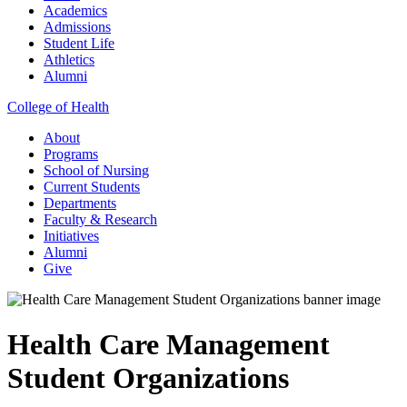
Academics
Admissions
Student Life
Athletics
Alumni
College of Health
About
Programs
School of Nursing
Current Students
Departments
Faculty & Research
Initiatives
Alumni
Give
Health Care Management
Student Organizations