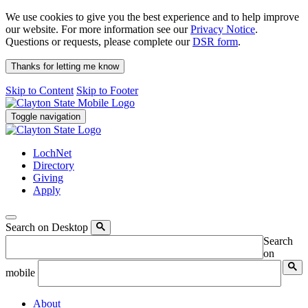
We use cookies to give you the best experience and to help improve
our website. For more information see our
Privacy Notice
.
Questions or requests, please complete our
DSR form
.
Thanks for letting me know
Skip to Content
Skip to Footer
Toggle navigation
LochNet
Directory
Giving
Apply
Search on Desktop
Search
on
mobile
About