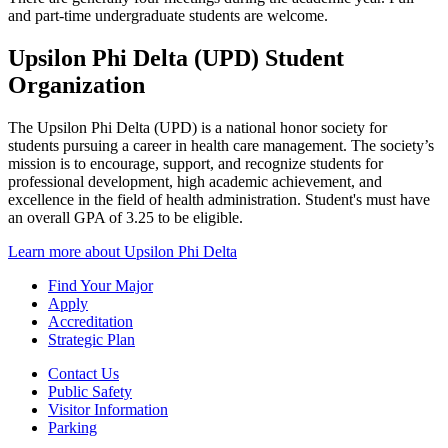
and part-time undergraduate students are welcome.
Upsilon Phi Delta (UPD) Student
Organization
The Upsilon Phi Delta (UPD) is a national honor society for
students pursuing a career in health care management. The society’s
mission is to encourage, support, and recognize students for
professional development, high academic achievement, and
excellence in the field of health administration. Student's must have
an overall GPA of 3.25 to be eligible.
Learn more about Upsilon Phi Delta
Find Your Major
Apply
Accreditation
Strategic Plan
Contact Us
Public Safety
Visitor Information
Parking