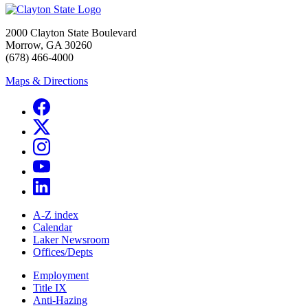
2000 Clayton State Boulevard
Morrow, GA 30260
(678) 466-4000
Maps & Directions
A-Z index
Calendar
Laker Newsroom
Offices/Depts
Employment
Title IX
Anti-Hazing