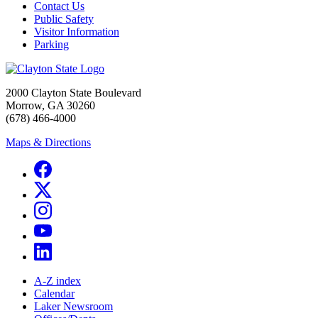
Contact Us
Public Safety
Visitor Information
Parking
2000 Clayton State Boulevard
Morrow, GA 30260
(678) 466-4000
Maps & Directions
A-Z index
Calendar
Laker Newsroom