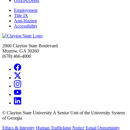
Offices/Depts
Employment
Title IX
Anti-Hazing
Accessibility
2000 Clayton State Boulevard
Morrow, GA 30260
(678) 466-4000
©
Clayton State University
A Senior Unit of the University System
of Georgia
Ethics & Integrity
Human Trafficking Notice
Equal Opportunity