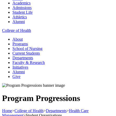
Academics
Admissions
Student Life
Athletics
Alumni
College of Health
About
Programs
School of Nursing
Current Students
Departments
Faculty & Research
Initiatives
Alumni
Give
Program Progressions
Home
>
College of Health
>
Departments
>
Health Care
Management
>
Student Organizations