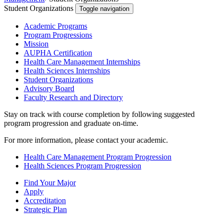
Student Organizations
Toggle navigation
Academic Programs
Program Progressions
Mission
AUPHA Certification
Health Care Management Internships
Health Sciences Internships
Student Organizations
Advisory Board
Faculty Research and Directory
Stay on track with course completion by following suggested
program progression and graduate on-time.
For more information, please contact your academic.
Health Care Management Program Progression
Health Sciences Program Progression
Find Your Major
Apply
Accreditation
Strategic Plan