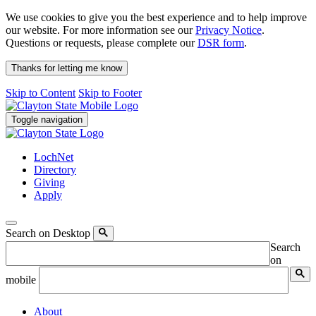
We use cookies to give you the best experience and to help improve
our website. For more information see our
Privacy Notice
.
Questions or requests, please complete our
DSR form
.
Thanks for letting me know
Skip to Content
Skip to Footer
Toggle navigation
LochNet
Directory
Giving
Apply
Search on Desktop
Search
on
mobile
About