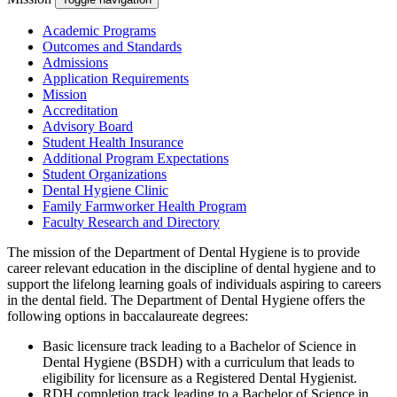
Academic Programs
Outcomes and Standards
Admissions
Application Requirements
Mission
Accreditation
Advisory Board
Student Health Insurance
Additional Program Expectations
Student Organizations
Dental Hygiene Clinic
Family Farmworker Health Program
Faculty Research and Directory
The mission of the Department of Dental Hygiene is to provide
career relevant education in the discipline of dental hygiene and to
support the lifelong learning goals of individuals aspiring to careers
in the dental field. The Department of Dental Hygiene offers the
following options in baccalaureate degrees:
Basic licensure track leading to a Bachelor of Science in
Dental Hygiene (BSDH) with a curriculum that leads to
eligibility for licensure as a Registered Dental Hygienist.
RDH completion track leading to a Bachelor of Science in