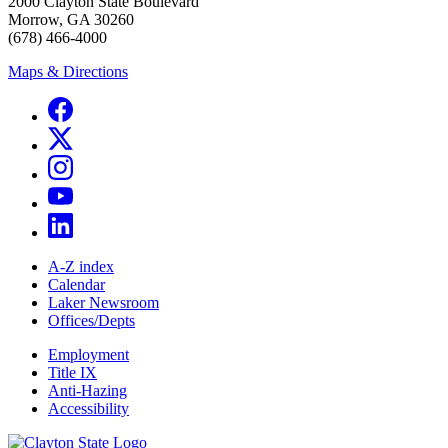
2000 Clayton State Boulevard
Morrow, GA 30260
(678) 466-4000
Maps & Directions
A-Z index
Calendar
Laker Newsroom
Offices/Depts
Employment
Title IX
Anti-Hazing
Accessibility