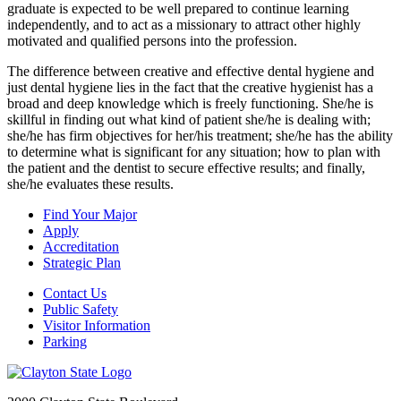
graduate is expected to be well prepared to continue learning
independently, and to act as a missionary to attract other highly
motivated and qualified persons into the profession.
The difference between creative and effective dental hygiene and
just dental hygiene lies in the fact that the creative hygienist has a
broad and deep knowledge which is freely functioning. She/he is
skillful in finding out what kind of patient she/he is dealing with;
she/he has firm objectives for her/his treatment; she/he has the ability
to determine what is significant for any situation; how to plan with
the patient and the dentist to secure effective results; and finally,
she/he evaluates these results.
Find Your Major
Apply
Accreditation
Strategic Plan
Contact Us
Public Safety
Visitor Information
Parking