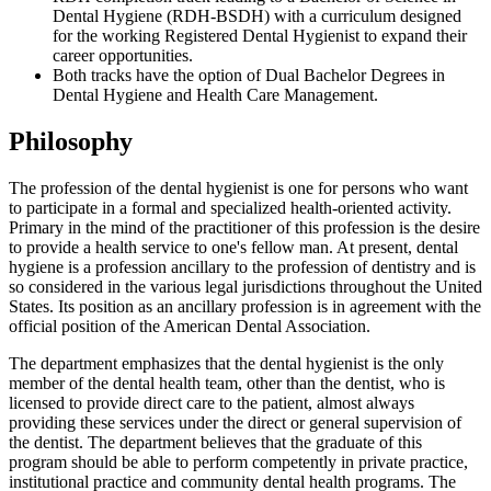
Dental Hygiene (RDH-BSDH) with a curriculum designed
for the working Registered Dental Hygienist to expand their
career opportunities.
Both tracks have the option of Dual Bachelor Degrees in
Dental Hygiene and Health Care Management.
Philosophy
The profession of the dental hygienist is one for persons who want
to participate in a formal and specialized health-oriented activity.
Primary in the mind of the practitioner of this profession is the desire
to provide a health service to one's fellow man. At present, dental
hygiene is a profession ancillary to the profession of dentistry and is
so considered in the various legal jurisdictions throughout the United
States. Its position as an ancillary profession is in agreement with the
official position of the American Dental Association.
The department emphasizes that the dental hygienist is the only
member of the dental health team, other than the dentist, who is
licensed to provide direct care to the patient, almost always
providing these services under the direct or general supervision of
the dentist. The department believes that the graduate of this
program should be able to perform competently in private practice,
institutional practice and community dental health programs. The