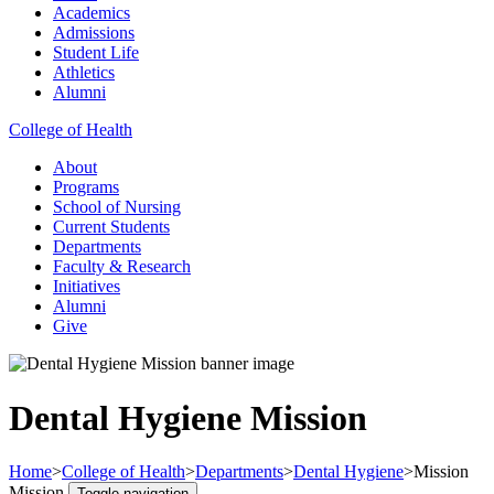
Academics
Admissions
Student Life
Athletics
Alumni
College of Health
About
Programs
School of Nursing
Current Students
Departments
Faculty & Research
Initiatives
Alumni
Give
Dental Hygiene Mission
Home
>
College of Health
>
Departments
>
Dental Hygiene
>
Mission
Mission
Toggle navigation