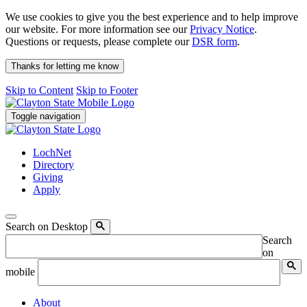
We use cookies to give you the best experience and to help improve
our website. For more information see our
Privacy Notice
.
Questions or requests, please complete our
DSR form
.
Thanks for letting me know
Skip to Content
Skip to Footer
Toggle navigation
LochNet
Directory
Giving
Apply
Search on Desktop
Search
on
mobile
About