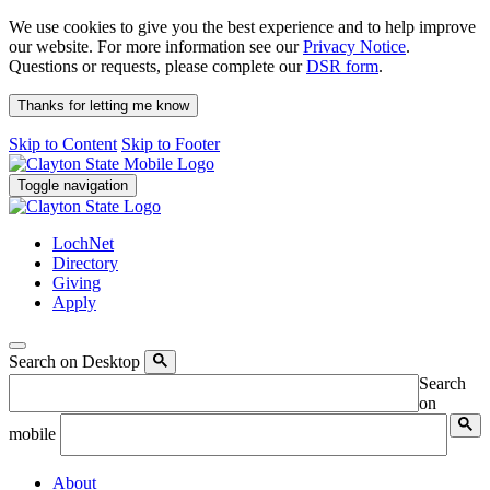
We use cookies to give you the best experience and to help improve
our website. For more information see our
Privacy Notice
.
Questions or requests, please complete our
DSR form
.
Thanks for letting me know
Skip to Content
Skip to Footer
Toggle navigation
LochNet
Directory
Giving
Apply
Search on Desktop
Search
on
mobile
About