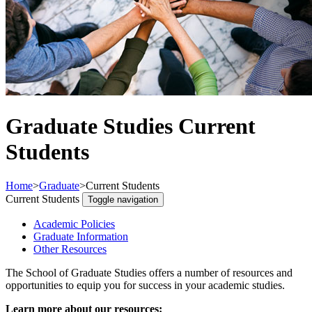
Graduate Studies Current
Students
Home
>
Graduate
>
Current Students
Current Students
Toggle navigation
Academic Policies
Graduate Information
Other Resources
The School of Graduate Studies offers a number of resources and
opportunities to equip you for success in your academic studies.
Learn more about our resources: