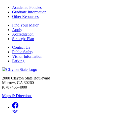
Academic Policies
Graduate Information
Other Resources
Find Your Major
Apply
Accreditation
Strategic Plan
Contact Us
Public Safety
Visitor Information
Parking
2000 Clayton State Boulevard
Morrow, GA 30260
(678) 466-4000
Maps & Directions