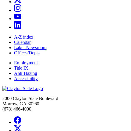
A-Z index
Calendar
Laker Newsroom
Offices/Depts
Employment
Title IX
Anti-Hazing
Accessibility
2000 Clayton State Boulevard
Morrow, GA 30260
(678) 466-4000