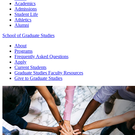
Academics
Admissions
Student Life
Athletics
Alumni
School of Graduate Studies
About
Programs
Frequently Asked Questions
Apply
Current Students
Graduate Studies
Faculty Resources
Give
to Graduate Studies