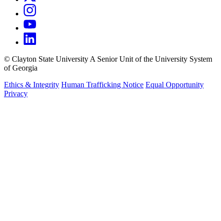
©
Clayton State University
A Senior Unit of the University System
of Georgia
Ethics & Integrity
Human Trafficking Notice
Equal Opportunity
Privacy