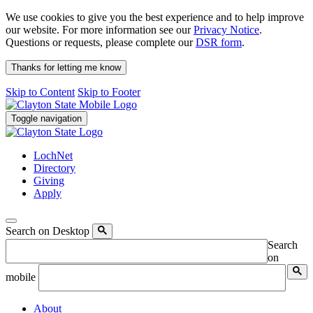
We use cookies to give you the best experience and to help improve
our website. For more information see our
Privacy Notice
.
Questions or requests, please complete our
DSR form
.
Thanks for letting me know
Skip to Content
Skip to Footer
Toggle navigation
LochNet
Directory
Giving
Apply
Search on Desktop
Search
on
mobile
About