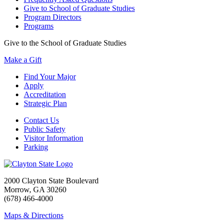
Give to School of Graduate Studies
Program Directors
Programs
Give to the School of Graduate Studies
Make a Gift
Find Your Major
Apply
Accreditation
Strategic Plan
Contact Us
Public Safety
Visitor Information
Parking
2000 Clayton State Boulevard
Morrow, GA 30260
(678) 466-4000
Maps & Directions