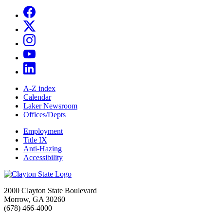
A-Z index
Calendar
Laker Newsroom
Offices/Depts
Employment
Title IX
Anti-Hazing
Accessibility
2000 Clayton State Boulevard
Morrow, GA 30260
(678) 466-4000