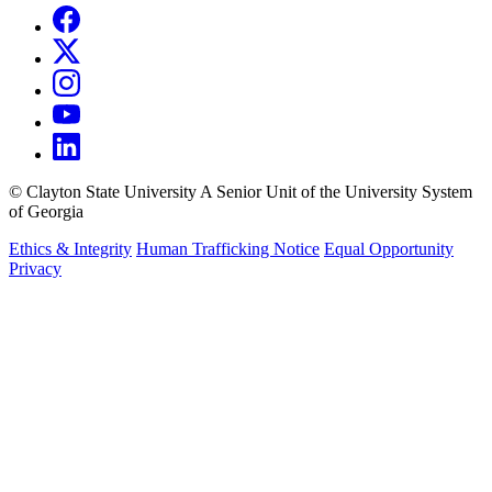
©
Clayton State University
A Senior Unit of the University System
of Georgia
Ethics & Integrity
Human Trafficking Notice
Equal Opportunity
Privacy