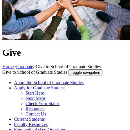
Give
Home
>
Graduate
>
Give to School of Graduate Studies
Give to School of Graduate Studies
Toggle navigation
About the School of Graduate Studies
Apply for Graduate Studies
Start Here
Next Steps
Check Your Status
Resources
Contact Us
Current Students
Faculty Resources
Frequently Asked Questions