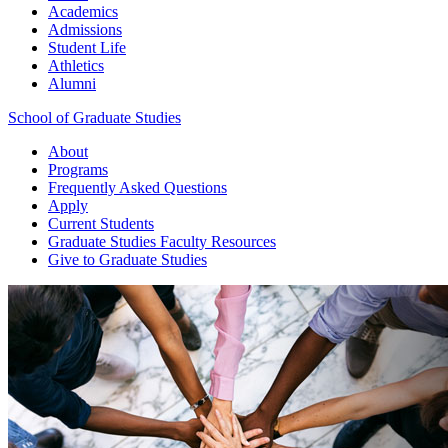
Academics
Admissions
Student Life
Athletics
Alumni
School of Graduate Studies
About
Programs
Frequently Asked Questions
Apply
Current Students
Graduate Studies
Faculty Resources
Give
to Graduate Studies