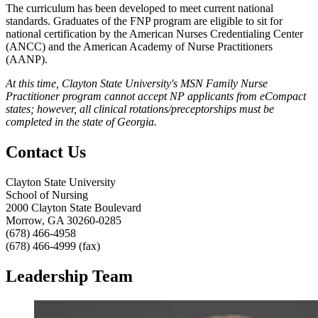
The curriculum has been developed to meet current national
standards. Graduates of the FNP program are eligible to sit for
national certification by the American Nurses Credentialing Center
(ANCC) and the American Academy of Nurse Practitioners
(AANP).
At this time, Clayton State University's MSN Family Nurse
Practitioner program cannot accept NP applicants from eCompact
states; however, all clinical rotations/preceptorships must be
completed in the state of Georgia.
Contact Us
Clayton State University
School of Nursing
2000 Clayton State Boulevard
Morrow, GA 30260-0285
(678) 466-4958
(678) 466-4999 (fax)
Leadership Team