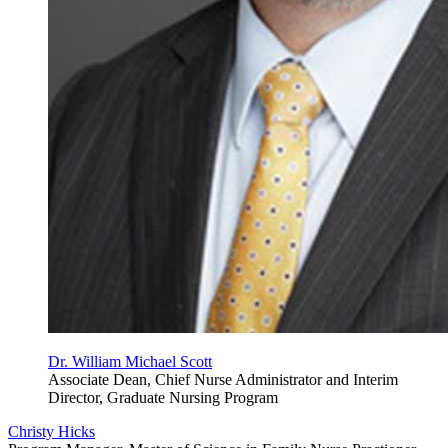
Dr. William Michael Scott
Associate Dean, Chief Nurse Administrator and Interim
Director, Graduate Nursing Program
Christy Hicks