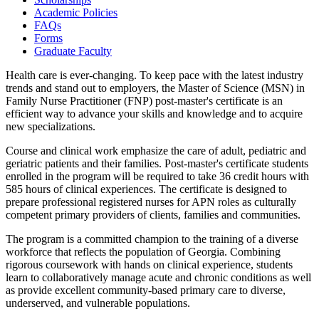
Academic Policies
FAQs
Forms
Graduate Faculty
Health care is ever-changing. To keep pace with the latest industry
trends and stand out to employers, the Master of Science (MSN) in
Family Nurse Practitioner (FNP) post-master's certificate is an
efficient way to advance your skills and knowledge and to acquire
new specializations.
Course and clinical work emphasize the care of adult, pediatric and
geriatric patients and their families. Post-master's certificate students
enrolled in the program will be required to take 36 credit hours with
585 hours of clinical experiences. The certificate is designed to
prepare professional registered nurses for APN roles as culturally
competent primary providers of clients, families and communities.
The program is a committed champion to the training of a diverse
workforce that reflects the population of Georgia. Combining
rigorous coursework with hands on clinical experience, students
learn to collaboratively manage acute and chronic conditions as well
as provide excellent community-based primary care to diverse,
underserved, and vulnerable populations.