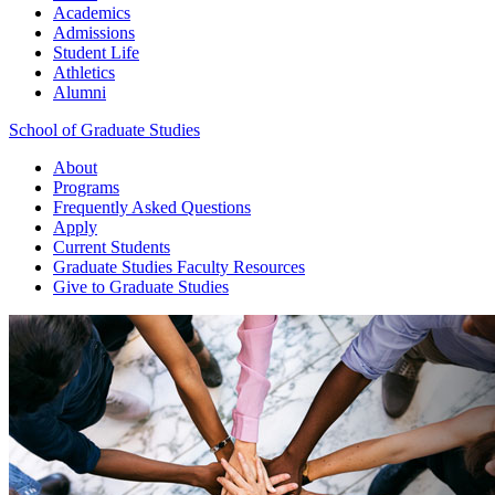
Academics
Admissions
Student Life
Athletics
Alumni
School of Graduate Studies
About
Programs
Frequently Asked Questions
Apply
Current Students
Graduate Studies
Faculty Resources
Give
to Graduate Studies