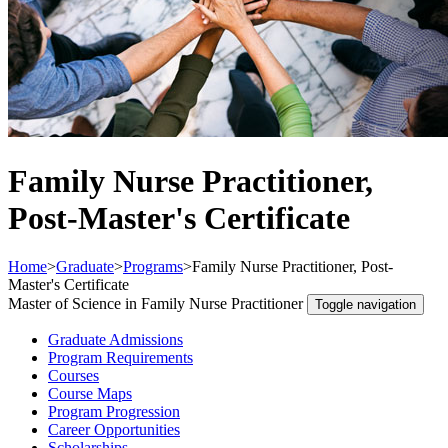
Family Nurse Practitioner,
Post-Master's Certificate
Home
>
Graduate
>
Programs
>
Family Nurse Practitioner, Post-
Master's Certificate
Master of Science in Family Nurse Practitioner
Toggle navigation
Graduate Admissions
Program Requirements
Courses
Course Maps
Program Progression
Career Opportunities
Scholarships