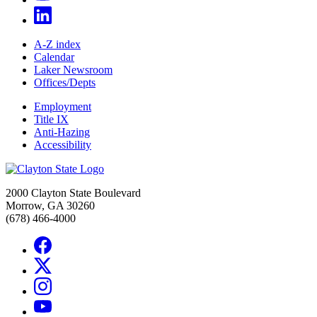
A-Z index
Calendar
Laker Newsroom
Offices/Depts
Employment
Title IX
Anti-Hazing
Accessibility
2000 Clayton State Boulevard
Morrow, GA 30260
(678) 466-4000