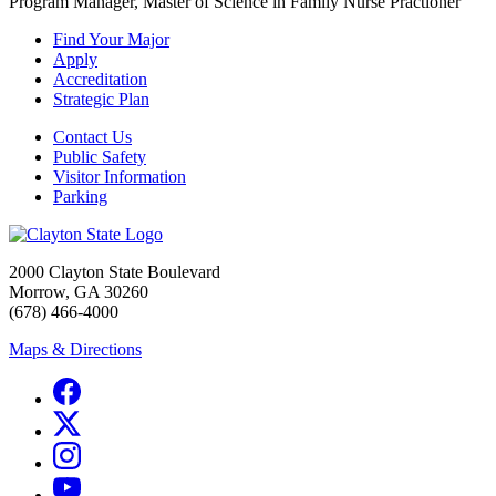
Program Manager, Master of Science in Family Nurse Practioner
Find Your Major
Apply
Accreditation
Strategic Plan
Contact Us
Public Safety
Visitor Information
Parking
2000 Clayton State Boulevard
Morrow, GA 30260
(678) 466-4000
Maps & Directions