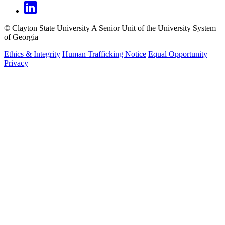
©
Clayton State University
A Senior Unit of the University System
of Georgia
Ethics & Integrity
Human Trafficking Notice
Equal Opportunity
Privacy