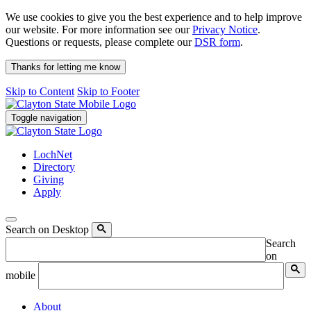
We use cookies to give you the best experience and to help improve
our website. For more information see our
Privacy Notice
.
Questions or requests, please complete our
DSR form
.
Thanks for letting me know
Skip to Content
Skip to Footer
Toggle navigation
LochNet
Directory
Giving
Apply
Search on Desktop
Search
on
mobile
About