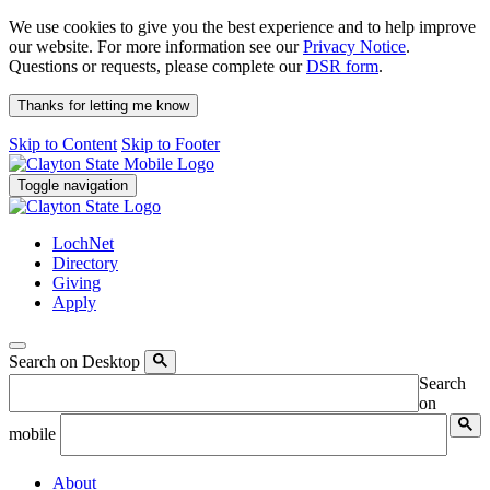
We use cookies to give you the best experience and to help improve
our website. For more information see our
Privacy Notice
.
Questions or requests, please complete our
DSR form
.
Thanks for letting me know
Skip to Content
Skip to Footer
Toggle navigation
LochNet
Directory
Giving
Apply
Search on Desktop
Search
on
mobile
About