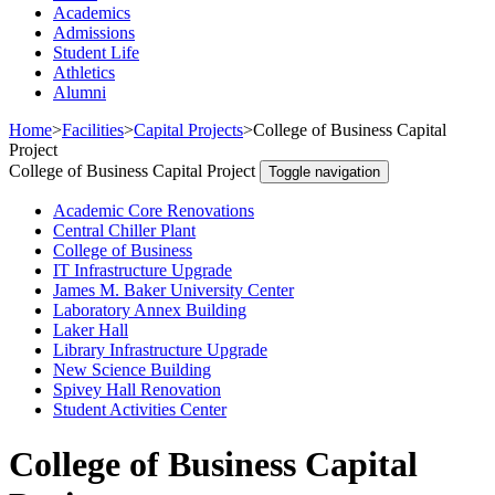
Academics
Admissions
Student Life
Athletics
Alumni
Home
>
Facilities
>
Capital Projects
>
College of Business Capital
Project
College of Business Capital Project
Toggle navigation
Academic Core Renovations
Central Chiller Plant
College of Business
IT Infrastructure Upgrade
James M. Baker University Center
Laboratory Annex Building
Laker Hall
Library Infrastructure Upgrade
New Science Building
Spivey Hall Renovation
Student Activities Center
College of Business Capital