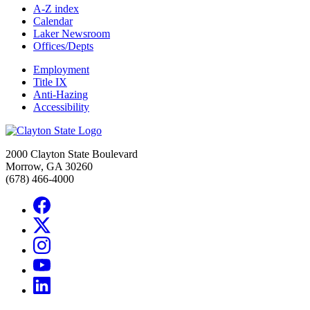
A-Z index
Calendar
Laker Newsroom
Offices/Depts
Employment
Title IX
Anti-Hazing
Accessibility
2000 Clayton State Boulevard
Morrow, GA 30260
(678) 466-4000