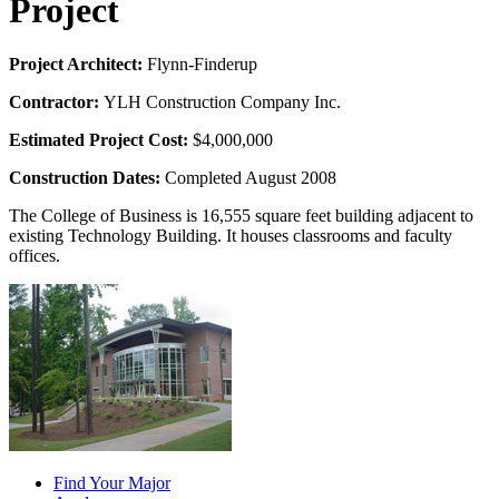
Project
Project Architect:
Flynn-Finderup
Contractor:
YLH Construction Company Inc.
Estimated Project Cost:
$4,000,000
Construction Dates:
Completed August 2008
The College of Business is 16,555 square feet building adjacent to
existing Technology Building. It houses classrooms and faculty
offices.
Find Your Major