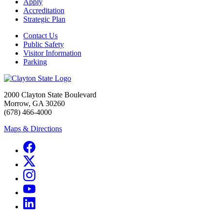
Apply
Accreditation
Strategic Plan
Contact Us
Public Safety
Visitor Information
Parking
2000 Clayton State Boulevard
Morrow, GA 30260
(678) 466-4000
Maps & Directions