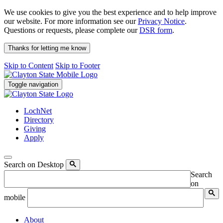
We use cookies to give you the best experience and to help improve
our website. For more information see our
Privacy Notice
.
Questions or requests, please complete our
DSR form
.
Thanks for letting me know
Skip to Content
Skip to Footer
Toggle navigation
LochNet
Directory
Giving
Apply
Search on Desktop
Search
on
mobile
About