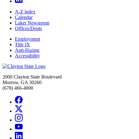
A-Z index
Calendar
Laker Newsroom
Offices/Depts
Employment
Title IX
Anti-Hazing
Accessibility
2000 Clayton State Boulevard
Morrow, GA 30260
(678) 466-4000