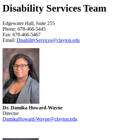
Disability Services Team
Edgewater Hall, Suite 255
Phone: 678-466-5445
Fax: 678-466-5467
Email:
DisabilityServices@clayton.edu
Dr. Damika Howard-Wayne
Director
DamikaHoward-Wayne@clayton.edu