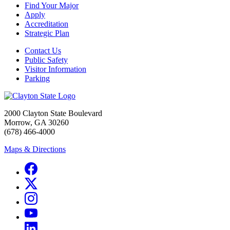
Find Your Major
Apply
Accreditation
Strategic Plan
Contact Us
Public Safety
Visitor Information
Parking
2000 Clayton State Boulevard
Morrow, GA 30260
(678) 466-4000
Maps & Directions