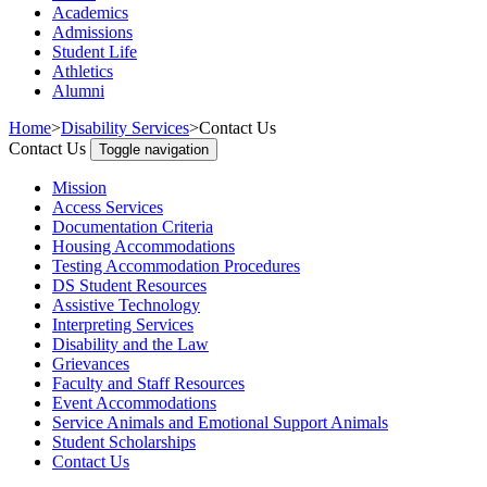
Academics
Admissions
Student Life
Athletics
Alumni
Home
>
Disability Services
>
Contact Us
Contact Us
Toggle navigation
Mission
Access Services
Documentation Criteria
Housing Accommodations
Testing Accommodation Procedures
DS Student Resources
Assistive Technology
Interpreting Services
Disability and the Law
Grievances
Faculty and Staff Resources
Event Accommodations
Service Animals and Emotional Support Animals
Student Scholarships
Contact Us