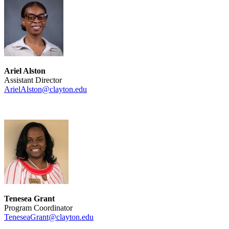
Ariel Alston
Assistant Director
ArielAlston@clayton.edu
Tenesea Grant
Program Coordinator
TeneseaGrant@clayton.edu